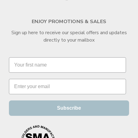
ENJOY PROMOTIONS & SALES
Sign up here to receive our special offers and updates
directly to your mailbox
Subscribe