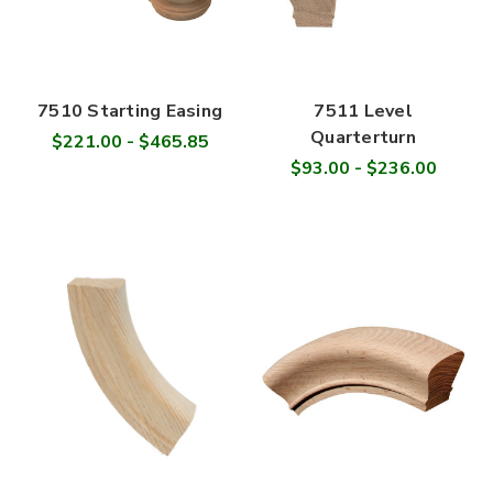
7510 Starting Easing
7511 Level
Quarterturn
$221.00 - $465.85
$93.00 - $236.00