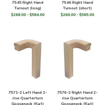
7545 Right Hand
7546 Right Hand
Turnout (long)
Turnout (short)
$268.00 - $584.00
$260.00 - $565.00
7571-2 Left Hand 2-
7576-2 Right Hand 2-
rise Quarterturn
rise Quarterturn
Gooseneck (flat)
Gooseneck (flat)