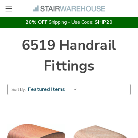
20% OFF
Shipping - Use Code:
SHIP20
6519 Handrail
Fittings
Sort By: