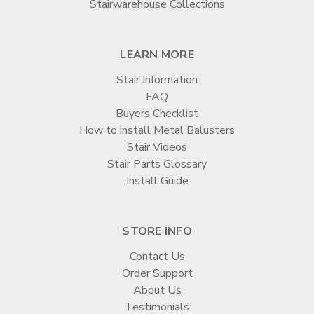
Stairwarehouse Collections
LEARN MORE
Stair Information
FAQ
Buyers Checklist
How to install Metal Balusters
Stair Videos
Stair Parts Glossary
Install Guide
STORE INFO
Contact Us
Order Support
About Us
Testimonials