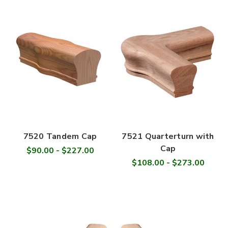
7520 Tandem Cap
7521 Quarterturn with
Cap
$90.00 - $227.00
$108.00 - $273.00