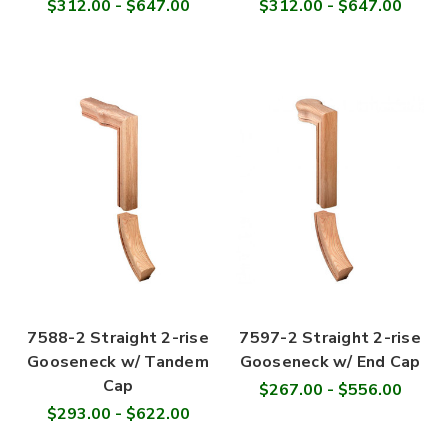
$312.00 - $647.00
$312.00 - $647.00
7588-2 Straight 2-rise
7597-2 Straight 2-rise
Gooseneck w/ Tandem
Gooseneck w/ End Cap
Cap
$267.00 - $556.00
$293.00 - $622.00