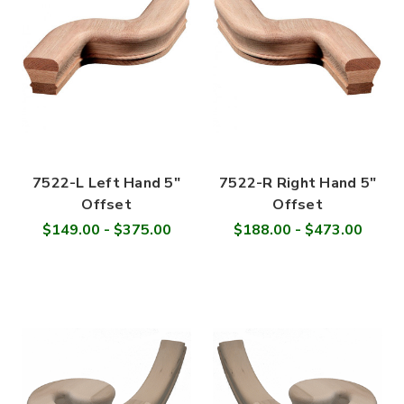
7522-L Left Hand 5"
7522-R Right Hand 5"
Offset
Offset
$149.00 - $375.00
$188.00 - $473.00