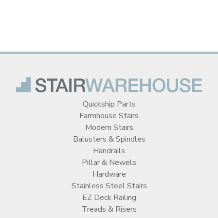
Quickship Parts
Farmhouse Stairs
Modern Stairs
Balusters & Spindles
Handrails
Pillar & Newels
Hardware
Stainless Steel Stairs
EZ Deck Railing
Treads & Risers