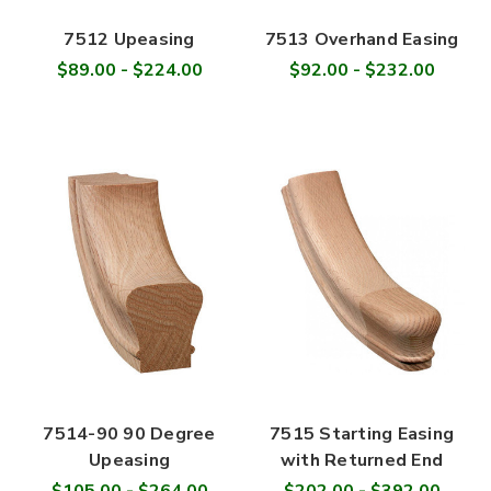
7512 Upeasing
7513 Overhand Easing
$89.00 - $224.00
$92.00 - $232.00
7514-90 90 Degree
7515 Starting Easing
Upeasing
with Returned End