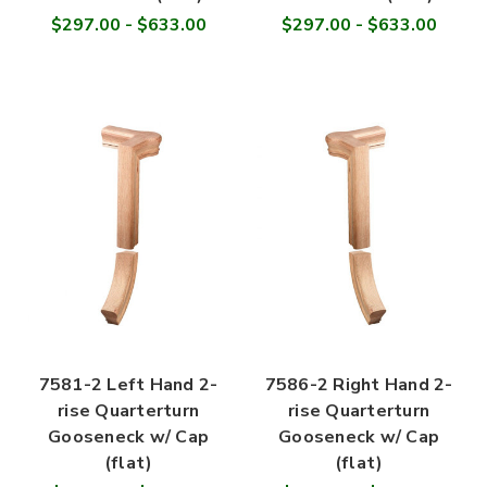
$297.00 - $633.00
$297.00 - $633.00
7581-2 Left Hand 2-
7586-2 Right Hand 2-
rise Quarterturn
rise Quarterturn
Gooseneck w/ Cap
Gooseneck w/ Cap
(flat)
(flat)