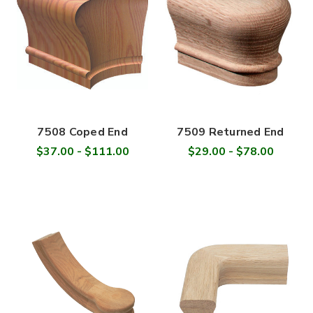
7508 Coped End
7509 Returned End
$37.00 - $111.00
$29.00 - $78.00