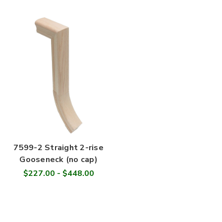
7599-2 Straight 2-rise
Gooseneck (no cap)
$227.00 - $448.00