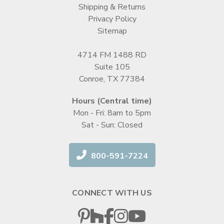
Shipping & Returns
Privacy Policy
Sitemap
4714 FM 1488 RD
Suite 105
Conroe, TX 77384
Hours (Central time)
Mon - Fri: 8am to 5pm
Sat - Sun: Closed
800-591-7224
CONNECT WITH US