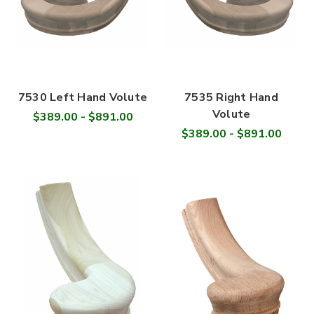
7530 Left Hand Volute
7535 Right Hand
Volute
$389.00 - $891.00
$389.00 - $891.00