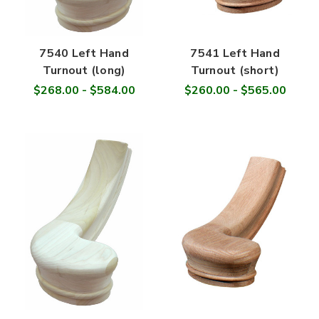

7540 Left Hand
7541 Left Hand
Turnout (long)
Turnout (short)
$268.00 - $584.00
$260.00 - $565.00