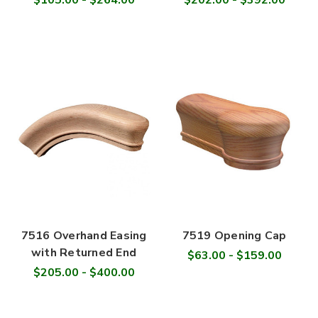
$105.00 - $264.00
$202.00 - $392.00
7516 Overhand Easing
7519 Opening Cap
with Returned End
$63.00 - $159.00
$205.00 - $400.00