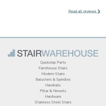
Read all reviews ❯
Quickship Parts
Farmhouse Stairs
Modern Stairs
Balusters & Spindles
Handrails
Pillar & Newels
Hardware
Stainless Steel Stairs