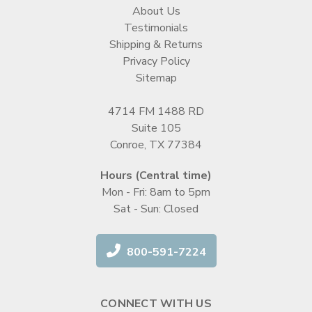
About Us
Testimonials
Shipping & Returns
Privacy Policy
Sitemap
4714 FM 1488 RD
Suite 105
Conroe, TX 77384
Hours (Central time)
Mon - Fri: 8am to 5pm
Sat - Sun: Closed
800-591-7224
CONNECT WITH US