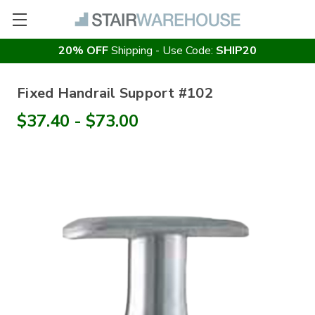
20% OFF
Shipping - Use Code:
SHIP20
Fixed Handrail Support #102
$37.40 - $73.00