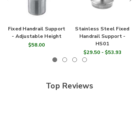

Fixed Handrail Support
Stainless Steel Fixed
- Adjustable Height
Handrail Support -
HS01
$58.00
$29.50 - $53.93
Top Reviews