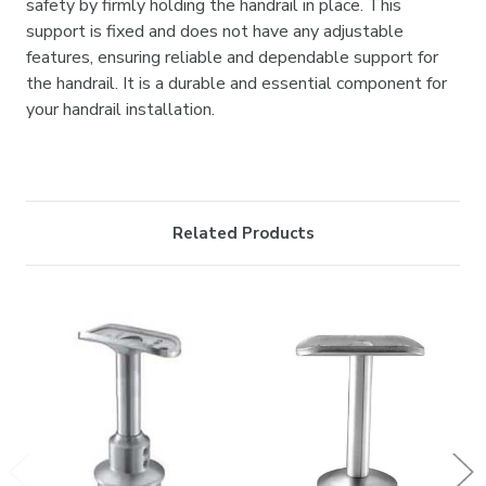
safety by firmly holding the handrail in place. This
support is fixed and does not have any adjustable
features, ensuring reliable and dependable support for
the handrail. It is a durable and essential component for
your handrail installation.
Related Products