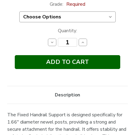
Grade:
Required
Current
Quantity:
Stock:
Decrease
Increase
Quantity:
Quantity:
Description
The Fixed Handrail Support is designed specifically for
1.66" diameter newel posts, providing a strong and
secure attachment for the handrail. It offers stability and