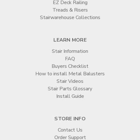
EZ Deck Railing
Treads & Risers
Stairwarehouse Collections
LEARN MORE
Stair Information
FAQ
Buyers Checklist
How to install Metal Balusters
Stair Videos
Stair Parts Glossary
Install Guide
STORE INFO
Contact Us
Order Support