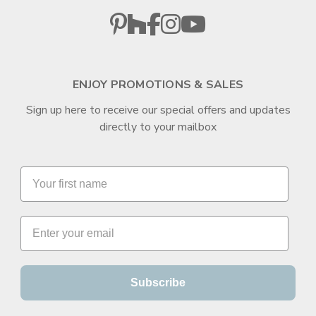
ENJOY PROMOTIONS & SALES
Sign up here to receive our special offers and updates
directly to your mailbox
Subscribe