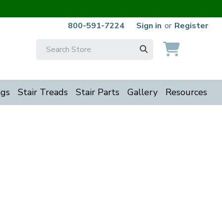
800-591-7224
Sign in
or
Register
Search
Keyword:
ngs
Stair Treads
Stair Parts
Gallery
Resources