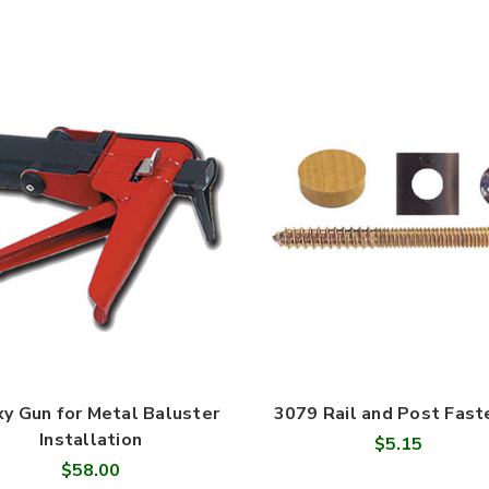
y Gun for Metal Baluster
3079 Rail and Post Fast
Installation
$5.15
$58.00