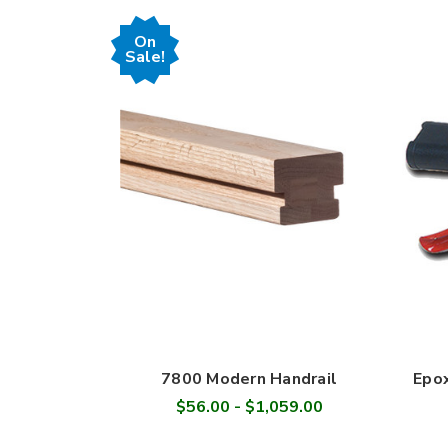
On
Sale!
7800 Modern Handrail
Epox
$56.00 - $1,059.00