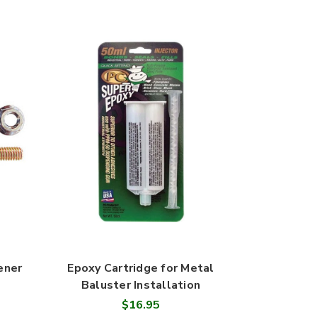
ener
Epoxy Cartridge for Metal
Baluster Installation
$16.95