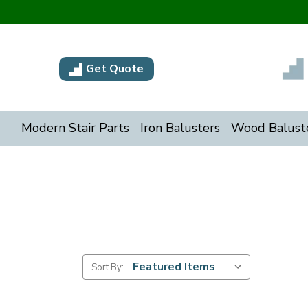
Get Quote
Modern Stair Parts
Iron Balusters
Wood Balust
Sort By: