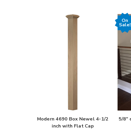
On
Sale!
Modern 4690 Box Newel 4-1/2
5/8" 
inch with Flat Cap