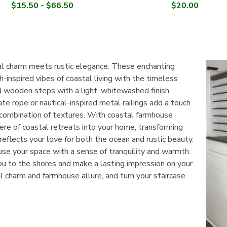

$15.50 - $66.50
$20.00
al charm meets rustic elegance. These enchanting
h-inspired vibes of coastal living with the timeless
 wooden steps with a light, whitewashed finish,
e rope or nautical-inspired metal railings add a touch
ng combination of textures. With coastal farmhouse
ere of coastal retreats into your home, transforming
reflects your love for both the ocean and rustic beauty.
use your space with a sense of tranquility and warmth.
ou to the shores and make a lasting impression on your
l charm and farmhouse allure, and turn your staircase