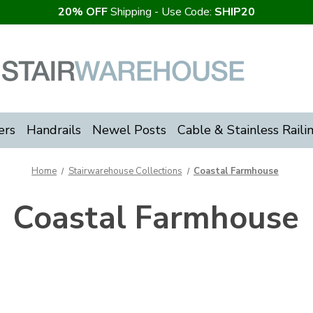
20% OFF
Shipping - Use Code:
SHIP20
ers
Handrails
Newel Posts
Cable & Stainless Raili
Home
Stairwarehouse Collections
Coastal Farmhouse
Coastal Farmhouse