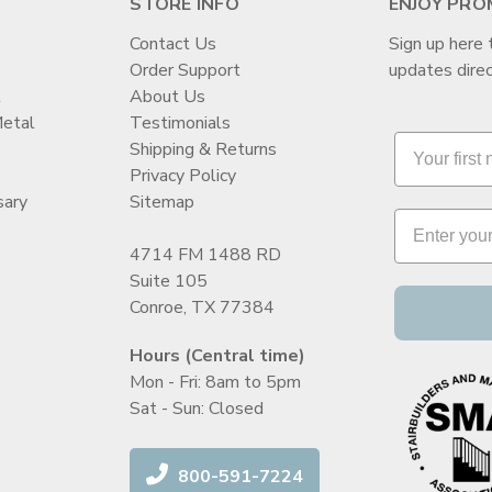
STORE INFO
ENJOY PRO
Contact Us
Sign up here 
Order Support
updates direc
t
About Us
Metal
Testimonials
Shipping & Returns
Privacy Policy
sary
Sitemap
4714 FM 1488 RD
Suite 105
Conroe, TX 77384
Hours (Central time)
Mon - Fri: 8am to 5pm
Sat - Sun: Closed
800-591-7224