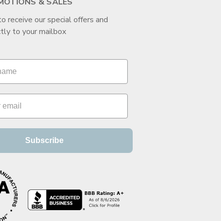
MOTIONS & SALES
to receive our special offers and
tly to your mailbox
Subscribe