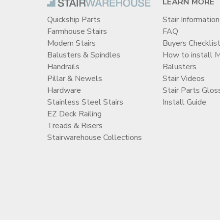
LEARN MORE
Quickship Parts
Stair Information
Farmhouse Stairs
FAQ
Modern Stairs
Buyers Checklis
Balusters & Spindles
How to install 
Handrails
Balusters
Pillar & Newels
Stair Videos
Hardware
Stair Parts Glos
Stainless Steel Stairs
Install Guide
EZ Deck Railing
Treads & Risers
Stairwarehouse Collections