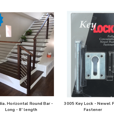
dia. Horizontal Round Bar -
3005 Key Lock - Newel 
Long - 8' length
Fastener