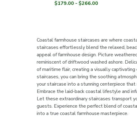
$179.00 - $266.00
Coastal farmhouse staircases are where coast
staircases effortlessly blend the relaxed, beac
appeal of farmhouse design. Picture weathered
reminiscent of driftwood washed ashore. Delicat
of maritime flair, creating a visually captivati
staircases, you can bring the soothing atmosph
your staircase into a stunning centerpiece that 
Embrace the laid-back coastal lifestyle and inf
Let these extraordinary staircases transport y
guests. Experience the perfect blend of coasta
into a true coastal farmhouse masterpiece.