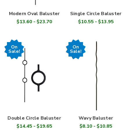
Modern Oval Baluster
Single Circle Baluster
$13.60 - $23.70
$10.55 - $13.95
On
On
Sale!
Sale!
Double Circle Baluster
Wavy Baluster
$14.45 - $19.65
$8.10 - $10.85