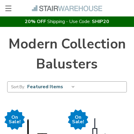
20% OFF
Shipping - Use Code:
SHIP20
Modern Collection
Balusters
Sort By:
On
On
Sale!
Sale!