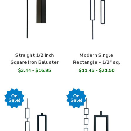
Straight 1/2 inch
Modern Single
Square Iron Baluster
Rectangle - 1/2" sq.
$3.44 - $16.95
$11.45 - $21.50
On
On
Sale!
Sale!