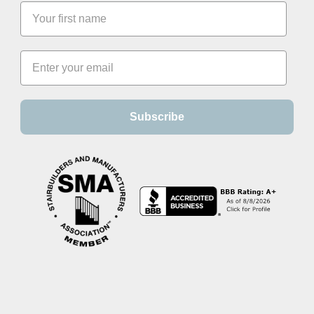
Subscribe