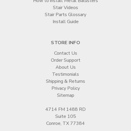
How to install Metal Balusters
Stair Videos
Stair Parts Glossary
Install Guide
STORE INFO
Contact Us
Order Support
About Us
Testimonials
Shipping & Returns
Privacy Policy
Sitemap
4714 FM 1488 RD
Suite 105
Conroe, TX 77384