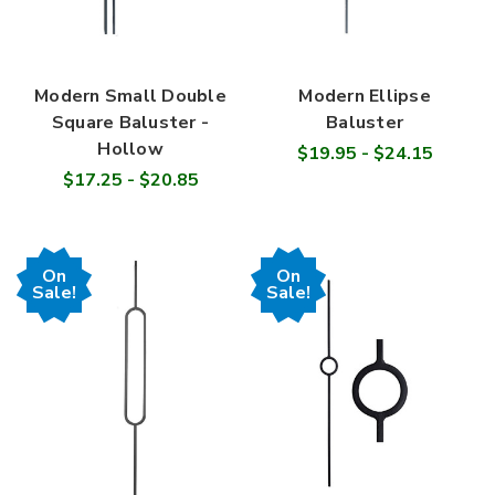
Modern Small Double
Modern Ellipse
Square Baluster -
Baluster
Hollow
$19.95 - $24.15
$17.25 - $20.85
On
On
Sale!
Sale!