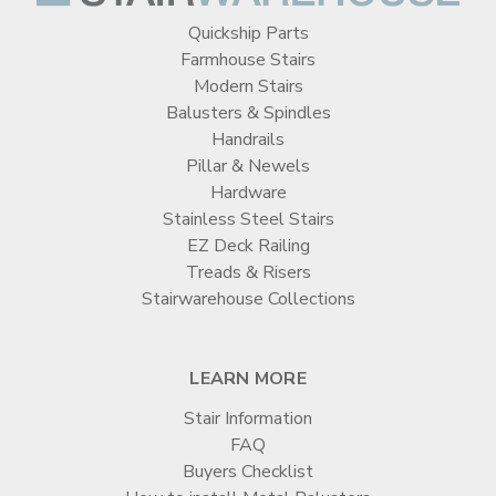
Quickship Parts
Farmhouse Stairs
Modern Stairs
Balusters & Spindles
Handrails
Pillar & Newels
Hardware
Stainless Steel Stairs
EZ Deck Railing
Treads & Risers
Stairwarehouse Collections
LEARN MORE
Stair Information
FAQ
Buyers Checklist