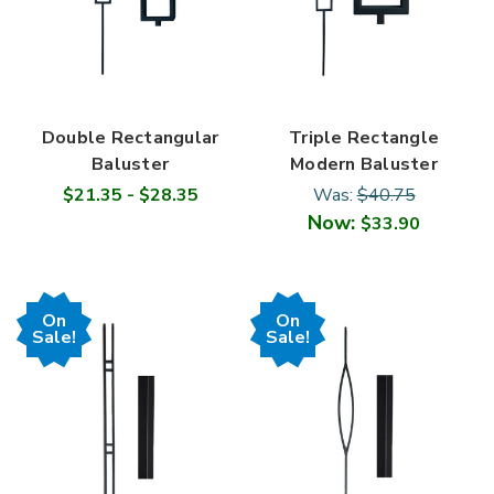
Double Rectangular
Triple Rectangle
Baluster
Modern Baluster
$21.35 - $28.35
Was:
$40.75
Now:
$33.90
On
On
Sale!
Sale!