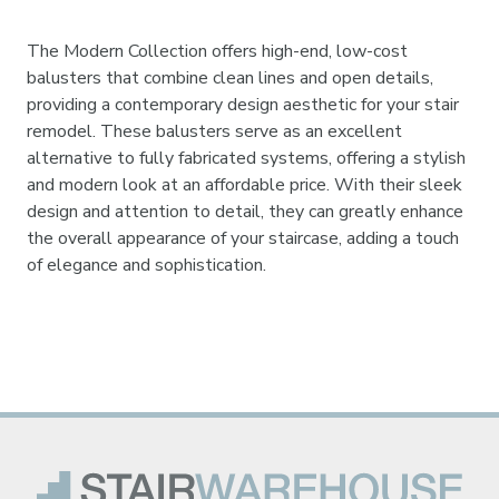
The Modern Collection offers high-end, low-cost
balusters that combine clean lines and open details,
providing a contemporary design aesthetic for your stair
remodel. These balusters serve as an excellent
alternative to fully fabricated systems, offering a stylish
and modern look at an affordable price. With their sleek
design and attention to detail, they can greatly enhance
the overall appearance of your staircase, adding a touch
of elegance and sophistication.