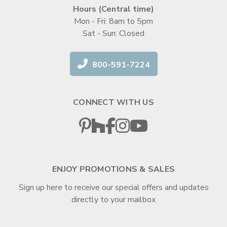
Hours (Central time)
Mon - Fri: 8am to 5pm
Sat - Sun: Closed
800-591-7224
CONNECT WITH US
ENJOY PROMOTIONS & SALES
Sign up here to receive our special offers and updates
directly to your mailbox