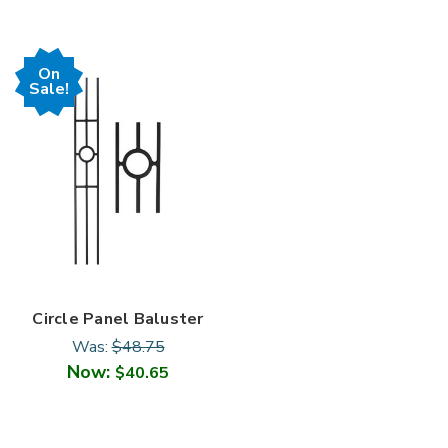

On
Sale!
Circle Panel Baluster
Was:
$48.75
Now:
$40.65