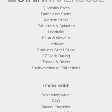
Quickship Parts
Farmhouse Stairs
Modern Stairs
Balusters & Spindles
Handrails
Pillar & Newels
Hardware
Stainless Steel Stairs
EZ Deck Railing
Treads & Risers
Stairwarehouse Collections
LEARN MORE
Stair Information
FAQ
Buyers Checklist