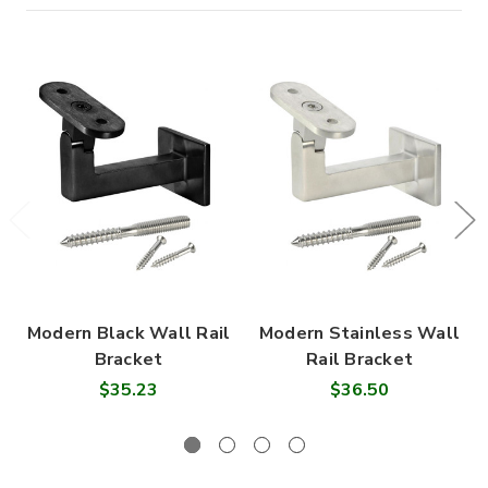
Modern Black Wall Rail
Modern Stainless Wall
Bracket
Rail Bracket
$35.23
$36.50