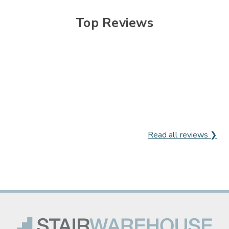

Top Reviews
Read all reviews ❯