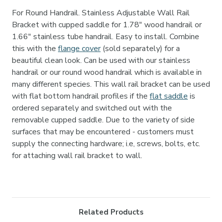
For Round Handrail. Stainless Adjustable Wall Rail
Bracket with cupped saddle for 1.78" wood handrail or
1.66" stainless tube handrail. Easy to install. Combine
this with the
flange cover
(sold separately) for a
beautiful clean look. Can be used with our stainless
handrail or our round wood handrail which is available in
many different species. This wall rail bracket can be used
with flat bottom handrail profiles if the
flat saddle
is
ordered separately and switched out with the
removable cupped saddle. Due to the variety of side
surfaces that may be encountered - customers must
supply the connecting hardware; i.e, screws, bolts, etc.
for attaching wall rail bracket to wall.
Related Products