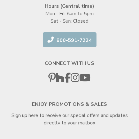
Hours (Central time)
Mon - Fri: 8am to 5pm
Sat - Sun: Closed
800-591-7224
CONNECT WITH US
ENJOY PROMOTIONS & SALES
Sign up here to receive our special offers and updates
directly to your mailbox