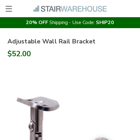
20% OFF
Shipping - Use Code:
SHIP20
Adjustable Wall Rail Bracket
$52.00