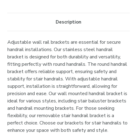
Current
Stock:
Description
Adjustable wall rail brackets are essential for secure
handrail installations. Our stainless steel handrail
bracket is designed for both durability and versatility,
fitting perfectly with round handrails. The round handrail
bracket offers reliable support, ensuring safety and
stability for stair handrails. With adjustable handrail
support, installation is straightforward, allowing for
precision and ease. Our wall mounted handrail bracket is
ideal for various styles, including stair baluster brackets
and handrail mounting brackets. For those seeking
flexibility, our removable stair handrail bracket is a
perfect choice. Choose our brackets for stair handrails to
enhance your space with both safety and style.