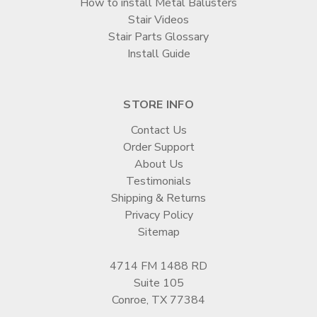
How to install Metal Balusters
Stair Videos
Stair Parts Glossary
Install Guide
STORE INFO
Contact Us
Order Support
About Us
Testimonials
Shipping & Returns
Privacy Policy
Sitemap
4714 FM 1488 RD
Suite 105
Conroe, TX 77384