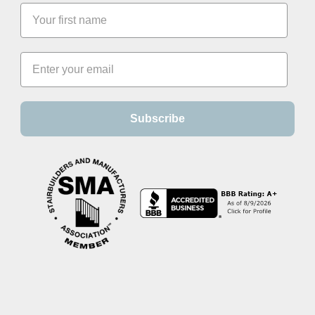
Subscribe