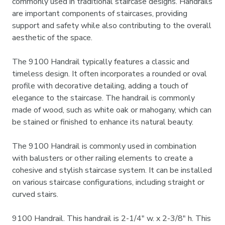
commonly used in traditional staircase designs. Handrails
are important components of staircases, providing
support and safety while also contributing to the overall
aesthetic of the space.
The 9100 Handrail typically features a classic and
timeless design. It often incorporates a rounded or oval
profile with decorative detailing, adding a touch of
elegance to the staircase. The handrail is commonly
made of wood, such as white oak or mahogany, which can
be stained or finished to enhance its natural beauty.
The 9100 Handrail is commonly used in combination
with balusters or other railing elements to create a
cohesive and stylish staircase system. It can be installed
on various staircase configurations, including straight or
curved stairs.
9100 Handrail. This handrail is 2-1/4" w. x 2-3/8" h. This