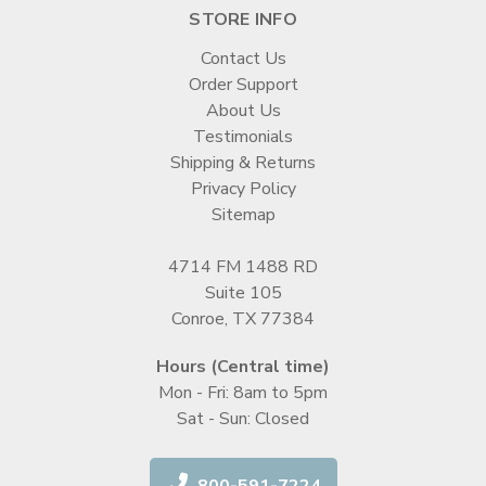
STORE INFO
Contact Us
Order Support
About Us
Testimonials
Shipping & Returns
Privacy Policy
Sitemap
4714 FM 1488 RD
Suite 105
Conroe, TX 77384
Hours (Central time)
Mon - Fri: 8am to 5pm
Sat - Sun: Closed
800-591-7224