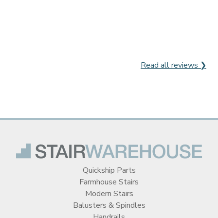
Read all reviews ❯
Quickship Parts
Farmhouse Stairs
Modern Stairs
Balusters & Spindles
Handrails