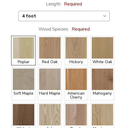
Length:
Required
Wood Species:
Required
Poplar
Red Oak
Hickory
White Oak
Soft Maple
Hard Maple
American
Mahogany
Cherry