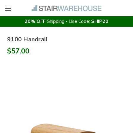
20% OFF
Shipping - Use Code:
SHIP20
9100 Handrail
$57.00