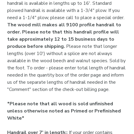

handrail is available in lengths up to 16'. Standard
plowed handrail is available with a 1-3/4" plow. If you
need a 1-1/4" plow, please call to place a special order.
The wood mill makes all 9100 profile handrail to
order. Please note that this handrail profile will
take approximately 12 to 15 business days to
produce before shipping.
Please note that longer
lengths (over 10') without a splice are not always
available in the wood beech and walnut species. Sold by
the foot. To order - please enter total length of handrail
needed in the quantity box of the order page and inform
us of the separate lengths of handrail needed in the
"Comment" section of the check-out billing page.
*Please note that all wood is sold unfinished
unless otherwise noted as Primed or Prefinished
White*
Handrail over 7' in length::
If your order contains