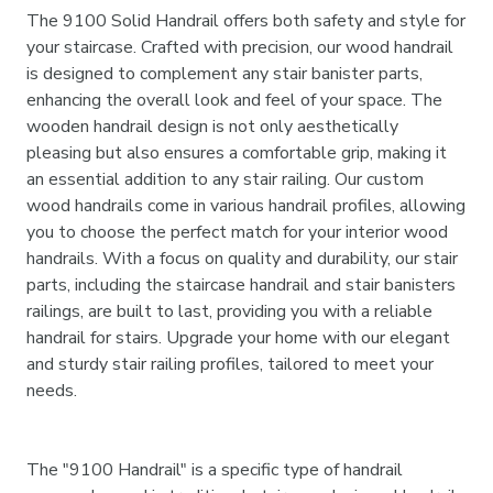
The 9100 Solid Handrail offers both safety and style for
your staircase. Crafted with precision, our wood handrail
is designed to complement any stair banister parts,
enhancing the overall look and feel of your space. The
wooden handrail design is not only aesthetically
pleasing but also ensures a comfortable grip, making it
an essential addition to any stair railing. Our custom
wood handrails come in various handrail profiles, allowing
you to choose the perfect match for your interior wood
handrails. With a focus on quality and durability, our stair
parts, including the staircase handrail and stair banisters
railings, are built to last, providing you with a reliable
handrail for stairs. Upgrade your home with our elegant
and sturdy stair railing profiles, tailored to meet your
needs.
The "9100 Handrail" is a specific type of handrail