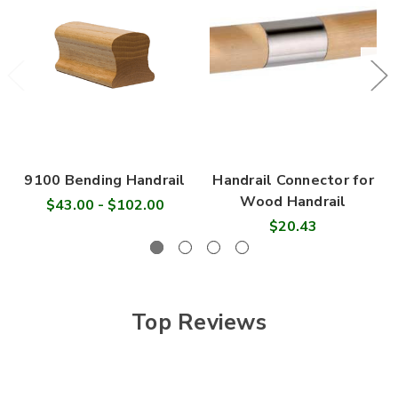
9100 Bending Handrail
Handrail Connector for
Wood Handrail
$43.00 - $102.00
$20.43
Top Reviews