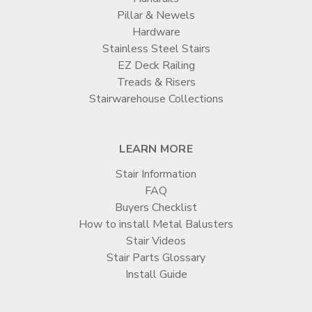
Pillar & Newels
Hardware
Stainless Steel Stairs
EZ Deck Railing
Treads & Risers
Stairwarehouse Collections
LEARN MORE
Stair Information
FAQ
Buyers Checklist
How to install Metal Balusters
Stair Videos
Stair Parts Glossary
Install Guide