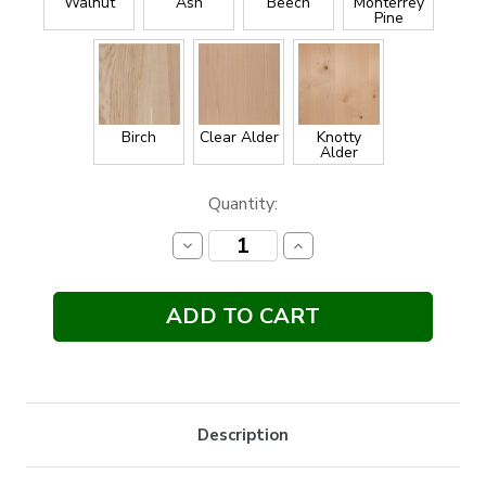
Walnut
Ash
Beech
Monterrey
Pine
Birch
Clear Alder
Knotty
Alder
Current
Quantity:
Stock:
Decrease
Increase
Quantity:
Quantity:
Description