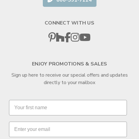
CONNECT WITH US
ENJOY PROMOTIONS & SALES
Sign up here to receive our special offers and updates
directly to your mailbox