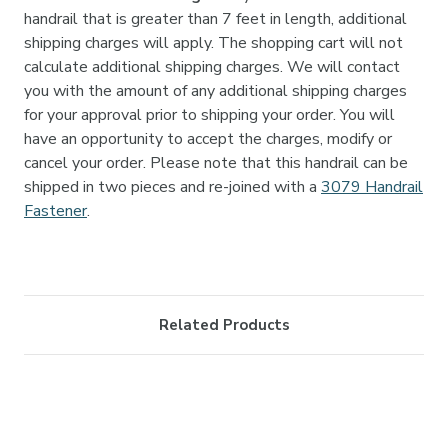
handrail that is greater than 7 feet in length, additional
shipping charges will apply. The shopping cart will not
calculate additional shipping charges. We will contact
you with the amount of any additional shipping charges
for your approval prior to shipping your order. You will
have an opportunity to accept the charges, modify or
cancel your order. Please note that this handrail can be
shipped in two pieces and re-joined with a
3079 Handrail
Fastener
.
Related Products