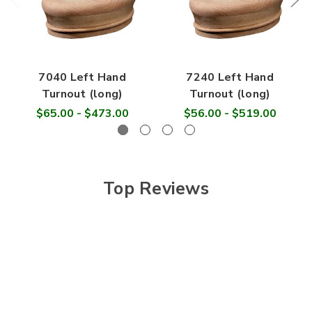

7040 Left Hand
7240 Left Hand
Turnout (long)
Turnout (long)
$65.00 - $473.00
$56.00 - $519.00
Top Reviews