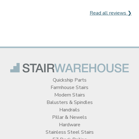
Read all reviews ❯
Quickship Parts
Farmhouse Stairs
Modern Stairs
Balusters & Spindles
Handrails
Pillar & Newels
Hardware
Stainless Steel Stairs