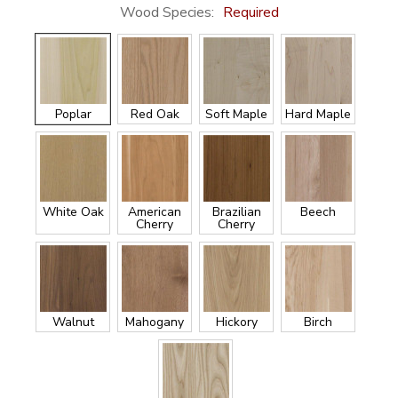
Wood Species:
Required
Poplar
Red Oak
Soft Maple
Hard Maple
White Oak
American
Brazilian
Beech
Cherry
Cherry
Walnut
Mahogany
Hickory
Birch