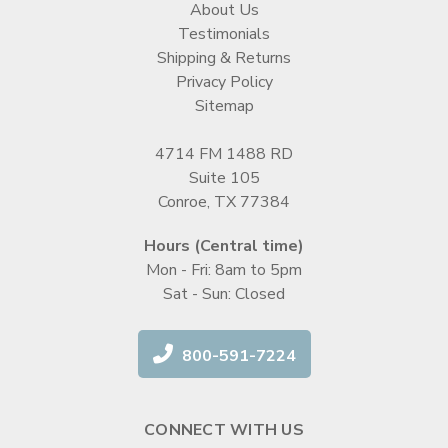
About Us
Testimonials
Shipping & Returns
Privacy Policy
Sitemap
4714 FM 1488 RD
Suite 105
Conroe, TX 77384
Hours (Central time)
Mon - Fri: 8am to 5pm
Sat - Sun: Closed
800-591-7224
CONNECT WITH US