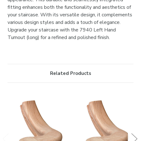
fitting enhances both the functionality and aesthetics of
your staircase. With its versatile design, it complements
various design styles and adds a touch of elegance.
Upgrade your staircase with the 7940 Left Hand
Turnout (long) for a refined and polished finish.
Related Products