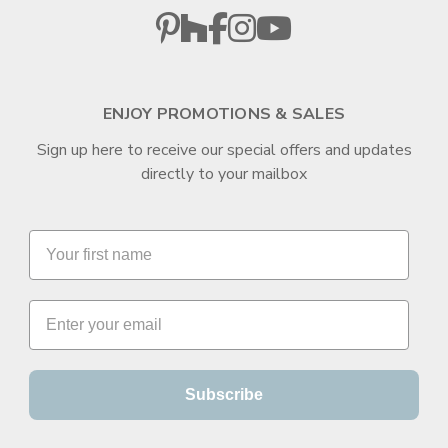
ENJOY PROMOTIONS & SALES
Sign up here to receive our special offers and updates
directly to your mailbox
Subscribe