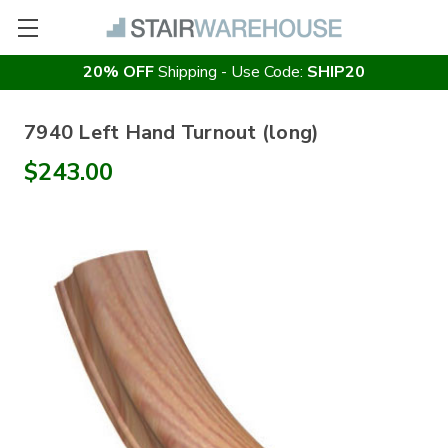
20% OFF
Shipping - Use Code:
SHIP20
7940 Left Hand Turnout (long)
$243.00