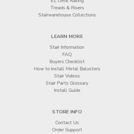
EZ Deck Railing
Treads & Risers
Stairwarehouse Collections
LEARN MORE
Stair Information
FAQ
Buyers Checklist
How to install Metal Balusters
Stair Videos
Stair Parts Glossary
Install Guide
STORE INFO
Contact Us
Order Support