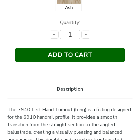
Ash
Current
Quantity:
Stock:
Decrease
Increase
Quantity:
Quantity:
Description
The 7940 Left Hand Turnout (long) is a fitting designed
for the 6910 handrail profile. It provides a smooth
transition from the straight section to the angled
balustrade, creating a visually pleasing and balanced
appearance. This durable and seamlessly integrated