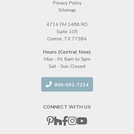
Privacy Policy
Sitemap
4714 FM 1488 RD
Suite 105
Conroe, TX 77384
Hours (Central time)
Mon - Fri: 8am to 5pm
Sat - Sun: Closed
800-591-7224
CONNECT WITH US