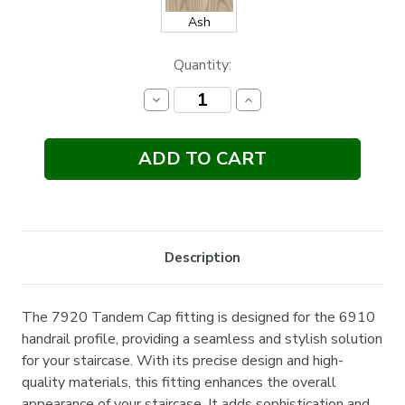
Ash
Current
Quantity:
Stock:
Decrease
Increase
Quantity:
Quantity:
Description
The 7920 Tandem Cap fitting is designed for the 6910
handrail profile, providing a seamless and stylish solution
for your staircase. With its precise design and high-
quality materials, this fitting enhances the overall
appearance of your staircase. It adds sophistication and