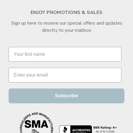
ENJOY PROMOTIONS & SALES
Sign up here to receive our special offers and updates
directly to your mailbox
Subscribe