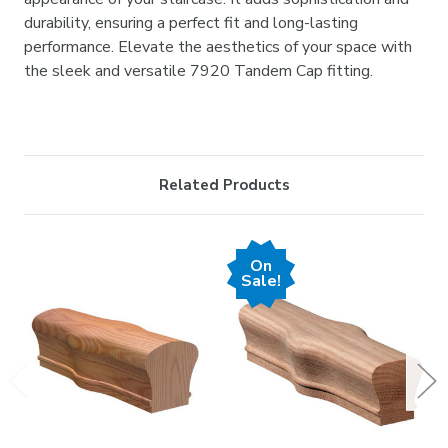
durability, ensuring a perfect fit and long-lasting
performance. Elevate the aesthetics of your space with
the sleek and versatile 7920 Tandem Cap fitting.
Related Products
On
Sale!