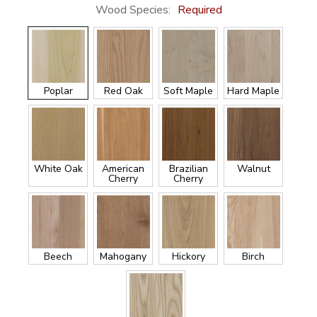
Wood Species:
Required
Poplar
Red Oak
Soft Maple
Hard Maple
White Oak
American
Brazilian
Walnut
Cherry
Cherry
Beech
Mahogany
Hickory
Birch