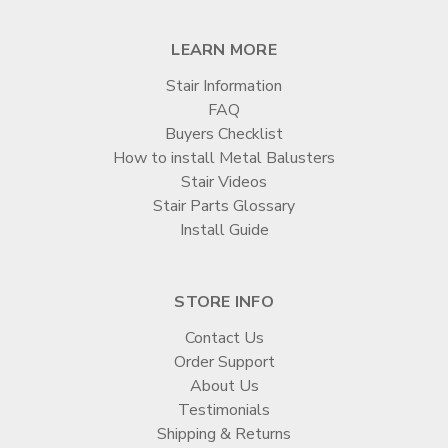
LEARN MORE
Stair Information
FAQ
Buyers Checklist
How to install Metal Balusters
Stair Videos
Stair Parts Glossary
Install Guide
STORE INFO
Contact Us
Order Support
About Us
Testimonials
Shipping & Returns