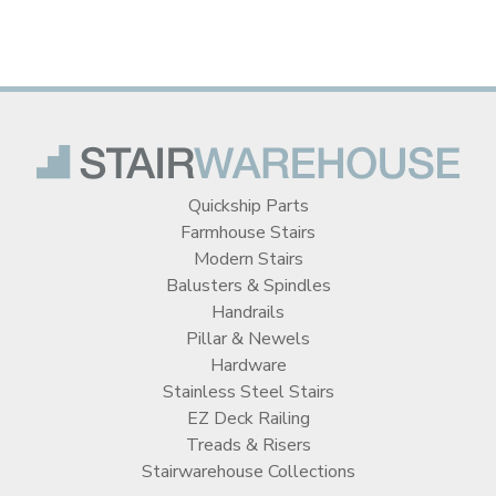
Quickship Parts
Farmhouse Stairs
Modern Stairs
Balusters & Spindles
Handrails
Pillar & Newels
Hardware
Stainless Steel Stairs
EZ Deck Railing
Treads & Risers
Stairwarehouse Collections