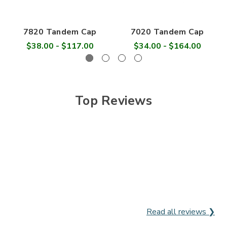

7820 Tandem Cap
7020 Tandem Cap
$38.00 - $117.00
$34.00 - $164.00
Top Reviews
Read all reviews ❯