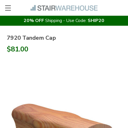
20% OFF
Shipping - Use Code:
SHIP20
7920 Tandem Cap
$81.00