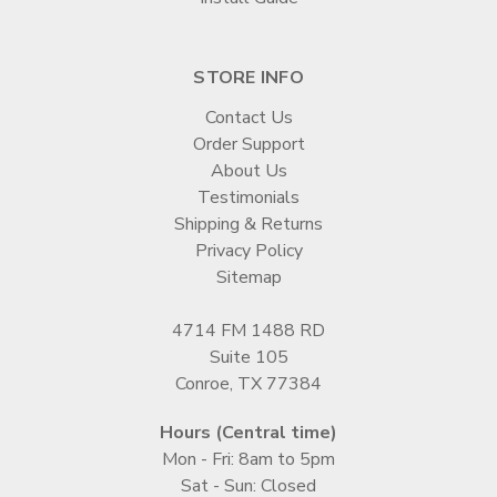
STORE INFO
Contact Us
Order Support
About Us
Testimonials
Shipping & Returns
Privacy Policy
Sitemap
4714 FM 1488 RD
Suite 105
Conroe, TX 77384
Hours (Central time)
Mon - Fri: 8am to 5pm
Sat - Sun: Closed