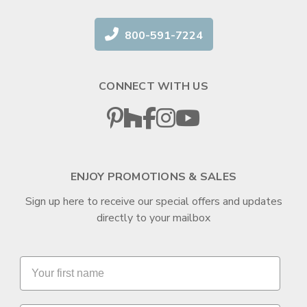
800-591-7224
CONNECT WITH US
ENJOY PROMOTIONS & SALES
Sign up here to receive our special offers and updates
directly to your mailbox