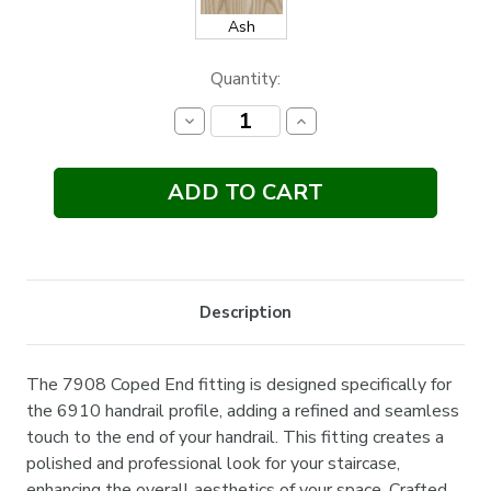
Ash
Current
Quantity:
Stock:
Decrease
Increase
Quantity:
Quantity:
Description
The 7908 Coped End fitting is designed specifically for
the 6910 handrail profile, adding a refined and seamless
touch to the end of your handrail. This fitting creates a
polished and professional look for your staircase,
enhancing the overall aesthetics of your space. Crafted