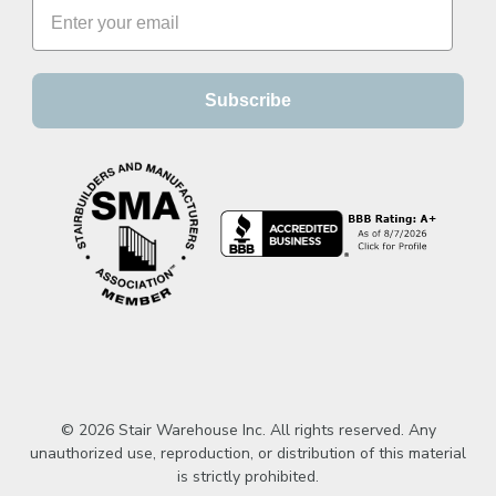
Subscribe
© 2026 Stair Warehouse Inc. All rights reserved. Any
unauthorized use, reproduction, or distribution of this material
is strictly prohibited.