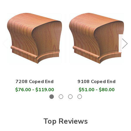

7208 Coped End
9108 Coped End
$76.00 - $119.00
$51.00 - $80.00
Top Reviews