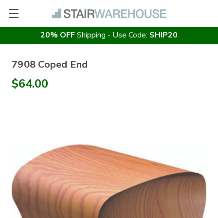
20% OFF
Shipping - Use Code:
SHIP20
7908 Coped End
$64.00