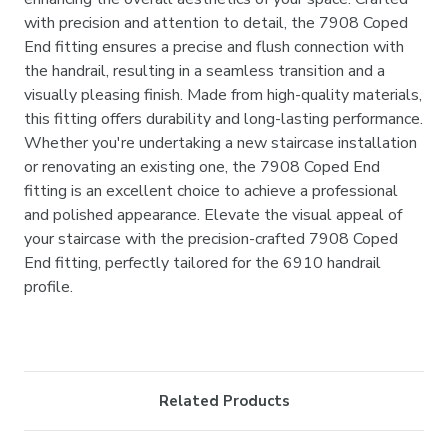
with precision and attention to detail, the 7908 Coped
End fitting ensures a precise and flush connection with
the handrail, resulting in a seamless transition and a
visually pleasing finish. Made from high-quality materials,
this fitting offers durability and long-lasting performance.
Whether you're undertaking a new staircase installation
or renovating an existing one, the 7908 Coped End
fitting is an excellent choice to achieve a professional
and polished appearance. Elevate the visual appeal of
your staircase with the precision-crafted 7908 Coped
End fitting, perfectly tailored for the 6910 handrail
profile.
Related Products