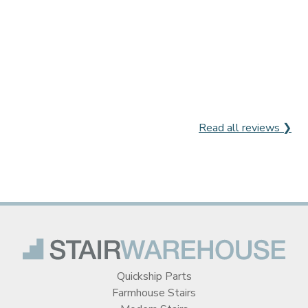
Read all reviews ❯
Quickship Parts
Farmhouse Stairs