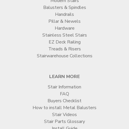
Modern Stairs
Balusters & Spindles
Handrails
Pillar & Newels
Hardware
Stainless Steel Stairs
EZ Deck Railing
Treads & Risers
Stairwarehouse Collections
LEARN MORE
Stair Information
FAQ
Buyers Checklist
How to install Metal Balusters
Stair Videos
Stair Parts Glossary
Install Guide