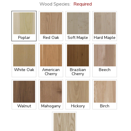
Wood Species:
Required
Poplar
Red Oak
Soft Maple
Hard Maple
White Oak
American
Brazilian
Beech
Cherry
Cherry
Walnut
Mahogany
Hickory
Birch