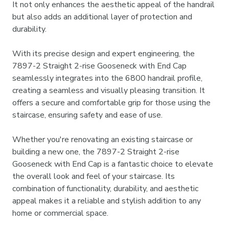
It not only enhances the aesthetic appeal of the handrail
but also adds an additional layer of protection and
durability.
With its precise design and expert engineering, the
7897-2 Straight 2-rise Gooseneck with End Cap
seamlessly integrates into the 6800 handrail profile,
creating a seamless and visually pleasing transition. It
offers a secure and comfortable grip for those using the
staircase, ensuring safety and ease of use.
Whether you're renovating an existing staircase or
building a new one, the 7897-2 Straight 2-rise
Gooseneck with End Cap is a fantastic choice to elevate
the overall look and feel of your staircase. Its
combination of functionality, durability, and aesthetic
appeal makes it a reliable and stylish addition to any
home or commercial space.