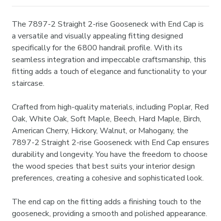
The 7897-2 Straight 2-rise Gooseneck with End Cap is
a versatile and visually appealing fitting designed
specifically for the 6800 handrail profile. With its
seamless integration and impeccable craftsmanship, this
fitting adds a touch of elegance and functionality to your
staircase.
Crafted from high-quality materials, including Poplar, Red
Oak, White Oak, Soft Maple, Beech, Hard Maple, Birch,
American Cherry, Hickory, Walnut, or Mahogany, the
7897-2 Straight 2-rise Gooseneck with End Cap ensures
durability and longevity. You have the freedom to choose
the wood species that best suits your interior design
preferences, creating a cohesive and sophisticated look.
The end cap on the fitting adds a finishing touch to the
gooseneck, providing a smooth and polished appearance.