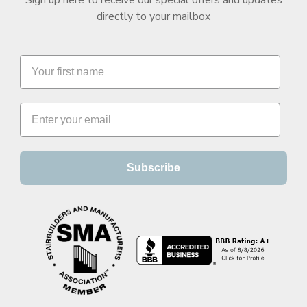
directly to your mailbox
Subscribe