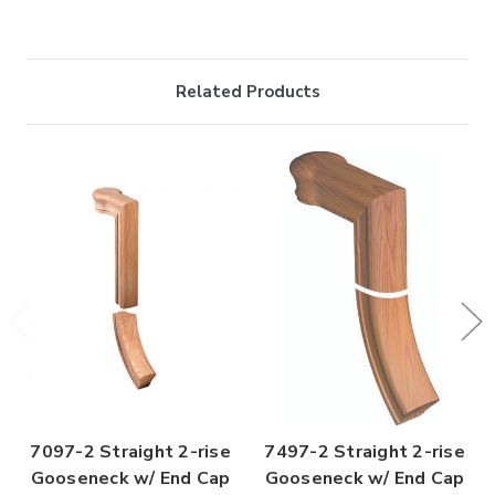

Related Products
7097-2 Straight 2-rise
7497-2 Straight 2-rise
Gooseneck w/ End Cap
Gooseneck w/ End Cap