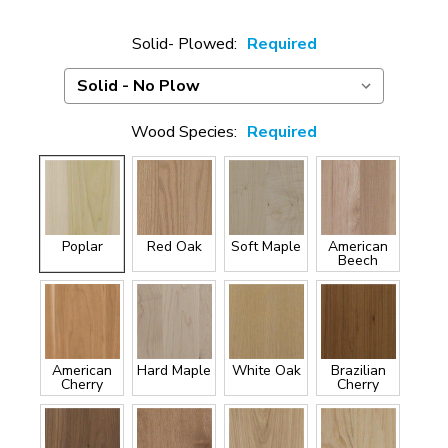
Solid- Plowed:
Required
Wood Species:
Required
Poplar
Red Oak
Soft Maple
American
Beech
American
Hard Maple
White Oak
Brazilian
Cherry
Cherry