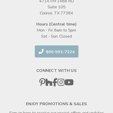
4714 FM 1488 RD
Suite 105
Conroe, TX 77384
Hours (Central time)
Mon - Fri: 8am to 5pm
Sat - Sun: Closed
800-591-7224
CONNECT WITH US
ENJOY PROMOTIONS & SALES
Sign up here to receive our special offers and updates