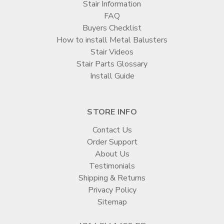
Stair Information
FAQ
Buyers Checklist
How to install Metal Balusters
Stair Videos
Stair Parts Glossary
Install Guide
STORE INFO
Contact Us
Order Support
About Us
Testimonials
Shipping & Returns
Privacy Policy
Sitemap