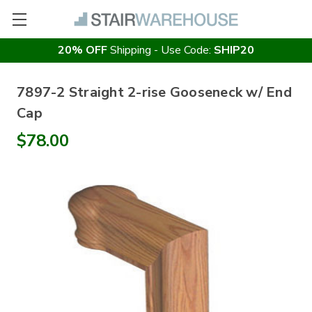
20% OFF
Shipping - Use Code:
SHIP20
7897-2 Straight 2-rise Gooseneck w/ End
Cap
$78.00