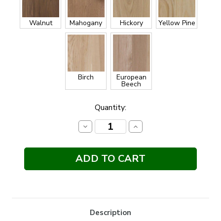
Walnut
Mahogany
Hickory
Yellow Pine
Birch
European
Beech
Current
Quantity:
Stock:
Decrease
Increase
Quantity:
Quantity:
Description