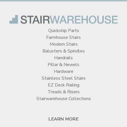
Quickship Parts
Farmhouse Stairs
Modern Stairs
Balusters & Spindles
Handrails
Pillar & Newels
Hardware
Stainless Steel Stairs
EZ Deck Railing
Treads & Risers
Stairwarehouse Collections
LEARN MORE