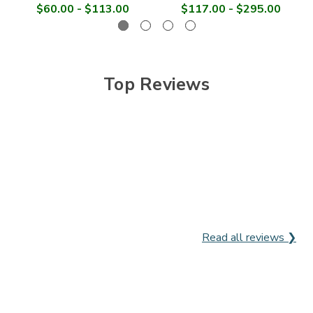
$60.00 - $113.00
$117.00 - $295.00
Top Reviews
Read all reviews ❯