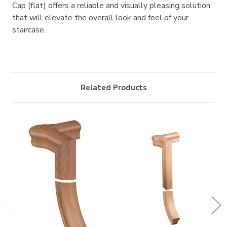

Cap (flat) offers a reliable and visually pleasing solution
that will elevate the overall look and feel of your
staircase.
Related Products