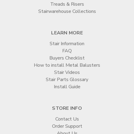
Treads & Risers
Stairwarehouse Collections
LEARN MORE
Stair Information
FAQ
Buyers Checklist
How to install Metal Balusters
Stair Videos
Stair Parts Glossary
Install Guide
STORE INFO
Contact Us
Order Support
About Us