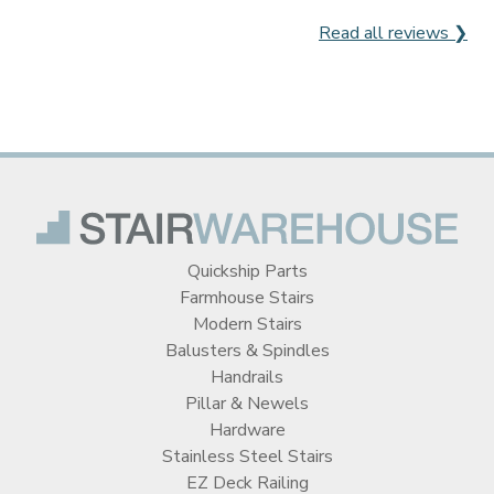
Read all reviews ❯
Quickship Parts
Farmhouse Stairs
Modern Stairs
Balusters & Spindles
Handrails
Pillar & Newels
Hardware
Stainless Steel Stairs
EZ Deck Railing