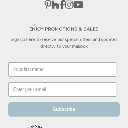
ENJOY PROMOTIONS & SALES
Sign up here to receive our special offers and updates
directly to your mailbox
Subscribe