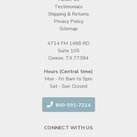
Testimonials
Shipping & Returns
Privacy Policy
Sitemap
4714 FM 1488 RD
Suite 105
Conroe, TX 77384
Hours (Central time)
Mon - Fri: 8am to 5pm
Sat - Sun: Closed
800-591-7224
CONNECT WITH US