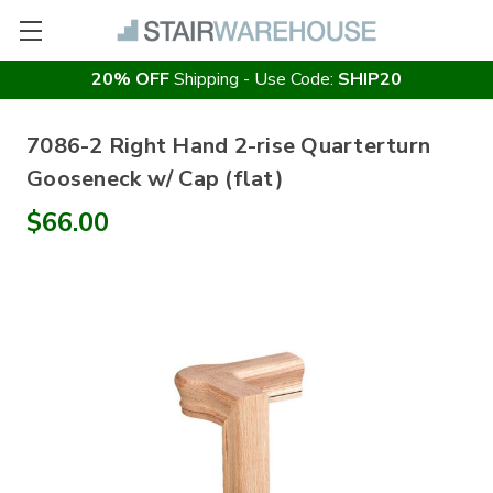
20% OFF
Shipping - Use Code:
SHIP20
7086-2 Right Hand 2-rise Quarterturn
Gooseneck w/ Cap (flat)
$66.00