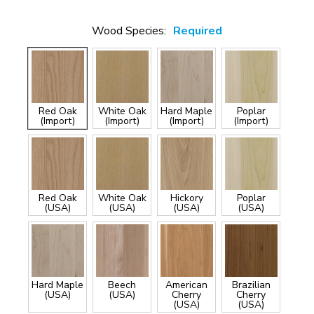
Wood Species:
Required
Red Oak
White Oak
Hard Maple
Poplar
(Import)
(Import)
(Import)
(Import)
Red Oak
White Oak
Hickory
Poplar
(USA)
(USA)
(USA)
(USA)
Hard Maple
Beech
American
Brazilian
(USA)
(USA)
Cherry
Cherry
(USA)
(USA)