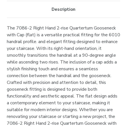
Description
The 7086-2 Right Hand 2-rise Quarterturn Gooseneck
with Cap (flat) is a versatile practical fitting for the 6010
handrail profile. and elegant fitting designed to enhance
your staircase. With its right-hand orientation, it
smoothly transitions the handrail at a 90-degree angle
while ascending two rises. The inclusion of a cap adds a
stylish finishing touch and ensures a seamless
connection between the handrail and the gooseneck.
Crafted with precision and attention to detail, this
gooseneck fitting is designed to provide both
functionality and aesthetic appeal. The flat design adds
a contemporary element to your staircase, making it
suitable for modern interior designs. Whether you are
renovating your staircase or starting a new project, the
7086-2 Right Hand 2-rise Quarterturn Gooseneck with