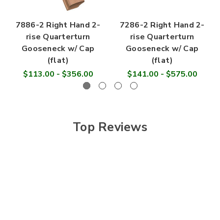
7886-2 Right Hand 2-
7286-2 Right Hand 2-
rise Quarterturn
rise Quarterturn
Gooseneck w/ Cap
Gooseneck w/ Cap
(flat)
(flat)
$113.00 - $356.00
$141.00 - $575.00
Top Reviews