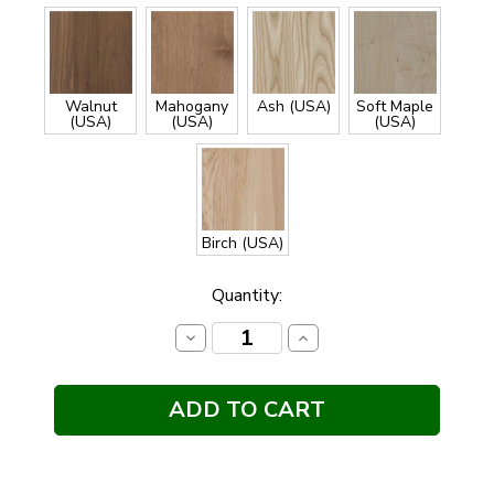
Walnut
Mahogany
Ash (USA)
Soft Maple
(USA)
(USA)
(USA)
Birch (USA)
Current
Quantity:
Stock:
Decrease
Increase
Quantity:
Quantity: