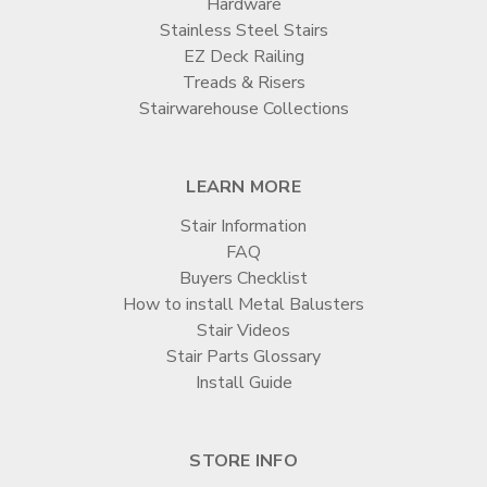
Hardware
Stainless Steel Stairs
EZ Deck Railing
Treads & Risers
Stairwarehouse Collections
LEARN MORE
Stair Information
FAQ
Buyers Checklist
How to install Metal Balusters
Stair Videos
Stair Parts Glossary
Install Guide
STORE INFO