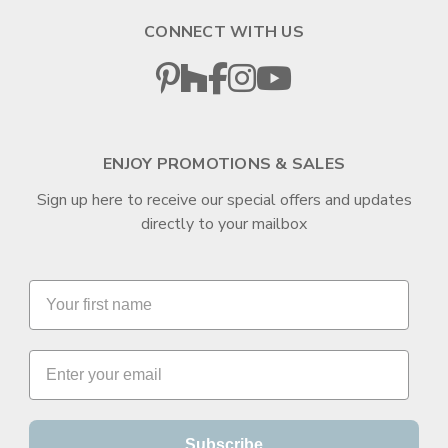
CONNECT WITH US
ENJOY PROMOTIONS & SALES
Sign up here to receive our special offers and updates
directly to your mailbox
Subscribe