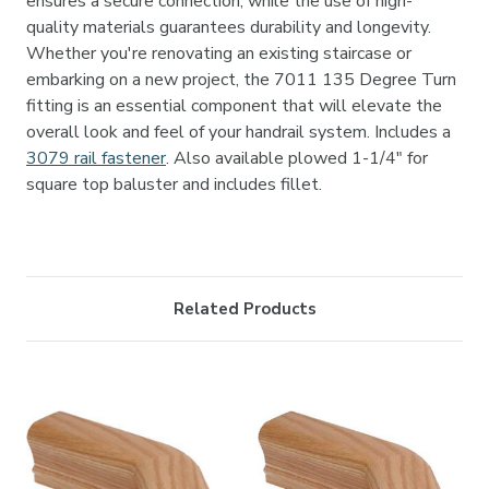

ensures a secure connection, while the use of high-
quality materials guarantees durability and longevity.
Whether you're renovating an existing staircase or
embarking on a new project, the 7011 135 Degree Turn
fitting is an essential component that will elevate the
overall look and feel of your handrail system.
Includes a
3079 rail fastener
. Also available plowed 1-1/4" for
square top baluster and includes fillet.
Related Products