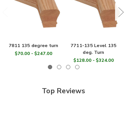
7811 135 degree turn
7711-135 Level 135
deg. Turn
$70.00 - $247.00
$128.00 - $324.00
Top Reviews