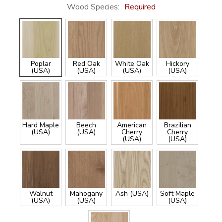
Wood Species:
Required
Poplar
Red Oak
White Oak
Hickory
(USA)
(USA)
(USA)
(USA)
Hard Maple
Beech
American
Brazilian
(USA)
(USA)
Cherry
Cherry
(USA)
(USA)
Walnut
Mahogany
Ash (USA)
Soft Maple
(USA)
(USA)
(USA)