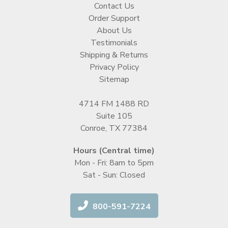
Contact Us
Order Support
About Us
Testimonials
Shipping & Returns
Privacy Policy
Sitemap
4714 FM 1488 RD
Suite 105
Conroe, TX 77384
Hours (Central time)
Mon - Fri: 8am to 5pm
Sat - Sun: Closed
800-591-7224