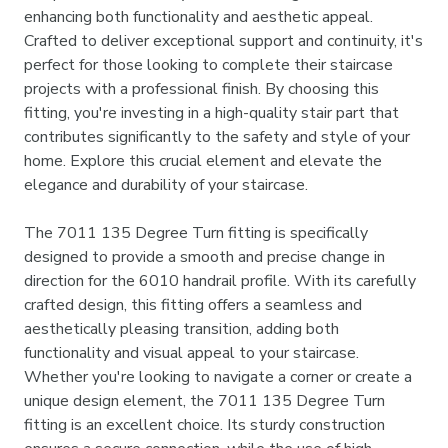
enhancing both functionality and aesthetic appeal.
Crafted to deliver exceptional support and continuity, it's
perfect for those looking to complete their staircase
projects with a professional finish. By choosing this
fitting, you're investing in a high-quality stair part that
contributes significantly to the safety and style of your
home. Explore this crucial element and elevate the
elegance and durability of your staircase.
The 7011 135 Degree Turn fitting is specifically
designed to provide a smooth and precise change in
direction for the 6010 handrail profile. With its carefully
crafted design, this fitting offers a seamless and
aesthetically pleasing transition, adding both
functionality and visual appeal to your staircase.
Whether you're looking to navigate a corner or create a
unique design element, the 7011 135 Degree Turn
fitting is an excellent choice. Its sturdy construction