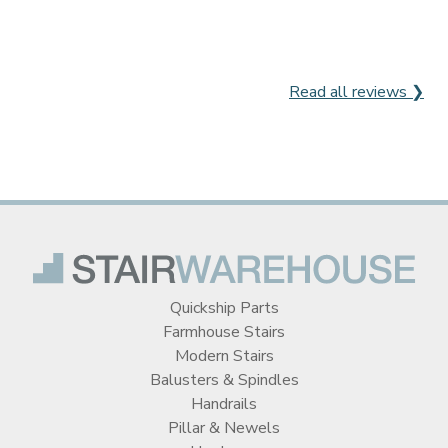
Read all reviews ❯
Quickship Parts
Farmhouse Stairs
Modern Stairs
Balusters & Spindles
Handrails
Pillar & Newels