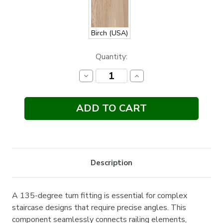
Birch (USA)
Current
Quantity:
Stock:
Decrease
Increase
Quantity:
Quantity:
Description
A 135-degree turn fitting is essential for complex
staircase designs that require precise angles. This
component seamlessly connects railing elements,