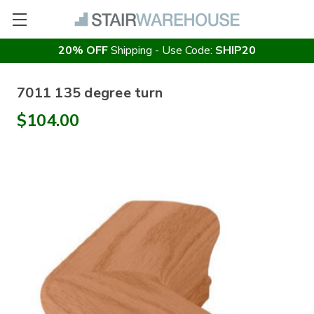
20% OFF
Shipping - Use Code:
SHIP20
7011 135 degree turn
$104.00