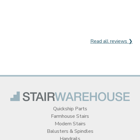
Read all reviews ❯
Quickship Parts
Farmhouse Stairs
Modern Stairs
Balusters & Spindles
Handrails