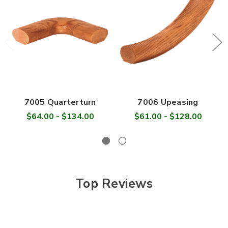
7005 Quarterturn
7006 Upeasing
$64.00 - $134.00
$61.00 - $128.00
Top Reviews