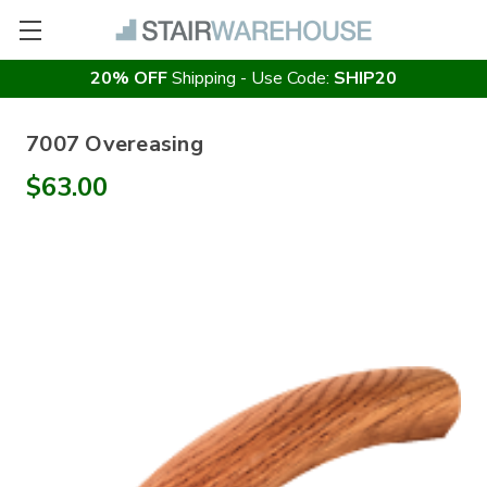
20% OFF
Shipping - Use Code:
SHIP20
7007 Overeasing
$63.00