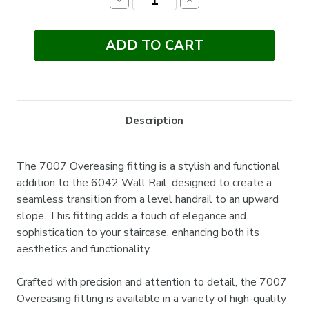
Decrease
Increase
Quantity:
Quantity:
Description
The 7007 Overeasing fitting is a stylish and functional
addition to the 6042 Wall Rail, designed to create a
seamless transition from a level handrail to an upward
slope. This fitting adds a touch of elegance and
sophistication to your staircase, enhancing both its
aesthetics and functionality.
Crafted with precision and attention to detail, the 7007
Overeasing fitting is available in a variety of high-quality