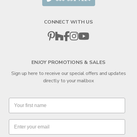
CONNECT WITH US
ENJOY PROMOTIONS & SALES
Sign up here to receive our special offers and updates
directly to your mailbox