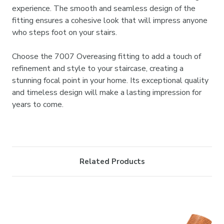

experience. The smooth and seamless design of the
fitting ensures a cohesive look that will impress anyone
who steps foot on your stairs.
Choose the 7007 Overeasing fitting to add a touch of
refinement and style to your staircase, creating a
stunning focal point in your home. Its exceptional quality
and timeless design will make a lasting impression for
years to come.
Related Products