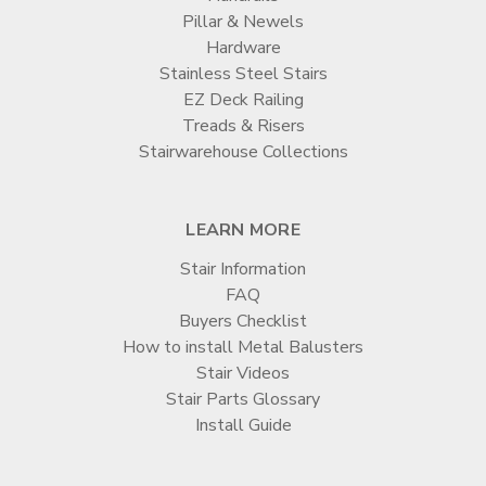
Pillar & Newels
Hardware
Stainless Steel Stairs
EZ Deck Railing
Treads & Risers
Stairwarehouse Collections
LEARN MORE
Stair Information
FAQ
Buyers Checklist
How to install Metal Balusters
Stair Videos
Stair Parts Glossary
Install Guide