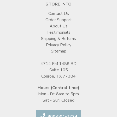
STORE INFO
Contact Us
Order Support
About Us
Testimonials
Shipping & Returns
Privacy Policy
Sitemap
4714 FM 1488 RD
Suite 105
Conroe, TX 77384
Hours (Central time)
Mon - Fri: 8am to 5pm
Sat - Sun: Closed
800-591-7224