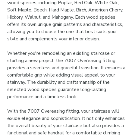
wood species, including Poplar, Red Oak, White Oak,
Soft Maple, Beech, Hard Maple, Birch, American Cherry,
Hickory, Walnut, and Mahogany. Each wood species
offers its own unique grain patterns and characteristics,
allowing you to choose the one that best suits your
style and complements your interior design.
Whether you're remodeling an existing staircase or
starting a new project, the 7007 Overeasing fitting
provides a seamless and graceful transition. It ensures a
comfortable grip while adding visual appeal to your
stairway. The durability and craftsmanship of the
selected wood species guarantee long-lasting
performance and a timeless look.
With the 7007 Overeasing fitting, your staircase will
exude elegance and sophistication. It not only enhances
the overall beauty of your staircase but also provides a
functional and safe handrail for a comfortable climbing