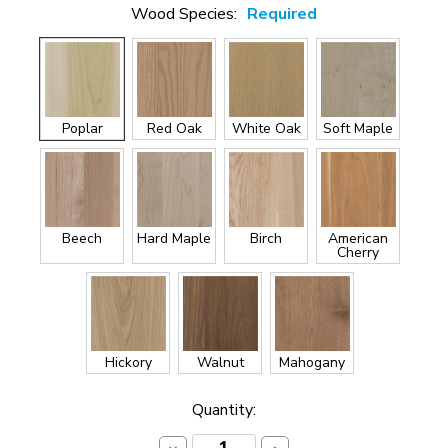
Wood Species:
Required
Poplar
Red Oak
White Oak
Soft Maple
Beech
Hard Maple
Birch
American
Cherry
Hickory
Walnut
Mahogany
Current
Quantity:
Stock: