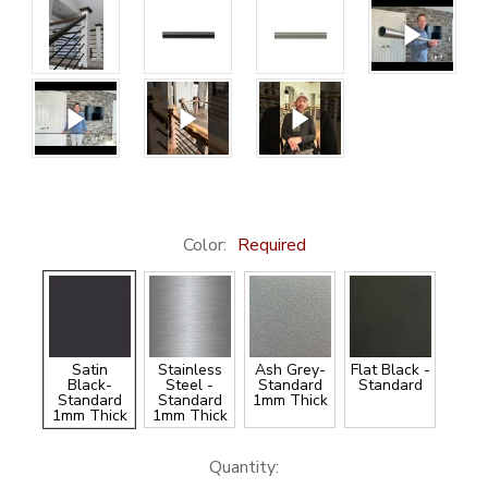
Color:
Required
Satin
Stainless
Ash Grey-
Flat Black -
Black-
Steel -
Standard
Standard
Standard
Standard
1mm Thick
1mm Thick
1mm Thick
Current
Quantity: