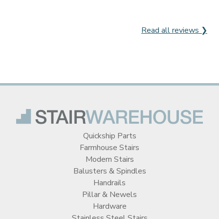
Read all reviews ❯
Quickship Parts
Farmhouse Stairs
Modern Stairs
Balusters & Spindles
Handrails
Pillar & Newels
Hardware
Stainless Steel Stairs