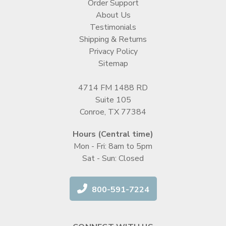
Order Support
About Us
Testimonials
Shipping & Returns
Privacy Policy
Sitemap
4714 FM 1488 RD
Suite 105
Conroe, TX 77384
Hours (Central time)
Mon - Fri: 8am to 5pm
Sat - Sun: Closed
800-591-7224