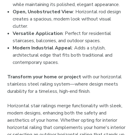
while maintaining its polished, elegant appearance.
Open, Unobstructed View
: Horizontal rod design
creates a spacious, modern look without visual
clutter.
Versatile Application
: Perfect for residential
staircases, balconies, and outdoor spaces.
Modern Industrial Appeal
: Adds a stylish,
architectural edge that fits both traditional and
contemporary spaces.
Transform your home or project
with our horizontal
stainless steel railing system—where design meets
durability for a timeless, high-end finish.
Horizontal stair railings merge functionality with sleek,
modern designs, enhancing both the safety and
aesthetics of your home. Whether opting for interior
horizontal railing that complements your home's interior
or selecting an outdoor horizontal railing that stands up