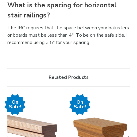
What is the spacing for horizontal
stair railings?
The IRC requires that the space between your balusters
or boards must be less than 4″. To be on the safe side, I
recommend using 3.5″ for your spacing.
Related Products
On
On
Sale!
Sale!