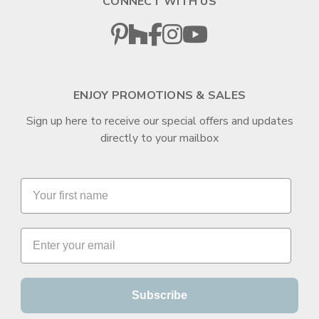
CONNECT WITH US
ENJOY PROMOTIONS & SALES
Sign up here to receive our special offers and updates
directly to your mailbox
Subscribe