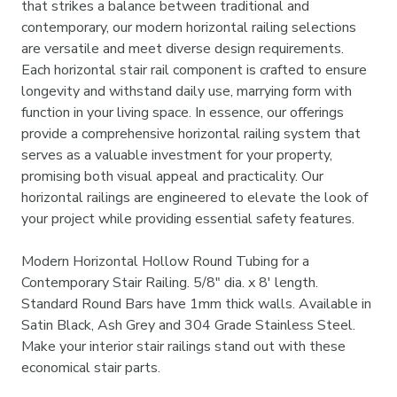

that strikes a balance between traditional and
contemporary, our modern horizontal railing selections
are versatile and meet diverse design requirements.
Each horizontal stair rail component is crafted to ensure
longevity and withstand daily use, marrying form with
function in your living space. In essence, our offerings
provide a comprehensive horizontal railing system that
serves as a valuable investment for your property,
promising both visual appeal and practicality. Our
horizontal railings are engineered to elevate the look of
your project while providing essential safety features.
Modern Horizontal Hollow Round Tubing for a
Contemporary Stair Railing. 5/8" dia. x 8' length.
Standard Round Bars have 1mm thick walls. Available in
Satin Black, Ash Grey and 304 Grade Stainless Steel.
Make your interior stair railings stand out with these
economical stair parts.