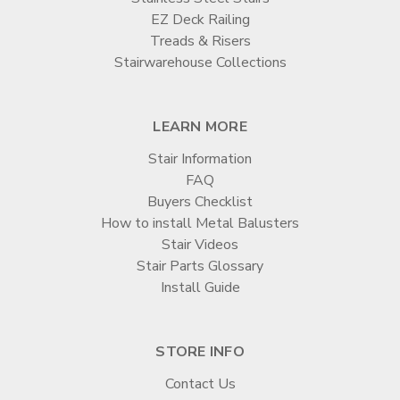
EZ Deck Railing
Treads & Risers
Stairwarehouse Collections
LEARN MORE
Stair Information
FAQ
Buyers Checklist
How to install Metal Balusters
Stair Videos
Stair Parts Glossary
Install Guide
STORE INFO
Contact Us