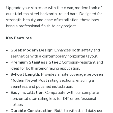
Upgrade your staircase with the clean, modern look of
our stainless steel horizontal round bars. Designed for
strength, beauty, and ease of installation, these bars
bring a professional finish to any project.
Key Features
:
Sleek Modern Design
: Enhances both safety and
aesthetics with a contemporary horizontal layout.
Premium Stainless Steel
: Corrosion-resistant and
ideal for both interior railing application.
8-Foot Length
: Provides ample coverage between
Modern Newel Post railing sections, ensuring a
seamless and polished installation.
Easy Installation
: Compatible with our complete
horizontal stair railing kits for DIY or professional
setups.
Durable Construction
: Built to withstand daily use