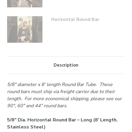
Horizontal Round Bar
Description
5/8" diameter x 8' length Round Bar Tube. These
round bars must ship via freight carrier due to their
length. For more economical shipping, please see our
90", 60" and 44" round bars.
5/8" Dia. Horizontal Round Bar – Long (8' Length,
Stainless Steel)