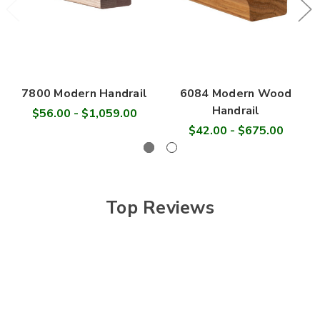
7800 Modern Handrail
6084 Modern Wood
Handrail
$56.00 - $1,059.00
$42.00 - $675.00
Top Reviews