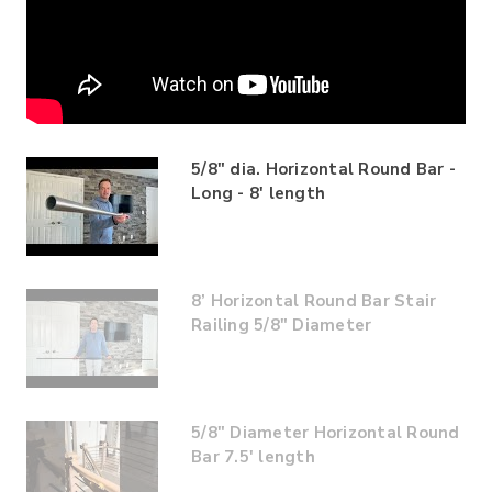
5/8" dia. Horizontal Round Bar -
Long - 8' length
8’ Horizontal Round Bar Stair
Railing 5/8" Diameter
5/8" Diameter Horizontal Round
Bar 7.5' length