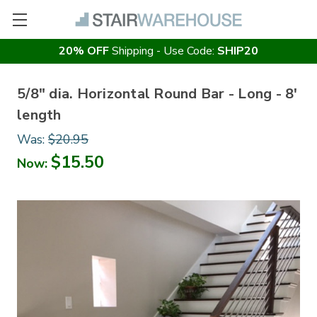
20% OFF
Shipping - Use Code:
SHIP20
5/8" dia. Horizontal Round Bar - Long - 8'
length
Was:
$20.95
$15.50
Now: