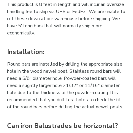
This product is 8 feet in length and will incur an oversize
handling fee to ship via UPS or FedEx. We are unable to
cut these down at our warehouse before shipping. We
have 5' long bars that will normally ship more
economically.
Installation:
Round bars are installed by drilling the appropriate size
hole in the wood newel post. Stainless round bars will
need a 5/8" diameter hole. Powder-coated bars will
need a slightly larger hole 21/32" or 11/16" diameter
hole due to the thickness of the powder-coating. It is
recommended that you drill test holes to check the fit
of the round bars before drilling the actual newel posts.
Can iron Balustrades be horizontal?