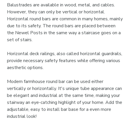
Balustrades are available in wood, metal, and cables.
However, they can only be vertical or horizontal.
Horizontal round bars are common in many homes, mainly
due to its safety. The round bars are placed between
the Newel Posts in the same way a staircase goes on a
set of stairs.
Horizontal deck railings, also called horizontal guardrails,
provide necessary safety features while offering various
aesthetic options.
Modern farmhouse round bar can be used either
vertically or horizontally. It's unique tube appearance can
be elegant and industrial at the same time, making your
stairway an eye-catching highlight of your home. Add the
adjustable, easy to install bar base for a even more
industrial look!