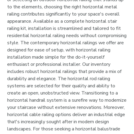
to the elements, choosing the right horizontal metal
railing contributes significantly to your space's overall
appearance. Available as a complete horizontal stair
railing kit, installation is streamlined and tailored to fit
residential horizontal railing needs without compromising
style. The contemporary horizontal railings we offer are
designed for ease of setup, with horizontal railing
installation made simple for the do-it-yourself
enthusiast or professional installer. Our inventory
includes robust horizontal railings that provide a mix of
durability and elegance. The horizontal rod railing
systems are selected for their quality and ability to
create an open, unobstructed view. Transitioning to a
horizontal handrail system is a surefire way to modernize
your staircase without extensive renovations. Moreover,
horizontal cable railing options deliver an industrial edge
that's increasingly sought after in modern design
landscapes. For those seeking a horizontal balustrade