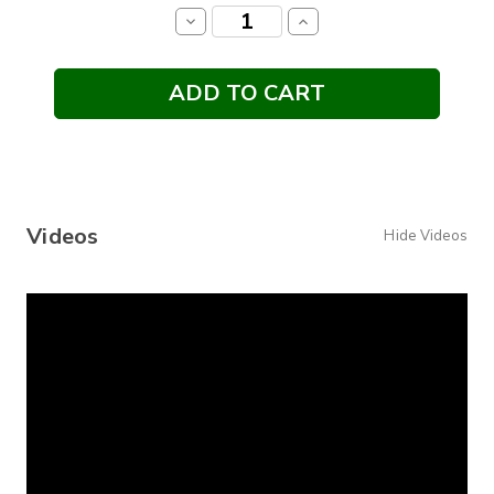
Stock:
Decrease
Increase
Quantity:
Quantity:
Videos
Hide Videos