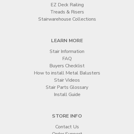
EZ Deck Railing
Treads & Risers
Stairwarehouse Collections
LEARN MORE
Stair Information
FAQ
Buyers Checklist
How to install Metal Balusters
Stair Videos
Stair Parts Glossary
Install Guide
STORE INFO
Contact Us
Order Support