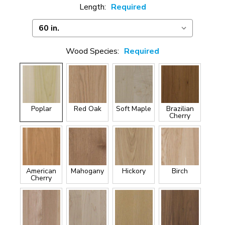
Length:
Required
Wood Species:
Required
Poplar
Red Oak
Soft Maple
Brazilian
Cherry
American
Mahogany
Hickory
Birch
Cherry