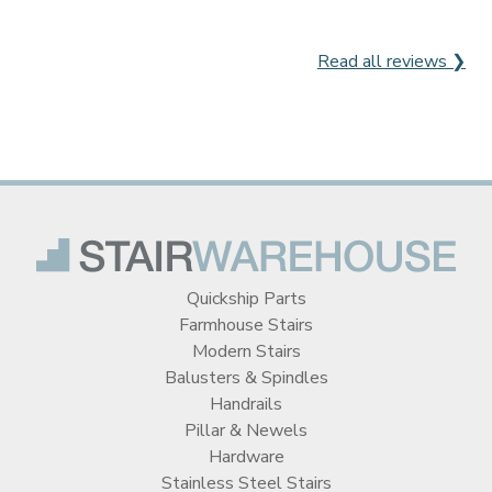
Read all reviews ❯
Quickship Parts
Farmhouse Stairs
Modern Stairs
Balusters & Spindles
Handrails
Pillar & Newels
Hardware
Stainless Steel Stairs