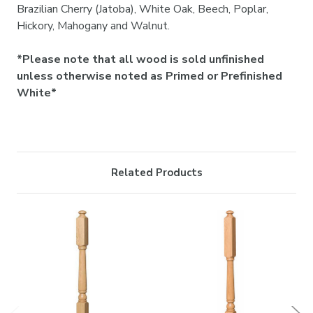

Brazilian Cherry (Jatoba), White Oak, Beech, Poplar,
Hickory, Mahogany and Walnut.
*Please note that all wood is sold unfinished
unless otherwise noted as Primed or Prefinished
White*
Related Products