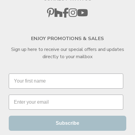
ENJOY PROMOTIONS & SALES
Sign up here to receive our special offers and updates
directly to your mailbox
Subscribe