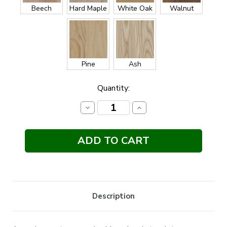
Beech
Hard Maple
White Oak
Walnut
Pine
Ash
Current
Quantity:
Stock:
Decrease
Increase
Quantity:
Quantity:
Description