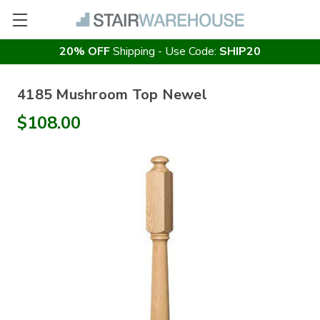
20% OFF
Shipping - Use Code:
SHIP20
4185 Mushroom Top Newel
$108.00