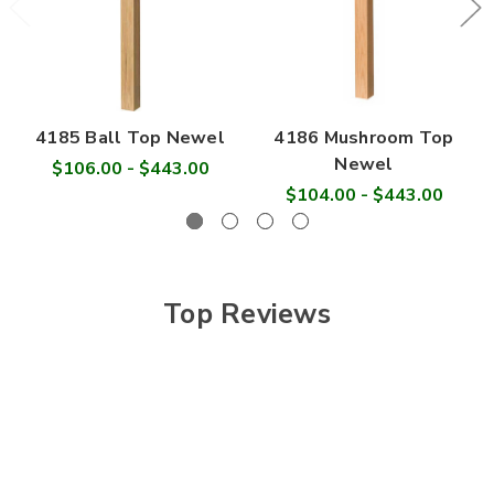
4185 Ball Top Newel
4186 Mushroom Top
Newel
$106.00 - $443.00
$104.00 - $443.00
Top Reviews