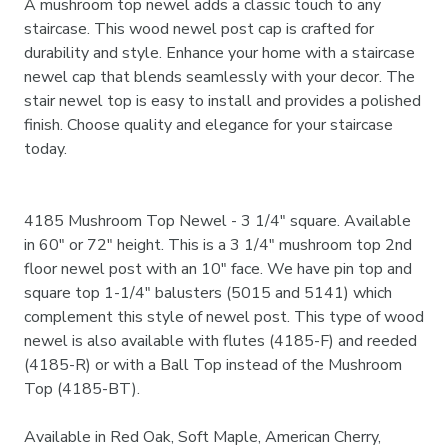
A mushroom top newel adds a classic touch to any
staircase. This wood newel post cap is crafted for
durability and style. Enhance your home with a staircase
newel cap that blends seamlessly with your decor. The
stair newel top is easy to install and provides a polished
finish. Choose quality and elegance for your staircase
today.
4185 Mushroom Top Newel - 3 1/4" square. Available
in 60" or 72" height. This is a 3 1/4" mushroom top 2nd
floor newel post with an 10" face. We have pin top and
square top 1-1/4" balusters (5015 and 5141) which
complement this style of newel post. This type of wood
newel is also available with flutes (4185-F) and reeded
(4185-R) or with a Ball Top instead of the Mushroom
Top (4185-BT).
Available in Red Oak, Soft Maple, American Cherry,