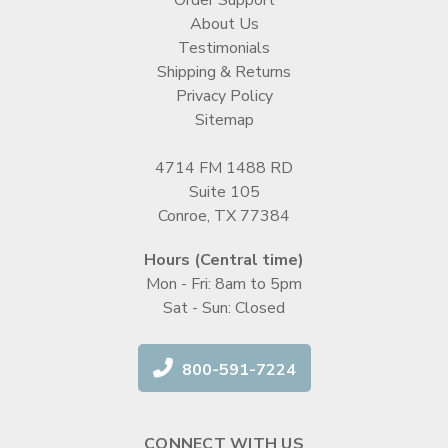
About Us
Testimonials
Shipping & Returns
Privacy Policy
Sitemap
4714 FM 1488 RD
Suite 105
Conroe, TX 77384
Hours (Central time)
Mon - Fri: 8am to 5pm
Sat - Sun: Closed
800-591-7224
CONNECT WITH US