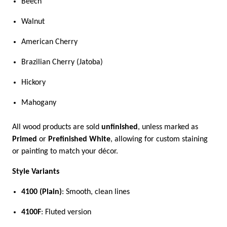
Beech
Walnut
American Cherry
Brazilian Cherry (Jatoba)
Hickory
Mahogany
All wood products are sold
unfinished
, unless marked as
Primed
or
Prefinished White
, allowing for custom staining
or painting to match your décor.
Style Variants
4100 (Plain)
: Smooth, clean lines
4100F
: Fluted version