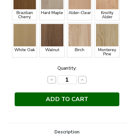
Brazilian
Hard Maple
Alder-Clear
Knotty
Cherry
Alder
White Oak
Walnut
Birch
Monterey
Pine
Current
Quantity:
Stock:
Decrease
Increase
Quantity:
Quantity:
Description