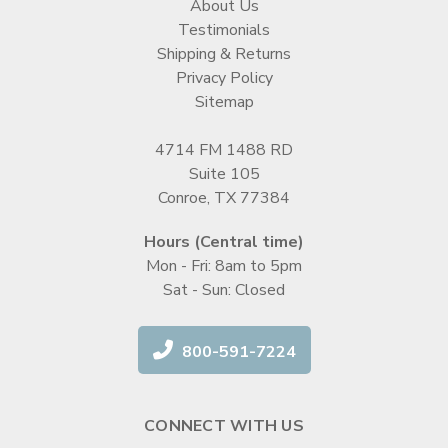
About Us
Testimonials
Shipping & Returns
Privacy Policy
Sitemap
4714 FM 1488 RD
Suite 105
Conroe, TX 77384
Hours (Central time)
Mon - Fri: 8am to 5pm
Sat - Sun: Closed
800-591-7224
CONNECT WITH US