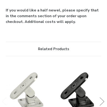
If you would like a half newel, please specify that
in the comments section of your order upon
checkout. Additional costs will apply.
Related Products