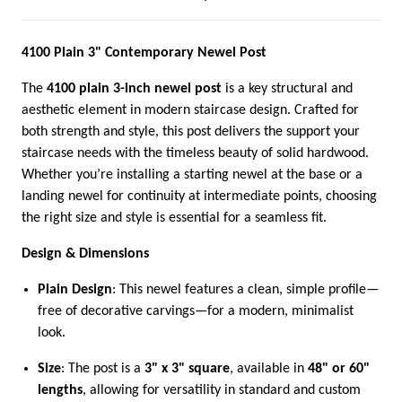
4100 Plain 3" Contemporary Newel Post
The
4100 plain 3-inch newel post
is a key structural and
aesthetic element in modern staircase design. Crafted for
both strength and style, this post delivers the support your
staircase needs with the timeless beauty of solid hardwood.
Whether you’re installing a starting newel at the base or a
landing newel for continuity at intermediate points, choosing
the right size and style is essential for a seamless fit.
Design & Dimensions
Plain Design
: This newel features a clean, simple profile—
free of decorative carvings—for a modern, minimalist
look.
Size
: The post is a
3" x 3" square
, available in
48" or 60"
lengths
, allowing for versatility in standard and custom