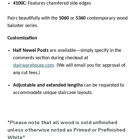

4100C
: Features chamfered side edges
Pairs beautifully with the
5060
or
5360
contemporary wood
baluster series.
Customization
Half Newel Posts
are available—simply specify in the
comments section during checkout at
stairwarehouse.com
. (We will email you for approval of
any cut fees.)
Adjustable and extended lengths
can be requested to
accommodate unique staircase layouts.
*Please note that all wood is sold unfinished
unless otherwise noted as Primed or Prefinished
White*