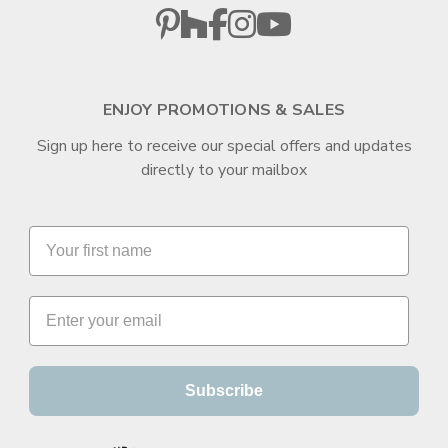
ENJOY PROMOTIONS & SALES
Sign up here to receive our special offers and updates
directly to your mailbox
Subscribe