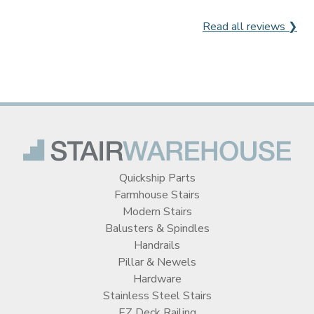
Read all reviews ❯
Quickship Parts
Farmhouse Stairs
Modern Stairs
Balusters & Spindles
Handrails
Pillar & Newels
Hardware
Stainless Steel Stairs
EZ Deck Railing