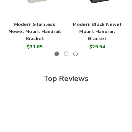
Modern Stainless
Modern Black Newel
Newel Mount Handrail
Mount Handrail
Bracket
Bracket
$31.65
$29.54
Top Reviews