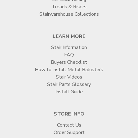
Treads & Risers
Stairwarehouse Collections
LEARN MORE
Stair Information
FAQ
Buyers Checklist
How to install Metal Balusters
Stair Videos
Stair Parts Glossary
Install Guide
STORE INFO
Contact Us
Order Support