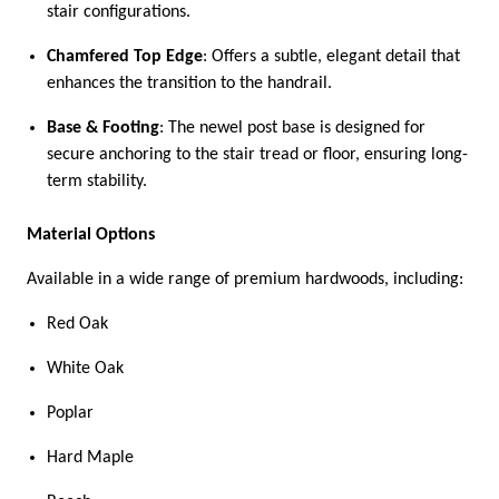
stair configurations.
Chamfered Top Edge
: Offers a subtle, elegant detail that
enhances the transition to the handrail.
Base & Footing
: The newel post base is designed for
secure anchoring to the stair tread or floor, ensuring long-
term stability.
Material Options
Available in a wide range of premium hardwoods, including:
Red Oak
White Oak
Poplar
Hard Maple