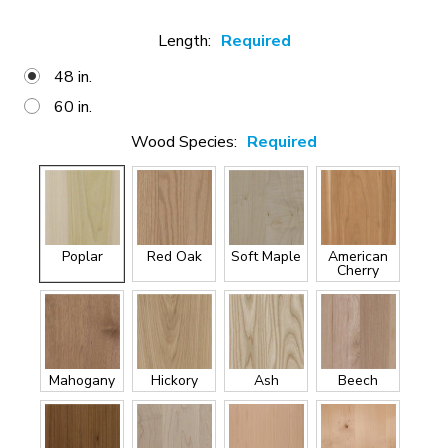
Length:
Required
48 in.
60 in.
Wood Species:
Required
Poplar
Red Oak
Soft Maple
American
Cherry
Mahogany
Hickory
Ash
Beech