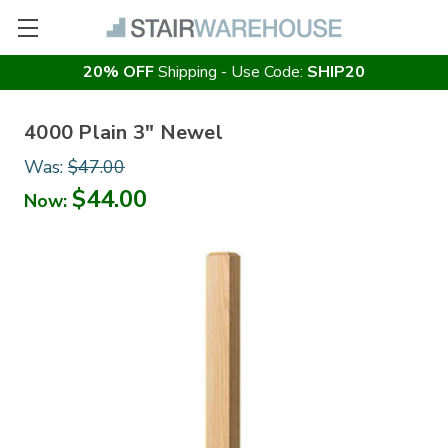
20% OFF
Shipping - Use Code:
SHIP20
4000 Plain 3" Newel
Was:
$47.00
$44.00
Now: