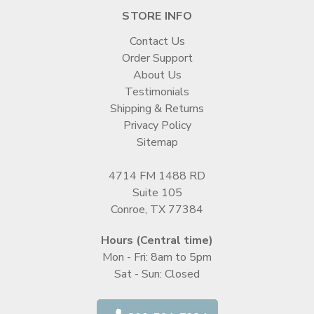
STORE INFO
Contact Us
Order Support
About Us
Testimonials
Shipping & Returns
Privacy Policy
Sitemap
4714 FM 1488 RD
Suite 105
Conroe, TX 77384
Hours (Central time)
Mon - Fri: 8am to 5pm
Sat - Sun: Closed