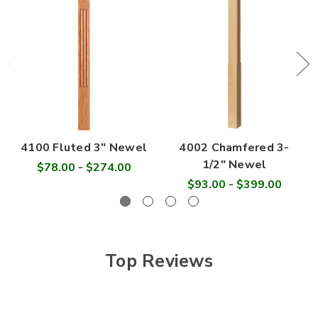
4100 Fluted 3" Newel
4002 Chamfered 3-
1/2" Newel
$78.00 - $274.00
$93.00 - $399.00
Top Reviews