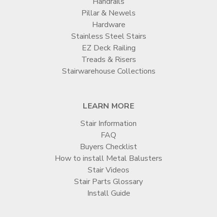
Handrails
Pillar & Newels
Hardware
Stainless Steel Stairs
EZ Deck Railing
Treads & Risers
Stairwarehouse Collections
LEARN MORE
Stair Information
FAQ
Buyers Checklist
How to install Metal Balusters
Stair Videos
Stair Parts Glossary
Install Guide