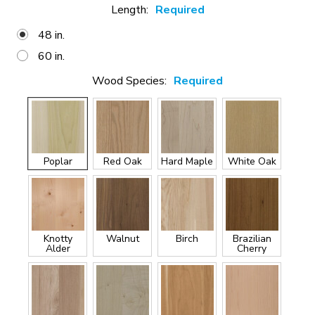
Length:
Required
48 in.
60 in.
Wood Species:
Required
Poplar
Red Oak
Hard Maple
White Oak
Knotty
Walnut
Birch
Brazilian
Alder
Cherry