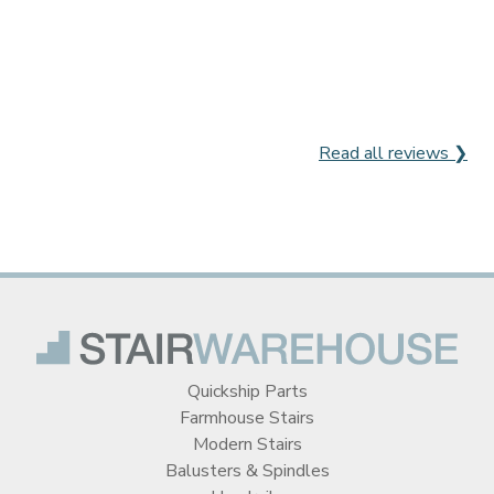
Read all reviews ❯
Quickship Parts
Farmhouse Stairs
Modern Stairs
Balusters & Spindles