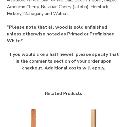

Available in Red Oak, White Oak, Beech, Poplar, Maple,
American Cherry, Brazilian Cherry (Jatoba), Hemlock,
Hickory, Mahogany and Walnut.
*Please note that all wood is sold unfinished
unless otherwise noted as Primed or Prefinished
White*
If you would like a half newel, please specify that
in the comments section of your order upon
checkout. Additional costs will apply.
Related Products