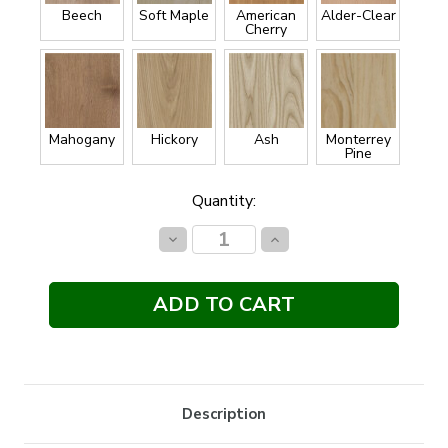
Beech
Soft Maple
American
Alder-Clear
Cherry
Mahogany
Hickory
Ash
Monterrey
Pine
Current
Quantity:
Stock:
Decrease
Increase
Quantity:
Quantity:
Description