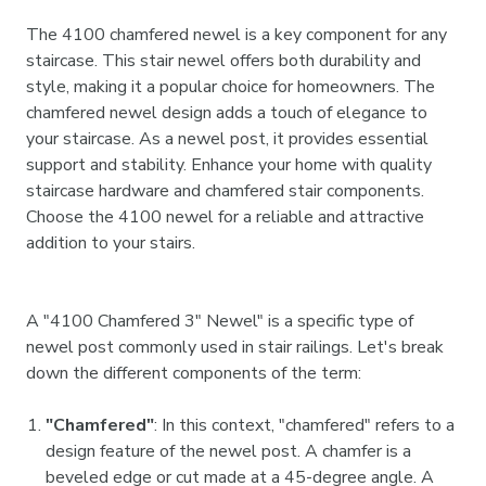
The 4100 chamfered newel is a key component for any
staircase. This stair newel offers both durability and
style, making it a popular choice for homeowners. The
chamfered newel design adds a touch of elegance to
your staircase. As a newel post, it provides essential
support and stability. Enhance your home with quality
staircase hardware and chamfered stair components.
Choose the 4100 newel for a reliable and attractive
addition to your stairs.
A "4100 Chamfered 3" Newel" is a specific type of
newel post commonly used in stair railings. Let's break
down the different components of the term:
"Chamfered"
: In this context, "chamfered" refers to a
design feature of the newel post. A chamfer is a
beveled edge or cut made at a 45-degree angle. A