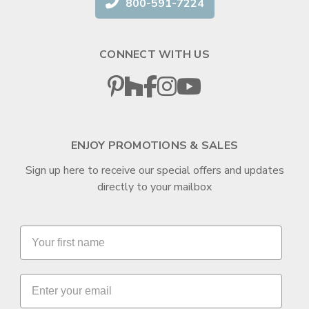
800-591-7224
CONNECT WITH US
ENJOY PROMOTIONS & SALES
Sign up here to receive our special offers and updates
directly to your mailbox