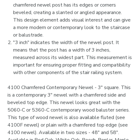
chamfered newel post has its edges or corners
beveled, creating a slanted or angled appearance.
This design element adds visual interest and can give
a more modern or contemporary look to the staircase
or balustrade.
"3 inch" indicates the width of the newel post. It
means that the post has a width of 3 inches,
measured across its widest part. This measurement is
important for ensuring proper fitting and compatibility
with other components of the stair railing system.
4100 Chamfered Contemporary Newel - 3" square. This
is a contemporary 3" newel with a chamfered side and
beveled top edge. This newel looks great with the
5060-C or 5360-C contemporary wood baluster series.
This type of wood newel is also available fluted (see
4100F newel) or plain with a chamfered top edge (see
4100 newel). Available in two sizes - 48" and 58".