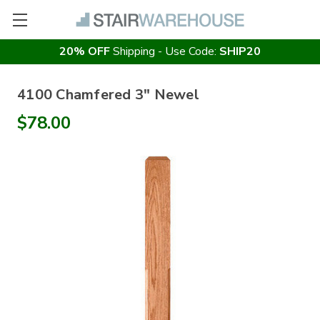
20% OFF
Shipping - Use Code:
SHIP20
4100 Chamfered 3" Newel
$78.00