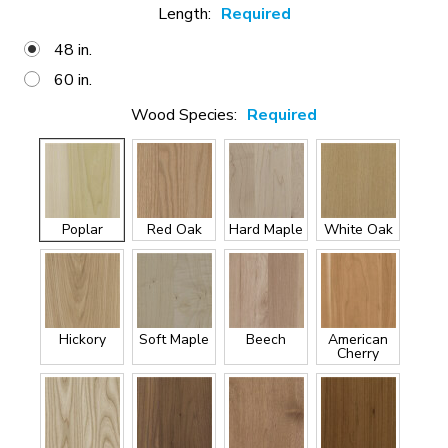
Length:
Required
48 in.
60 in.
Wood Species:
Required
Poplar
Red Oak
Hard Maple
White Oak
Hickory
Soft Maple
Beech
American
Cherry