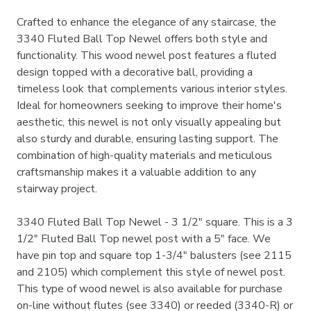
Crafted to enhance the elegance of any staircase, the
3340 Fluted Ball Top Newel offers both style and
functionality. This wood newel post features a fluted
design topped with a decorative ball, providing a
timeless look that complements various interior styles.
Ideal for homeowners seeking to improve their home's
aesthetic, this newel is not only visually appealing but
also sturdy and durable, ensuring lasting support. The
combination of high-quality materials and meticulous
craftsmanship makes it a valuable addition to any
stairway project.
3340 Fluted Ball Top Newel - 3 1/2" square. This is a 3
1/2" Fluted Ball Top newel post with a 5" face. We
have pin top and square top 1-3/4" balusters (see 2115
and 2105) which complement this style of newel post.
This type of wood newel is also available for purchase
on-line without flutes (see 3340) or reeded (3340-R) or