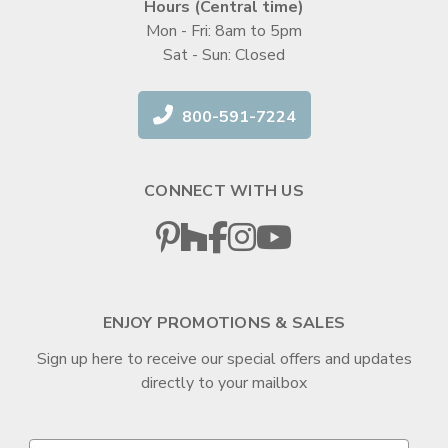
Hours (Central time)
Mon - Fri: 8am to 5pm
Sat - Sun: Closed
800-591-7224
CONNECT WITH US
ENJOY PROMOTIONS & SALES
Sign up here to receive our special offers and updates
directly to your mailbox