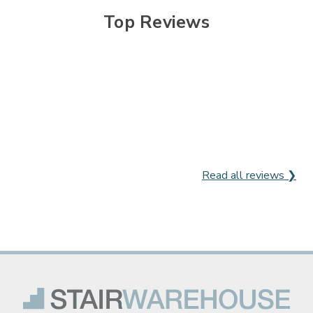
Top Reviews
Read all reviews ❯