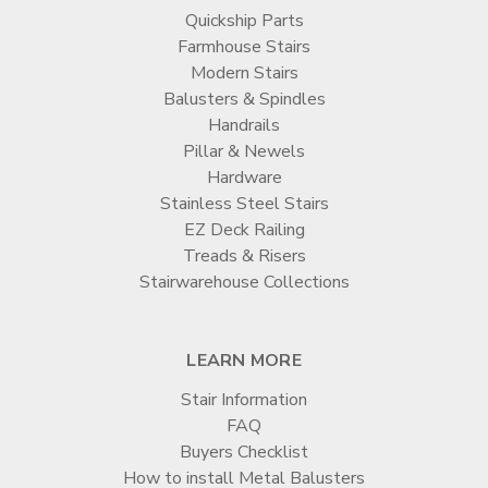
Quickship Parts
Farmhouse Stairs
Modern Stairs
Balusters & Spindles
Handrails
Pillar & Newels
Hardware
Stainless Steel Stairs
EZ Deck Railing
Treads & Risers
Stairwarehouse Collections
LEARN MORE
Stair Information
FAQ
Buyers Checklist
How to install Metal Balusters