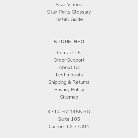
Stair Videos
Stair Parts Glossary
Install Guide
STORE INFO
Contact Us
Order Support
About Us
Testimonials
Shipping & Returns
Privacy Policy
Sitemap
4714 FM 1488 RD
Suite 105
Conroe, TX 77384