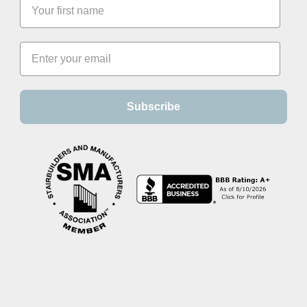
Subscribe