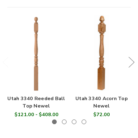

Utah 3340 Reeded Ball
Utah 3340 Acorn Top
Top Newel
Newel
$121.00 - $408.00
$72.00