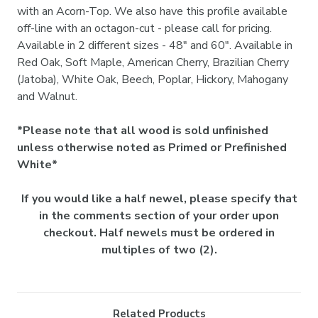
with an Acorn-Top. We also have this profile available
off-line with an octagon-cut - please call for pricing.
Available in 2 different sizes - 48" and 60". Available in
Red Oak, Soft Maple, American Cherry, Brazilian Cherry
(Jatoba), White Oak, Beech, Poplar, Hickory, Mahogany
and Walnut.
*Please note that all wood is sold unfinished
unless otherwise noted as Primed or Prefinished
White*
If you would like a half newel, please specify that
in the comments section of your order upon
checkout. Half newels must be ordered in
multiples of two (2).
Related Products