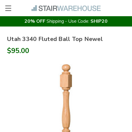
20% OFF
Shipping - Use Code:
SHIP20
Utah 3340 Fluted Ball Top Newel
$95.00