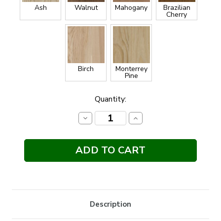
Ash
Walnut
Mahogany
Brazilian
Cherry
Birch
Monterrey
Pine
Current
Quantity:
Stock:
Decrease
Increase
Quantity:
Quantity:
Description