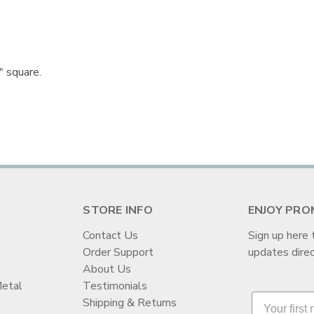

 square.
STORE INFO
ENJOY PRO
Contact Us
Sign up here 
Order Support
updates direc
t
About Us
Metal
Testimonials
Shipping & Returns