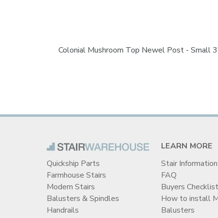
Colonial Mushroom Top Newel Post - Small 3"
LEARN MORE
Quickship Parts
Stair Information
Farmhouse Stairs
FAQ
Modern Stairs
Buyers Checklis
Balusters & Spindles
How to install 
Handrails
Balusters