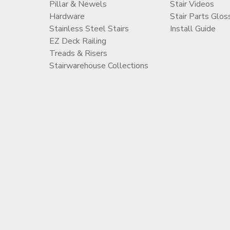
Pillar & Newels
Stair Videos
Hardware
Stair Parts Glos
Stainless Steel Stairs
Install Guide
EZ Deck Railing
Treads & Risers
Stairwarehouse Collections