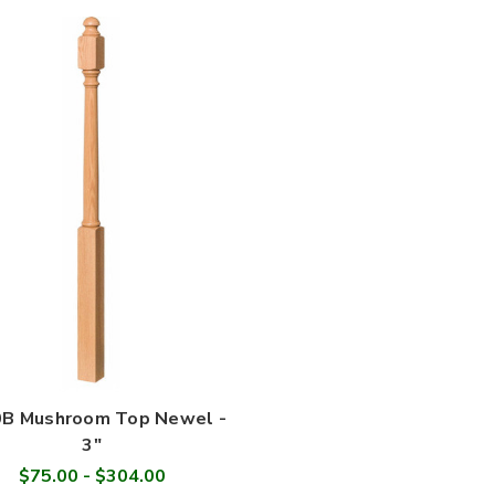
B Mushroom Top Newel -
3"
$75.00 - $304.00