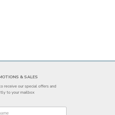
MOTIONS & SALES
to receive our special offers and
tly to your mailbox