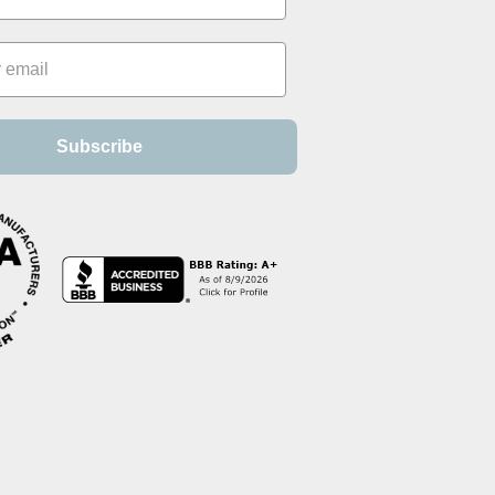
Subscribe