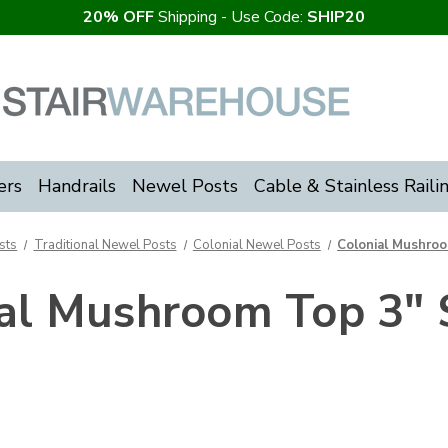
20% OFF
Shipping - Use Code:
SHIP20
ers
Handrails
Newel Posts
Cable & Stainless Raili
sts
Traditional Newel Posts
Colonial Newel Posts
Colonial Mushro
ial Mushroom Top 3" 