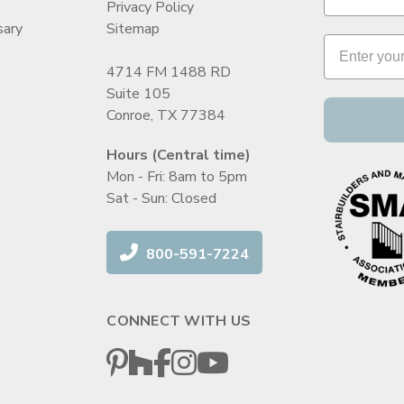
Privacy Policy
sary
Sitemap
4714 FM 1488 RD
Suite 105
Conroe, TX 77384
Hours (Central time)
Mon - Fri: 8am to 5pm
Sat - Sun: Closed
800-591-7224
CONNECT WITH US