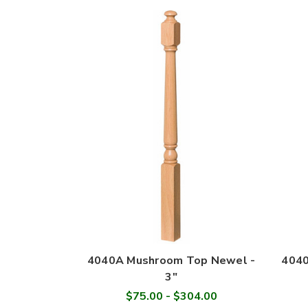
4040A Mushroom Top Newel -
4040
3"
$75.00 - $304.00