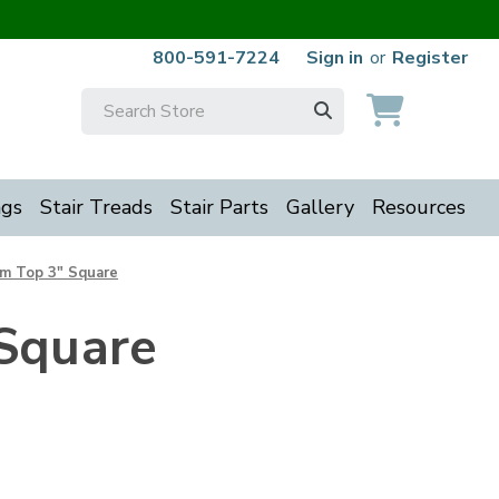
800-591-7224
Sign in
or
Register
Search
Keyword:
ngs
Stair Treads
Stair Parts
Gallery
Resources
om Top 3" Square
Square