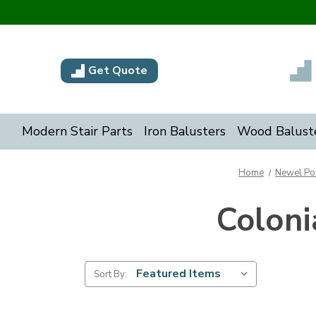
Get Quote
Modern Stair Parts
Iron Balusters
Wood Balust
Home
Newel Po
Colon
Sort By: