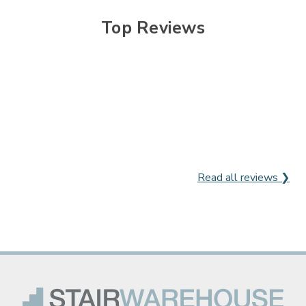
Top Reviews
Read all reviews ❯