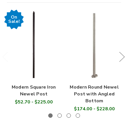

On
Sale!
Modern Square Iron
Modern Round Newel
Newel Post
Post with Angled
Bottom
$52.70 - $225.00
$174.00 - $228.00