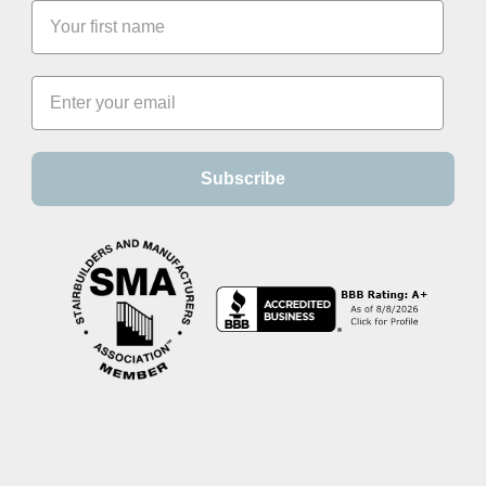
Subscribe