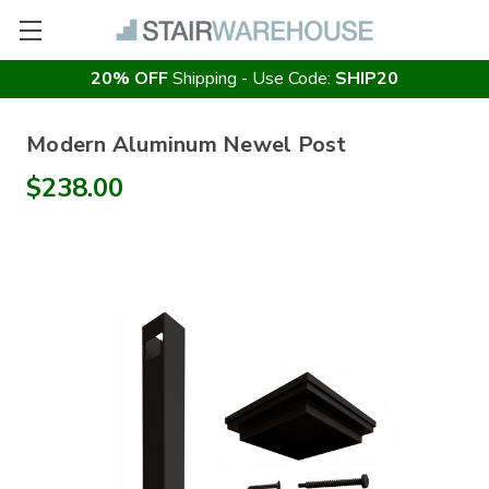
20% OFF
Shipping - Use Code:
SHIP20
Modern Aluminum Newel Post
$238.00