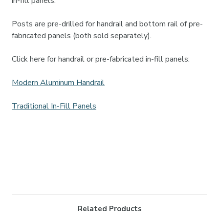
in-fill panels.
Posts are pre-drilled for handrail and bottom rail of pre-
fabricated panels (both sold separately).
Click here for handrail or pre-fabricated in-fill panels:
Modern Aluminum Handrail
Traditional In-Fill Panels
Related Products