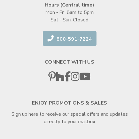
Hours (Central time)
Mon - Fri: 8am to 5pm
Sat - Sun: Closed
800-591-7224
CONNECT WITH US
ENJOY PROMOTIONS & SALES
Sign up here to receive our special offers and updates
directly to your mailbox