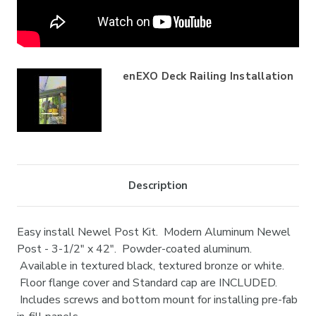
enEXO Deck Railing Installation
Description
Easy install Newel Post Kit. Modern Aluminum Newel
Post - 3-1/2" x 42". Powder-coated aluminum.
Available in textured black, textured bronze or white.
Floor flange cover and Standard cap are INCLUDED.
Includes screws and bottom mount for installing pre-fab