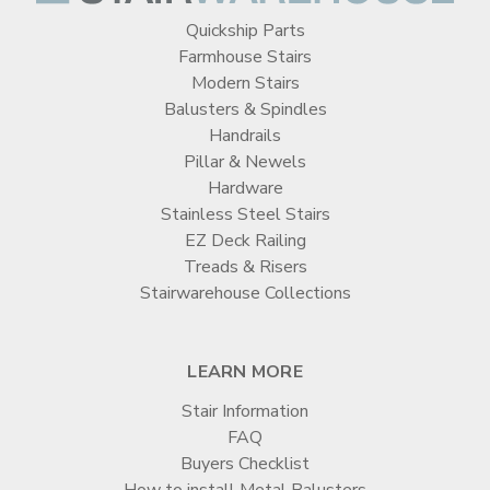
Quickship Parts
Farmhouse Stairs
Modern Stairs
Balusters & Spindles
Handrails
Pillar & Newels
Hardware
Stainless Steel Stairs
EZ Deck Railing
Treads & Risers
Stairwarehouse Collections
LEARN MORE
Stair Information
FAQ
Buyers Checklist
How to install Metal Balusters