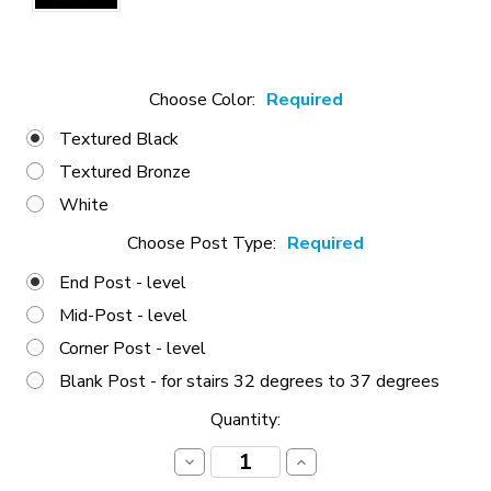
Choose Color:
Required
Textured Black
Textured Bronze
White
Choose Post Type:
Required
End Post - level
Mid-Post - level
Corner Post - level
Blank Post - for stairs 32 degrees to 37 degrees
Current
Quantity:
Stock:
Decrease
Increase
Quantity:
Quantity: