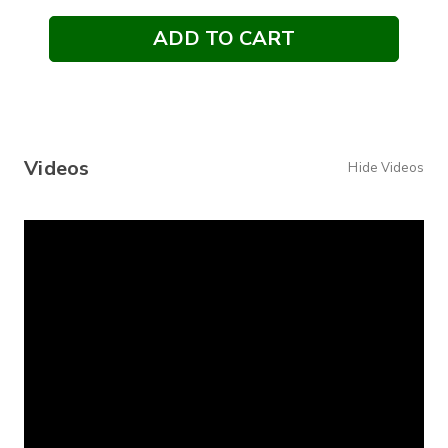
Videos
Hide Videos