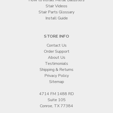
Stair Videos
Stair Parts Glossary
Install Guide
STORE INFO
Contact Us
Order Support
About Us
Testimonials
Shipping & Returns
Privacy Policy
Sitemap
4714 FM 1488 RD
Suite 105
Conroe, TX 77384