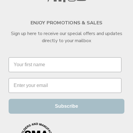
ENJOY PROMOTIONS & SALES
Sign up here to receive our special offers and updates
directly to your mailbox
Subscribe