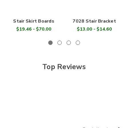

Stair Skirt Boards
7028 Stair Bracket
$19.46 - $70.00
$13.00 - $14.60
Top Reviews