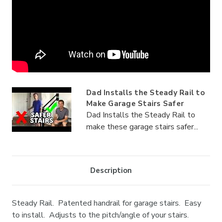
Dad Installs the Steady Rail to
Make Garage Stairs Safer
Dad Installs the Steady Rail to
make these garage stairs safer...
Description
Steady Rail. Patented handrail for garage stairs. Easy
to install. Adjusts to the pitch/angle of your stairs.