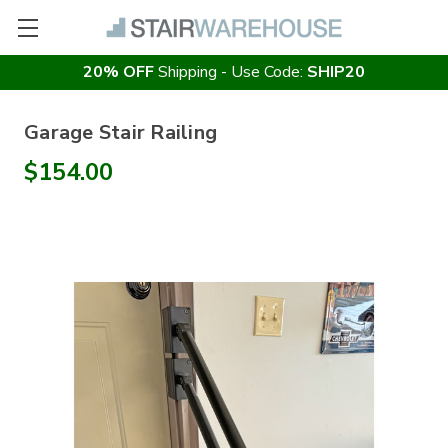
20% OFF
Shipping - Use Code:
SHIP20
Garage Stair Railing
$154.00