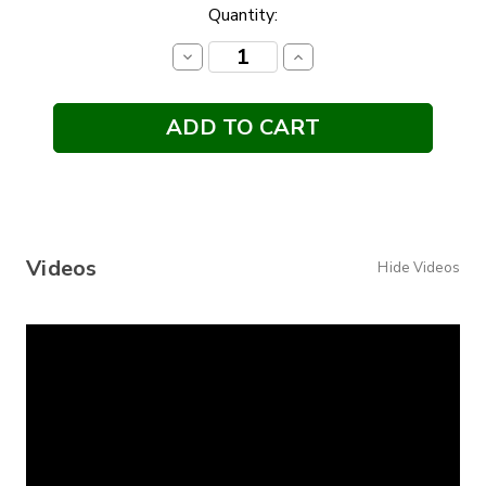
Current
Quantity:
Stock:
Decrease
Increase
Quantity:
Quantity:
Videos
Hide Videos