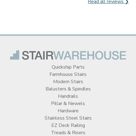
Read all reviews ❯
Quickship Parts
Farmhouse Stairs
Modern Stairs
Balusters & Spindles
Handrails
Pillar & Newels
Hardware
Stainless Steel Stairs
EZ Deck Railing
Treads & Risers