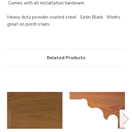
Comes with all installation hardware.
Heavy duty powder-coated steel. Satin Black. Works
great on porch stairs.
Related Products