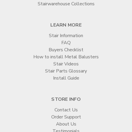
Stairwarehouse Collections
LEARN MORE
Stair Information
FAQ
Buyers Checklist
How to install Metal Balusters
Stair Videos
Stair Parts Glossary
Install Guide
STORE INFO
Contact Us
Order Support
About Us
Testimonials