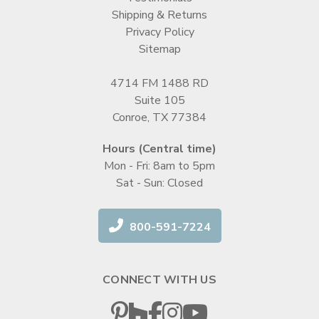
Shipping & Returns
Privacy Policy
Sitemap
4714 FM 1488 RD
Suite 105
Conroe, TX 77384
Hours (Central time)
Mon - Fri: 8am to 5pm
Sat - Sun: Closed
800-591-7224
CONNECT WITH US