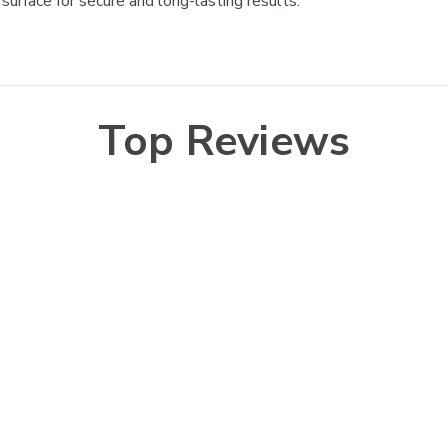
urface for secure and long-lasting results.
Top Reviews