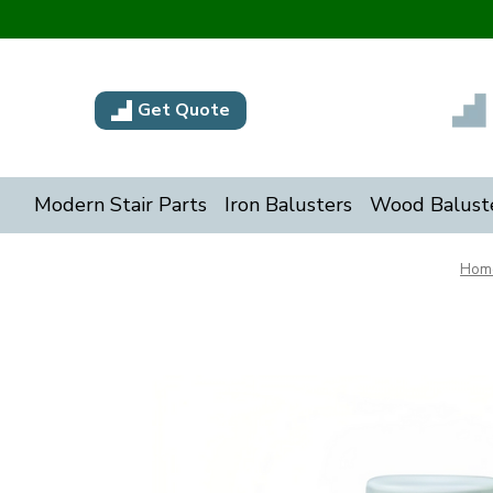
Get Quote
Modern Stair Parts
Iron Balusters
Wood Balust
Hom