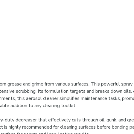

n grease and grime from various surfaces. This powerful spray is 
ensive scrubbing. Its formulation targets and breaks down oils, e
nments, this aerosol cleaner simplifies maintenance tasks, promot
able addition to any cleaning toolkit.
uty degreaser that effectively cuts through oil, gunk, and greas
ct is highly recommended for cleaning surfaces before bonding p