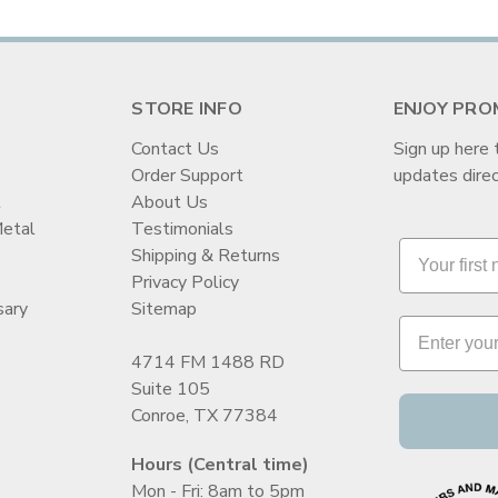
STORE INFO
ENJOY PRO
Contact Us
Sign up here 
Order Support
updates direc
t
About Us
Metal
Testimonials
Shipping & Returns
Privacy Policy
sary
Sitemap
4714 FM 1488 RD
Suite 105
Conroe, TX 77384
Hours (Central time)
Mon - Fri: 8am to 5pm