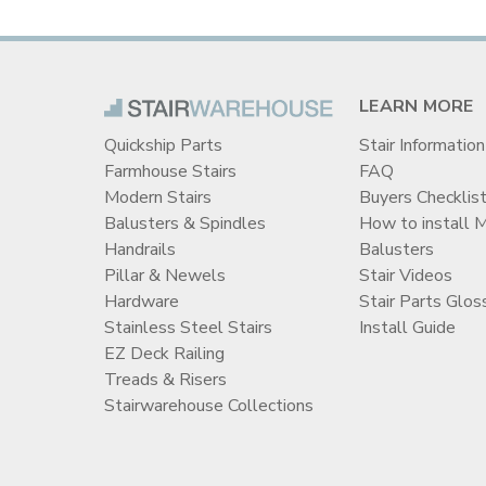
LEARN MORE
Quickship Parts
Stair Information
Farmhouse Stairs
FAQ
Modern Stairs
Buyers Checklis
Balusters & Spindles
How to install 
Handrails
Balusters
Pillar & Newels
Stair Videos
Hardware
Stair Parts Glos
Stainless Steel Stairs
Install Guide
EZ Deck Railing
Treads & Risers
Stairwarehouse Collections