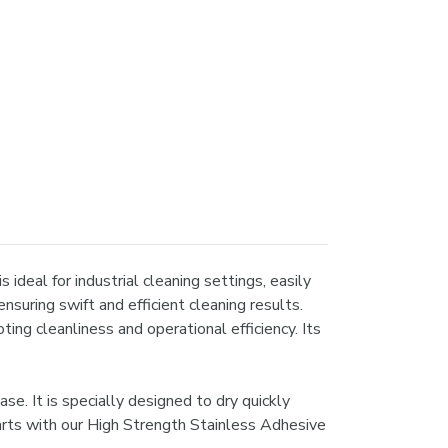
ideal for industrial cleaning settings, easily
nsuring swift and efficient cleaning results.
ing cleanliness and operational efficiency. Its
e. It is specially designed to dry quickly
arts with our High Strength Stainless Adhesive