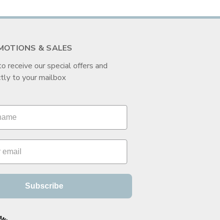
MOTIONS & SALES
to receive our special offers and
tly to your mailbox
Subscribe