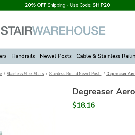
20% OFF
Shipping - Use Code:
SHIP20
ers
Handrails
Newel Posts
Cable & Stainless Raili
e
Stainless Steel Stairs
Stainless Round Newel Posts
Degreaser Aer
Degreaser Aero
$18.16
Current
Stock: