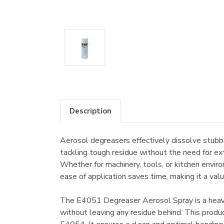
Description
Aerosol degreasers effectively dissolve stubbor
tackling tough residue without the need for ext
Whether for machinery, tools, or kitchen enviro
ease of application saves time, making it a valu
The E4051 Degreaser Aerosol Spray is a heavy-d
without leaving any residue behind. This produ