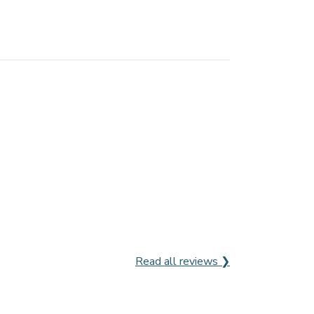
Read all reviews ❯