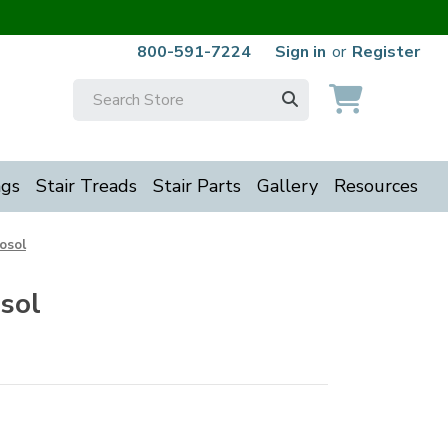
800-591-7224
Sign in
or
Register
Search
Keyword:
ngs
Stair Treads
Stair Parts
Gallery
Resources
osol
sol