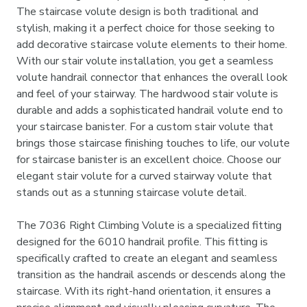
The staircase volute design is both traditional and
stylish, making it a perfect choice for those seeking to
add decorative staircase volute elements to their home.
With our stair volute installation, you get a seamless
volute handrail connector that enhances the overall look
and feel of your stairway. The hardwood stair volute is
durable and adds a sophisticated handrail volute end to
your staircase banister. For a custom stair volute that
brings those staircase finishing touches to life, our volute
for staircase banister is an excellent choice. Choose our
elegant stair volute for a curved stairway volute that
stands out as a stunning staircase volute detail.
The 7036 Right Climbing Volute is a specialized fitting
designed for the 6010 handrail profile. This fitting is
specifically crafted to create an elegant and seamless
transition as the handrail ascends or descends along the
staircase. With its right-hand orientation, it ensures a