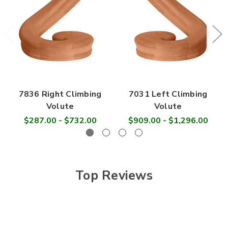
7836 Right Climbing
7031 Left Climbing
Volute
Volute
$287.00 - $732.00
$909.00 - $1,296.00
Top Reviews