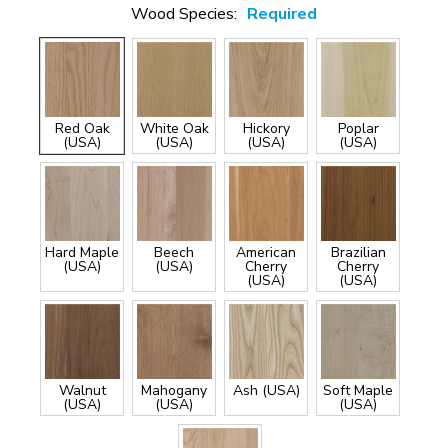
Wood Species:
Required
Red Oak
White Oak
Hickory
Poplar
(USA)
(USA)
(USA)
(USA)
Hard Maple
Beech
American
Brazilian
(USA)
(USA)
Cherry
Cherry
(USA)
(USA)
Walnut
Mahogany
Ash (USA)
Soft Maple
(USA)
(USA)
(USA)