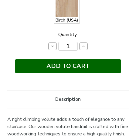
Birch (USA)
Current
Quantity:
Stock:
Decrease
Increase
Quantity:
Quantity:
Description
A right climbing volute adds a touch of elegance to any
staircase. Our wooden volute handrail is crafted with fine
woodworking techniques to ensure a high-quality finish.