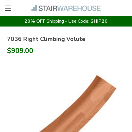
20% OFF
Shipping - Use Code:
SHIP20
7036 Right Climbing Volute
$909.00