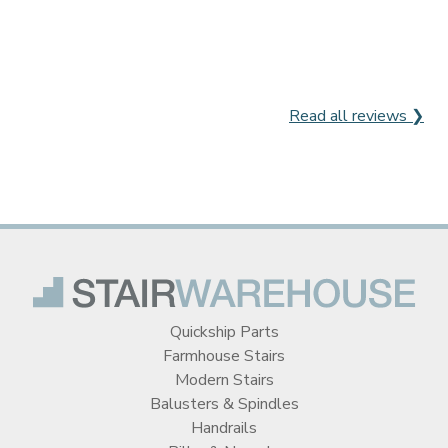
Read all reviews ❯
Quickship Parts
Farmhouse Stairs
Modern Stairs
Balusters & Spindles
Handrails