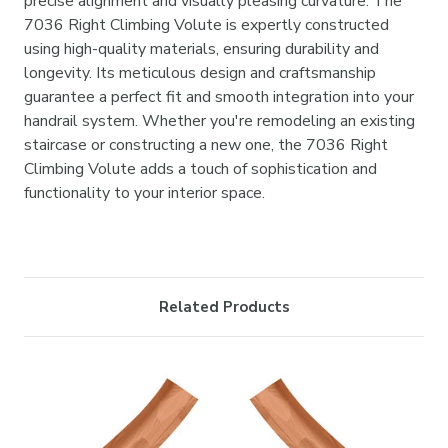

precise alignment and visually pleasing curvature. The
7036 Right Climbing Volute is expertly constructed
using high-quality materials, ensuring durability and
longevity. Its meticulous design and craftsmanship
guarantee a perfect fit and smooth integration into your
handrail system. Whether you're remodeling an existing
staircase or constructing a new one, the 7036 Right
Climbing Volute adds a touch of sophistication and
functionality to your interior space.
Related Products