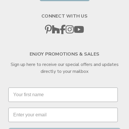
CONNECT WITH US
ENJOY PROMOTIONS & SALES
Sign up here to receive our special offers and updates
directly to your mailbox