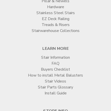
Pillar & Newels
Hardware
Stainless Steel Stairs
EZ Deck Railing
Treads & Risers
Stairwarehouse Collections
LEARN MORE
Stair Information
FAQ
Buyers Checklist
How to install Metal Balusters
Stair Videos
Stair Parts Glossary
Install Guide
STORE INFO