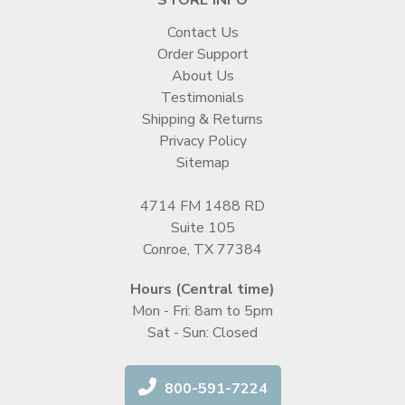
Contact Us
Order Support
About Us
Testimonials
Shipping & Returns
Privacy Policy
Sitemap
4714 FM 1488 RD
Suite 105
Conroe, TX 77384
Hours (Central time)
Mon - Fri: 8am to 5pm
Sat - Sun: Closed
800-591-7224