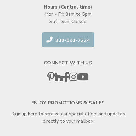
Hours (Central time)
Mon - Fri: 8am to 5pm
Sat - Sun: Closed
800-591-7224
CONNECT WITH US
ENJOY PROMOTIONS & SALES
Sign up here to receive our special offers and updates
directly to your mailbox