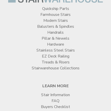
Quickship Parts
Farmhouse Stairs
Modern Stairs
Balusters & Spindles
Handrails
Pillar & Newels
Hardware
Stainless Steel Stairs
EZ Deck Railing
Treads & Risers
Stairwarehouse Collections
LEARN MORE
Stair Information
FAQ
Buyers Checklist