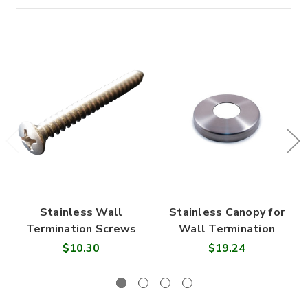
Stainless Wall
Stainless Canopy for
Termination Screws
Wall Termination
$10.30
$19.24