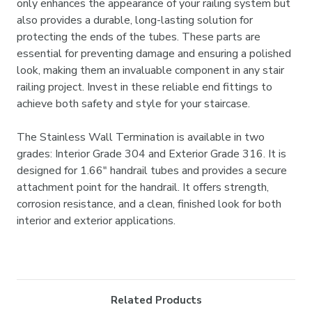
only enhances the appearance of your railing system but
also provides a durable, long-lasting solution for
protecting the ends of the tubes. These parts are
essential for preventing damage and ensuring a polished
look, making them an invaluable component in any stair
railing project. Invest in these reliable end fittings to
achieve both safety and style for your staircase.
The Stainless Wall Termination is available in two
grades: Interior Grade 304 and Exterior Grade 316. It is
designed for 1.66" handrail tubes and provides a secure
attachment point for the handrail. It offers strength,
corrosion resistance, and a clean, finished look for both
interior and exterior applications.
Related Products