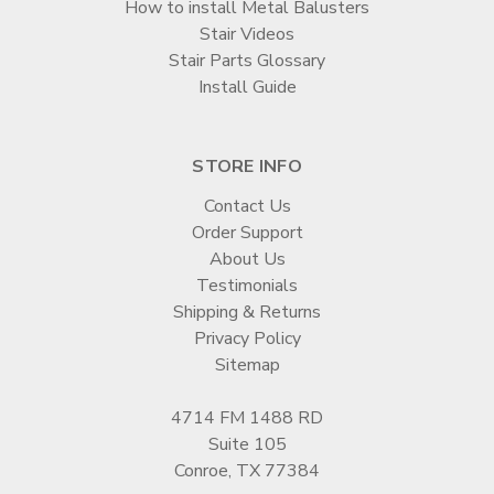
How to install Metal Balusters
Stair Videos
Stair Parts Glossary
Install Guide
STORE INFO
Contact Us
Order Support
About Us
Testimonials
Shipping & Returns
Privacy Policy
Sitemap
4714 FM 1488 RD
Suite 105
Conroe, TX 77384