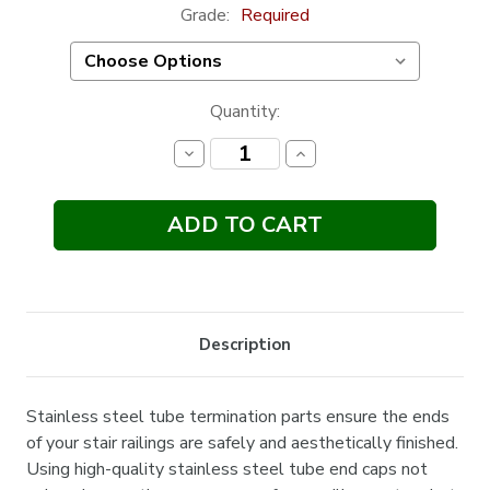
Grade:
Required
Current
Quantity:
Stock:
Decrease
Increase
Quantity:
Quantity:
Description
Stainless steel tube termination parts ensure the ends
of your stair railings are safely and aesthetically finished.
Using high-quality stainless steel tube end caps not