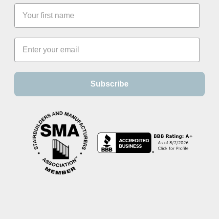
Subscribe