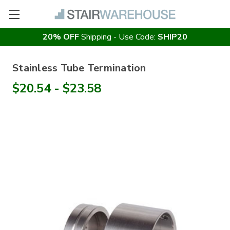
20% OFF
Shipping - Use Code:
SHIP20
Stainless Tube Termination
$20.54 - $23.58