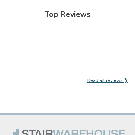

Top Reviews
Read all reviews ❯