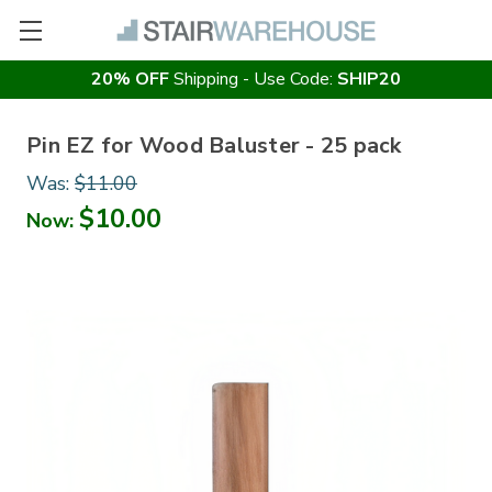
20% OFF
Shipping - Use Code:
SHIP20
Pin EZ for Wood Baluster - 25 pack
Was:
$11.00
$10.00
Now: