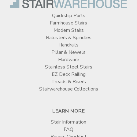
Quickship Parts
Farmhouse Stairs
Modern Stairs
Balusters & Spindles
Handrails
Pillar & Newels
Hardware
Stainless Steel Stairs
EZ Deck Railing
Treads & Risers
Stairwarehouse Collections
LEARN MORE
Stair Information
FAQ
Buyers Checklist