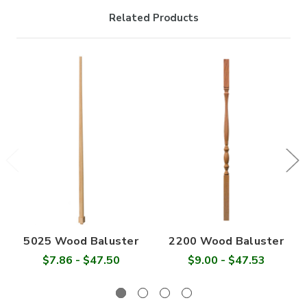

Related Products
5025 Wood Baluster
2200 Wood Baluster
$7.86 - $47.50
$9.00 - $47.53