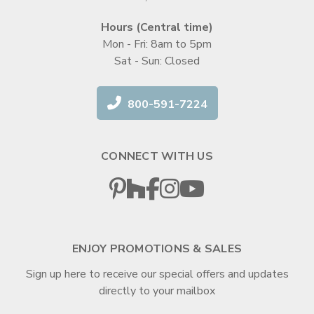
Hours (Central time)
Mon - Fri: 8am to 5pm
Sat - Sun: Closed
800-591-7224
CONNECT WITH US
ENJOY PROMOTIONS & SALES
Sign up here to receive our special offers and updates
directly to your mailbox