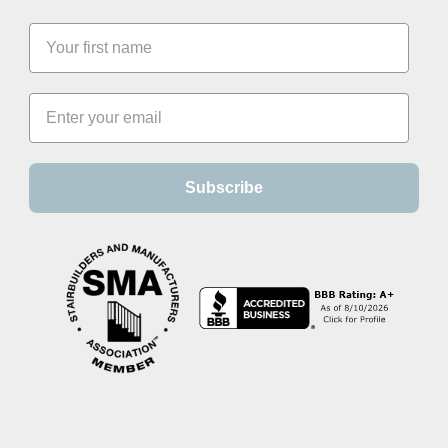
Subscribe