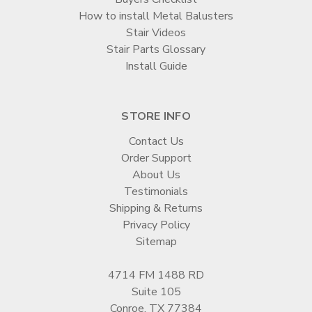
How to install Metal Balusters
Stair Videos
Stair Parts Glossary
Install Guide
STORE INFO
Contact Us
Order Support
About Us
Testimonials
Shipping & Returns
Privacy Policy
Sitemap
4714 FM 1488 RD
Suite 105
Conroe, TX 77384