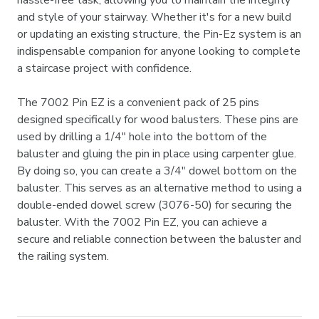
hassle-free task, allowing you to maintain the integrity
and style of your stairway. Whether it's for a new build
or updating an existing structure, the Pin-Ez system is an
indispensable companion for anyone looking to complete
a staircase project with confidence.
The 7002 Pin EZ is a convenient pack of 25 pins
designed specifically for wood balusters. These pins are
used by drilling a 1/4" hole into the bottom of the
baluster and gluing the pin in place using carpenter glue.
By doing so, you can create a 3/4" dowel bottom on the
baluster. This serves as an alternative method to using a
double-ended dowel screw (3076-50) for securing the
baluster. With the 7002 Pin EZ, you can achieve a
secure and reliable connection between the baluster and
the railing system.