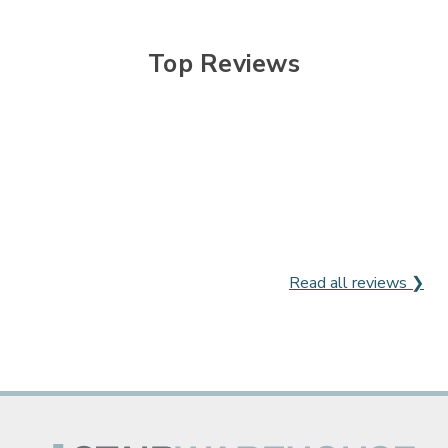
Top Reviews
Read all reviews ❯