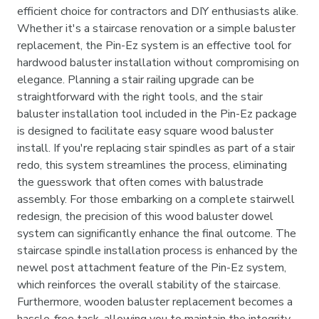
efficient choice for contractors and DIY enthusiasts alike.
Whether it's a staircase renovation or a simple baluster
replacement, the Pin-Ez system is an effective tool for
hardwood baluster installation without compromising on
elegance. Planning a stair railing upgrade can be
straightforward with the right tools, and the stair
baluster installation tool included in the Pin-Ez package
is designed to facilitate easy square wood baluster
install. If you're replacing stair spindles as part of a stair
redo, this system streamlines the process, eliminating
the guesswork that often comes with balustrade
assembly. For those embarking on a complete stairwell
redesign, the precision of this wood baluster dowel
system can significantly enhance the final outcome. The
staircase spindle installation process is enhanced by the
newel post attachment feature of the Pin-Ez system,
which reinforces the overall stability of the staircase.
Furthermore, wooden baluster replacement becomes a