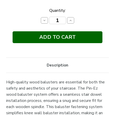
Current
Quantity:
Stock:
Decrease
Increase
Quantity:
Quantity:
Description
High-quality wood balusters are essential for both the
safety and aesthetics of your staircase. The Pin-Ez
wood baluster system offers a seamless stair dowel
installation process, ensuring a snug and secure fit for
each wooden spindle. This baluster fastening system
simplifies knee wall baluster installation, making it an