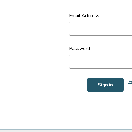
Email Address:
Password:
F