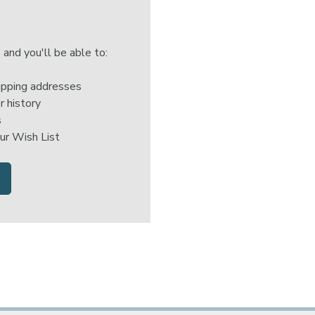
 and you'll be able to:
ipping addresses
r history
s
ur Wish List