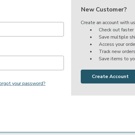

New Customer?
Create an account with us
Check out faster
Save multiple sh
Access your orde
Track new order
Save items to yo
Create Account
orgot your password?