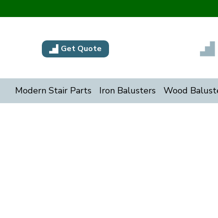
Get Quote
Modern Stair Parts
Iron Balusters
Wood Balust