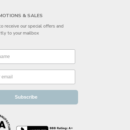
MOTIONS & SALES
to receive our special offers and
tly to your mailbox
Subscribe