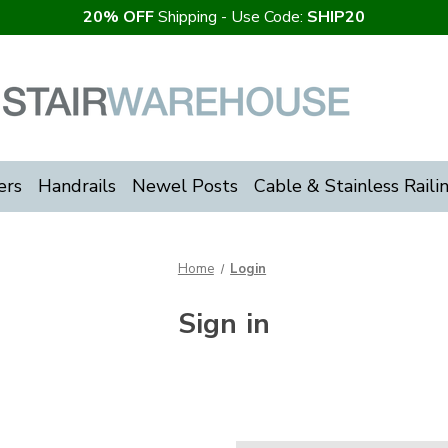
20% OFF
Shipping - Use Code:
SHIP20
ers
Handrails
Newel Posts
Cable & Stainless Raili
Home
Login
Sign in