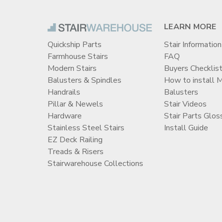
LEARN MORE
Quickship Parts
Stair Information
Farmhouse Stairs
FAQ
Modern Stairs
Buyers Checklis
Balusters & Spindles
How to install 
Handrails
Balusters
Pillar & Newels
Stair Videos
Hardware
Stair Parts Glos
Stainless Steel Stairs
Install Guide
EZ Deck Railing
Treads & Risers
Stairwarehouse Collections