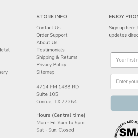
STORE INFO
ENJOY PRO
Contact Us
Sign up here 
Order Support
updates direc
t
About Us
Metal
Testimonials
Shipping & Returns
Privacy Policy
sary
Sitemap
4714 FM 1488 RD
Suite 105
Conroe, TX 77384
Hours (Central time)
Mon - Fri: 8am to 5pm
Sat - Sun: Closed