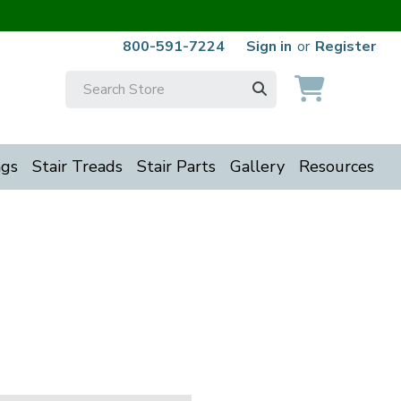
800-591-7224
Sign in
or
Register
Search
Keyword:
ngs
Stair Treads
Stair Parts
Gallery
Resources