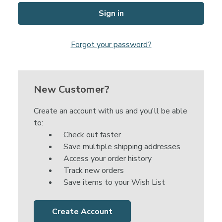
Forgot your password?
New Customer?
Create an account with us and you'll be able
to:
Check out faster
Save multiple shipping addresses
Access your order history
Track new orders
Save items to your Wish List
Create Account