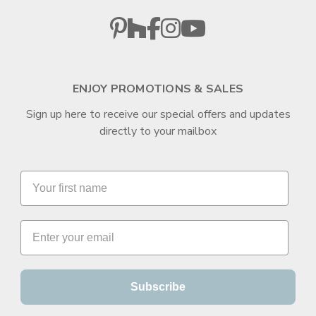
ENJOY PROMOTIONS & SALES
Sign up here to receive our special offers and updates
directly to your mailbox
Subscribe