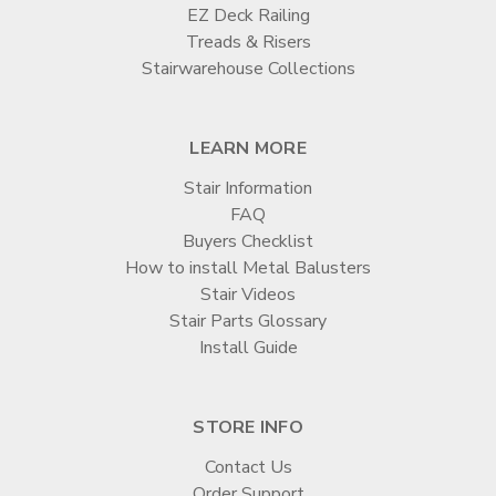

EZ Deck Railing
Treads & Risers
Stairwarehouse Collections
LEARN MORE
Stair Information
FAQ
Buyers Checklist
How to install Metal Balusters
Stair Videos
Stair Parts Glossary
Install Guide
STORE INFO
Contact Us
Order Support