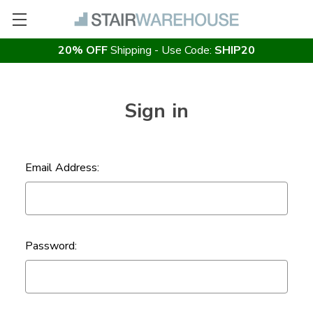
20% OFF
Shipping - Use Code:
SHIP20
Sign in
Email Address:
Password: