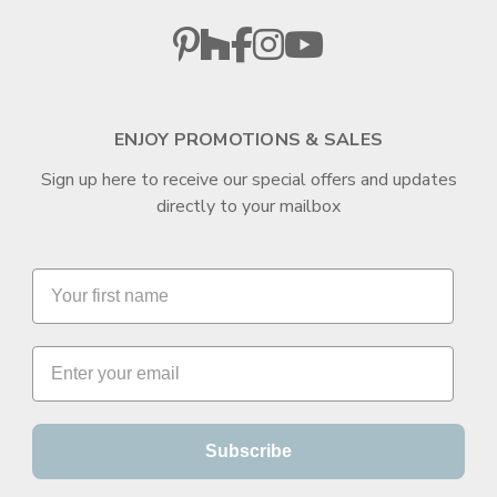
ENJOY PROMOTIONS & SALES
Sign up here to receive our special offers and updates
directly to your mailbox
Subscribe