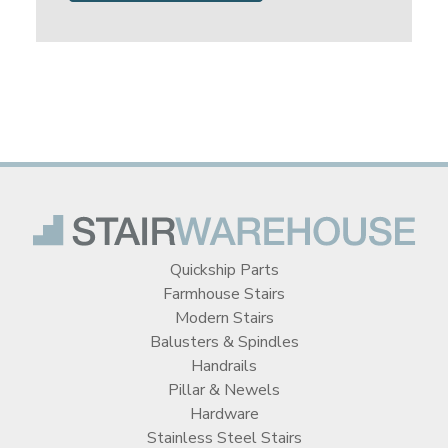
Quickship Parts
Farmhouse Stairs
Modern Stairs
Balusters & Spindles
Handrails
Pillar & Newels
Hardware
Stainless Steel Stairs