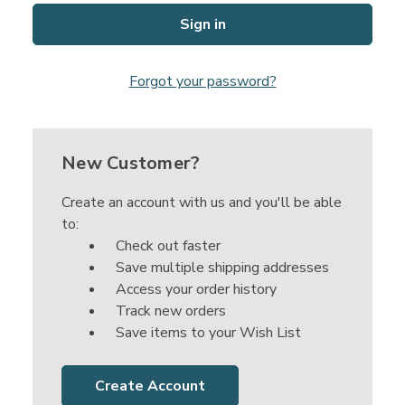
Forgot your password?
New Customer?
Create an account with us and you'll be able
to:
Check out faster
Save multiple shipping addresses
Access your order history
Track new orders
Save items to your Wish List
Create Account