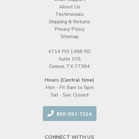
About Us
Testimonials
Shipping & Returns
Privacy Policy
Sitemap
4714 FM 1488 RD
Suite 105
Conroe, TX 77384
Hours (Central time)
Mon - Fri: 8am to 5pm
Sat - Sun: Closed
800-591-7224
CONNECT WITH US