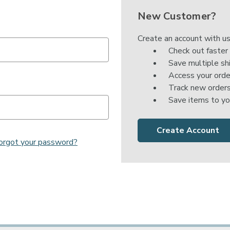

New Customer?
Create an account with us
Check out faster
Save multiple sh
Access your orde
Track new order
Save items to yo
Create Account
orgot your password?