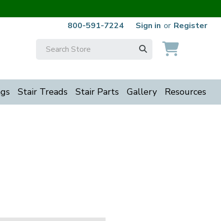
800-591-7224
Sign in
or
Register
Search
Keyword:
ngs
Stair Treads
Stair Parts
Gallery
Resources