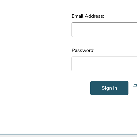
Email Address:
Password:
F