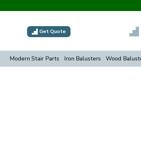
Get Quote
Modern Stair Parts
Iron Balusters
Wood Balust