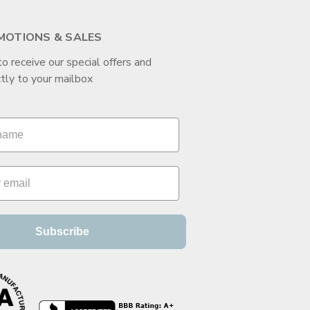
MOTIONS & SALES
to receive our special offers and
tly to your mailbox
Subscribe