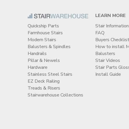
LEARN MORE
Quickship Parts
Stair Information
Farmhouse Stairs
FAQ
Modern Stairs
Buyers Checklis
Balusters & Spindles
How to install 
Handrails
Balusters
Pillar & Newels
Stair Videos
Hardware
Stair Parts Glos
Stainless Steel Stairs
Install Guide
EZ Deck Railing
Treads & Risers
Stairwarehouse Collections