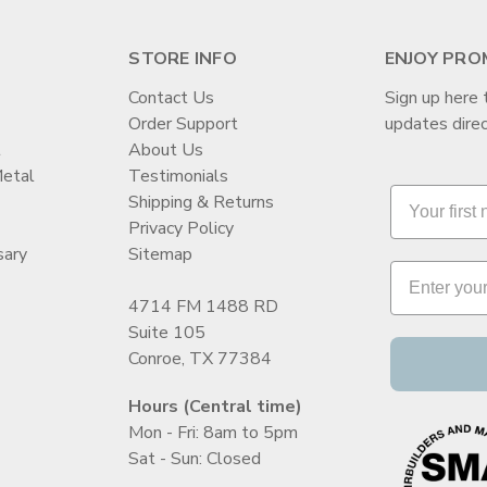
STORE INFO
ENJOY PRO
Contact Us
Sign up here 
Order Support
updates direc
t
About Us
Metal
Testimonials
Shipping & Returns
Privacy Policy
sary
Sitemap
4714 FM 1488 RD
Suite 105
Conroe, TX 77384
Hours (Central time)
Mon - Fri: 8am to 5pm
Sat - Sun: Closed