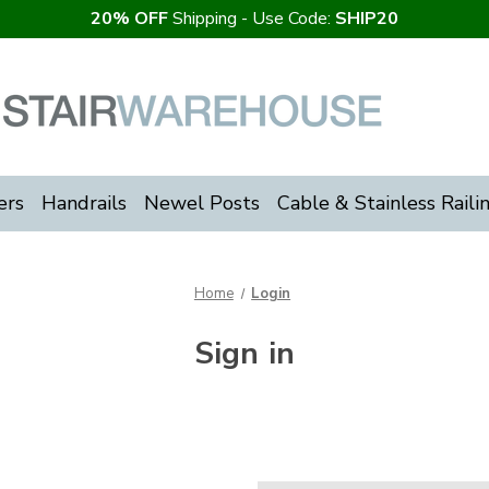
20% OFF
Shipping - Use Code:
SHIP20
ers
Handrails
Newel Posts
Cable & Stainless Raili
Home
Login
Sign in