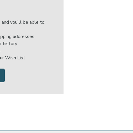
 and you'll be able to:
ipping addresses
r history
s
ur Wish List