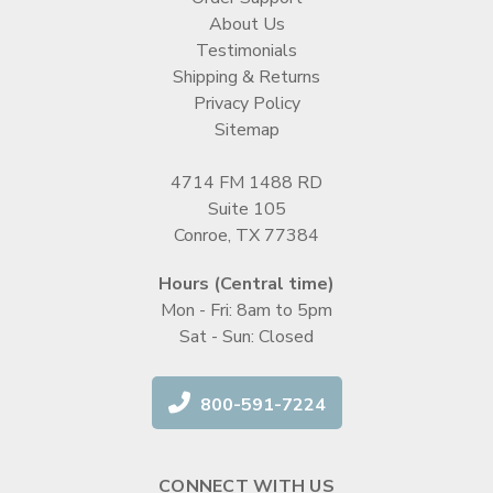
About Us
Testimonials
Shipping & Returns
Privacy Policy
Sitemap
4714 FM 1488 RD
Suite 105
Conroe, TX 77384
Hours (Central time)
Mon - Fri: 8am to 5pm
Sat - Sun: Closed
800-591-7224
CONNECT WITH US