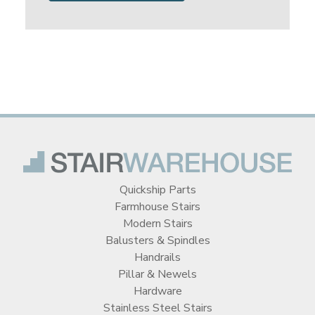
Quickship Parts
Farmhouse Stairs
Modern Stairs
Balusters & Spindles
Handrails
Pillar & Newels
Hardware
Stainless Steel Stairs