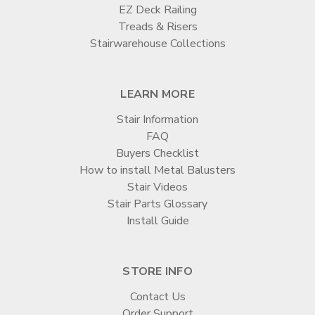

EZ Deck Railing
Treads & Risers
Stairwarehouse Collections
LEARN MORE
Stair Information
FAQ
Buyers Checklist
How to install Metal Balusters
Stair Videos
Stair Parts Glossary
Install Guide
STORE INFO
Contact Us
Order Support