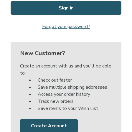
Forgot your password?
New Customer?
Create an account with us and you'll be able
to:
Check out faster
Save multiple shipping addresses
Access your order history
Track new orders
Save items to your Wish List
Create Account