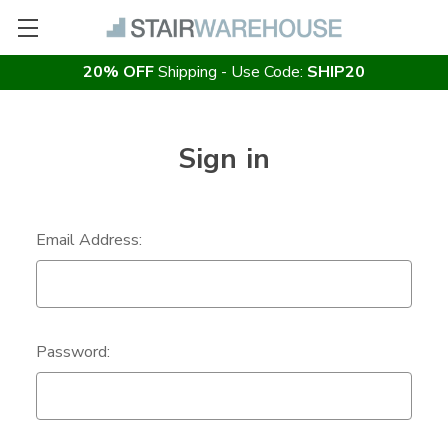
20% OFF
Shipping - Use Code:
SHIP20
Sign in
Email Address:
Password: