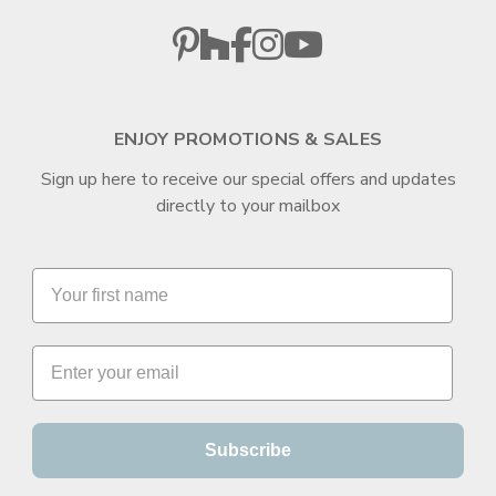
ENJOY PROMOTIONS & SALES
Sign up here to receive our special offers and updates
directly to your mailbox
Subscribe