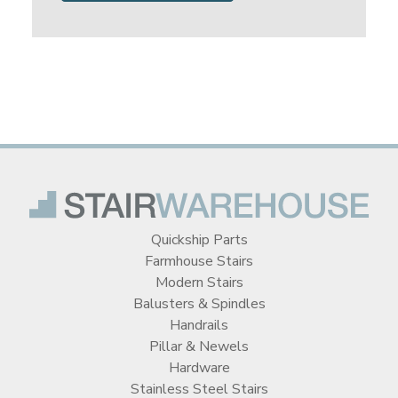
Quickship Parts
Farmhouse Stairs
Modern Stairs
Balusters & Spindles
Handrails
Pillar & Newels
Hardware
Stainless Steel Stairs