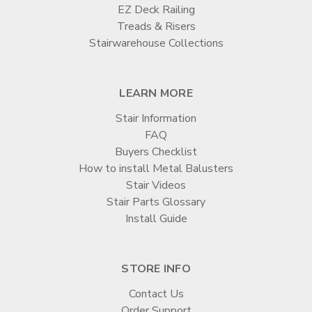

EZ Deck Railing
Treads & Risers
Stairwarehouse Collections
LEARN MORE
Stair Information
FAQ
Buyers Checklist
How to install Metal Balusters
Stair Videos
Stair Parts Glossary
Install Guide
STORE INFO
Contact Us
Order Support