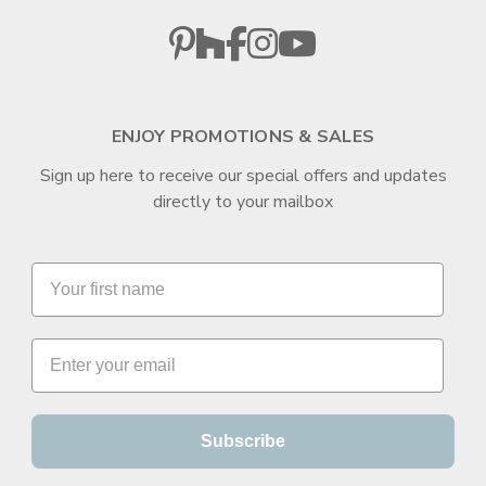
ENJOY PROMOTIONS & SALES
Sign up here to receive our special offers and updates
directly to your mailbox
Subscribe