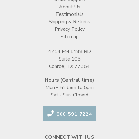
About Us
Testimonials
Shipping & Returns
Privacy Policy
Sitemap
4714 FM 1488 RD
Suite 105
Conroe, TX 77384
Hours (Central time)
Mon - Fri: 8am to 5pm
Sat - Sun: Closed
800-591-7224
CONNECT WITH US