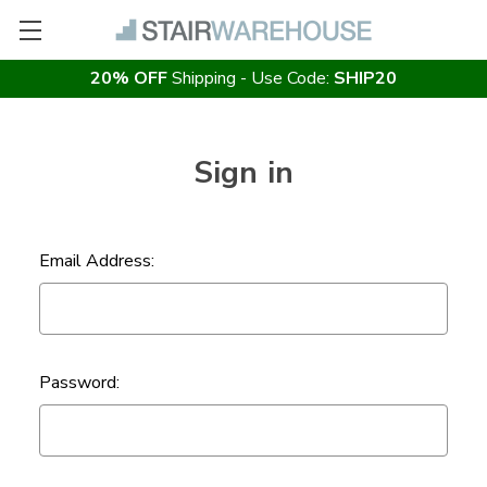
20% OFF
Shipping - Use Code:
SHIP20
Sign in
Email Address:
Password: