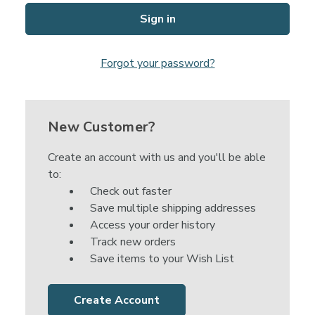
Forgot your password?
New Customer?
Create an account with us and you'll be able
to:
Check out faster
Save multiple shipping addresses
Access your order history
Track new orders
Save items to your Wish List
Create Account