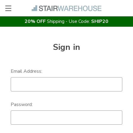
20% OFF
Shipping - Use Code:
SHIP20
Sign in
Email Address:
Password: