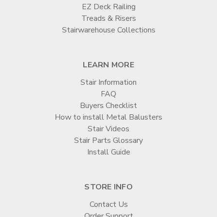

EZ Deck Railing
Treads & Risers
Stairwarehouse Collections
LEARN MORE
Stair Information
FAQ
Buyers Checklist
How to install Metal Balusters
Stair Videos
Stair Parts Glossary
Install Guide
STORE INFO
Contact Us
Order Support