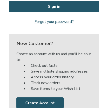
Forgot your password?
New Customer?
Create an account with us and you'll be able
to:
Check out faster
Save multiple shipping addresses
Access your order history
Track new orders
Save items to your Wish List
Create Account