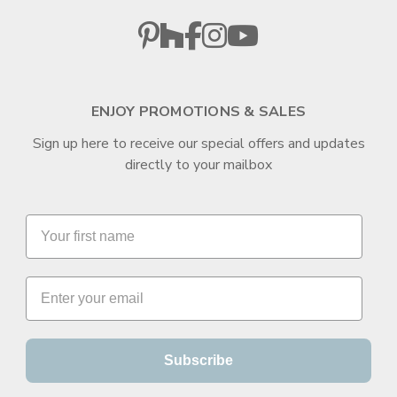
ENJOY PROMOTIONS & SALES
Sign up here to receive our special offers and updates
directly to your mailbox
Subscribe