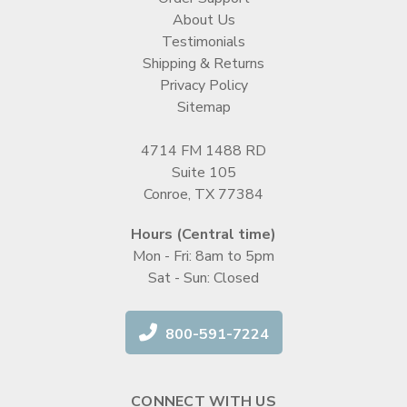
About Us
Testimonials
Shipping & Returns
Privacy Policy
Sitemap
4714 FM 1488 RD
Suite 105
Conroe, TX 77384
Hours (Central time)
Mon - Fri: 8am to 5pm
Sat - Sun: Closed
800-591-7224
CONNECT WITH US