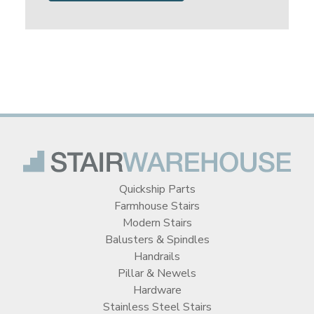
Quickship Parts
Farmhouse Stairs
Modern Stairs
Balusters & Spindles
Handrails
Pillar & Newels
Hardware
Stainless Steel Stairs