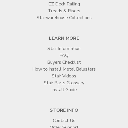

EZ Deck Railing
Treads & Risers
Stairwarehouse Collections
LEARN MORE
Stair Information
FAQ
Buyers Checklist
How to install Metal Balusters
Stair Videos
Stair Parts Glossary
Install Guide
STORE INFO
Contact Us
Order Support