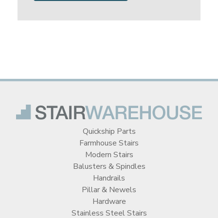
Quickship Parts
Farmhouse Stairs
Modern Stairs
Balusters & Spindles
Handrails
Pillar & Newels
Hardware
Stainless Steel Stairs