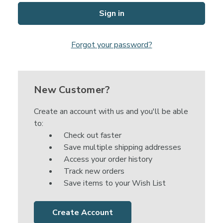
Forgot your password?
New Customer?
Create an account with us and you'll be able
to:
Check out faster
Save multiple shipping addresses
Access your order history
Track new orders
Save items to your Wish List
Create Account