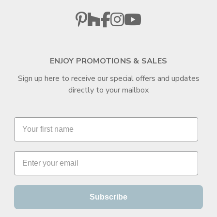
ENJOY PROMOTIONS & SALES
Sign up here to receive our special offers and updates
directly to your mailbox
Subscribe