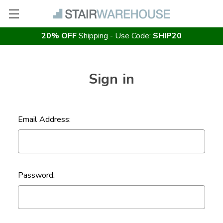
20% OFF
Shipping - Use Code:
SHIP20
Sign in
Email Address:
Password: