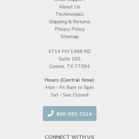
About Us
Testimonials
Shipping & Returns
Privacy Policy
Sitemap
4714 FM 1488 RD
Suite 105
Conroe, TX 77384
Hours (Central time)
Mon - Fri: 8am to 5pm
Sat - Sun: Closed
800-591-7224
CONNECT WITH US