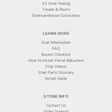

EZ Deck Railing
Treads & Risers
Stairwarehouse Collections
LEARN MORE
Stair Information
FAQ
Buyers Checklist
How to install Metal Balusters
Stair Videos
Stair Parts Glossary
Install Guide
STORE INFO
Contact Us
Order Support