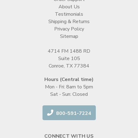
About Us
Testimonials
Shipping & Returns
Privacy Policy
Sitemap
4714 FM 1488 RD
Suite 105
Conroe, TX 77384
Hours (Central time)
Mon - Fri: 8am to 5pm
Sat - Sun: Closed
800-591-7224
CONNECT WITH US