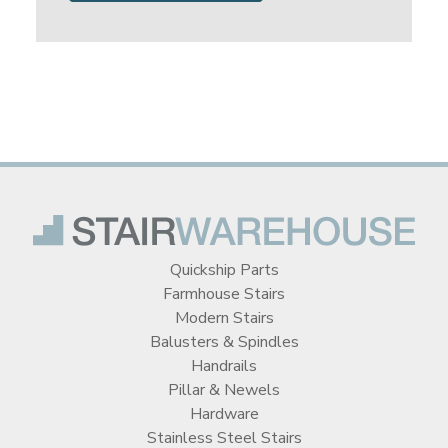
Quickship Parts
Farmhouse Stairs
Modern Stairs
Balusters & Spindles
Handrails
Pillar & Newels
Hardware
Stainless Steel Stairs