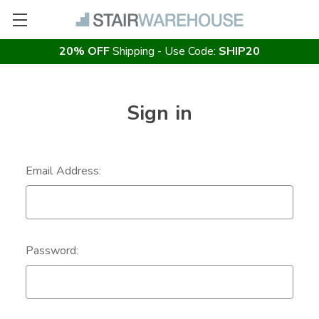
20% OFF
Shipping - Use Code:
SHIP20
Sign in
Email Address:
Password: