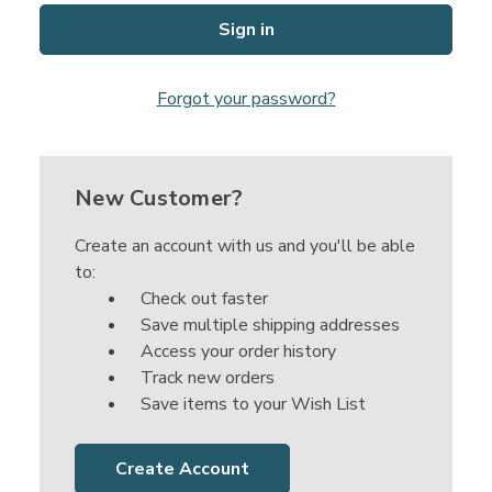
Forgot your password?
New Customer?
Create an account with us and you'll be able
to:
Check out faster
Save multiple shipping addresses
Access your order history
Track new orders
Save items to your Wish List
Create Account