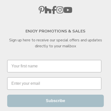
ENJOY PROMOTIONS & SALES
Sign up here to receive our special offers and updates
directly to your mailbox
Subscribe