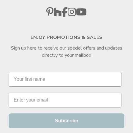
ENJOY PROMOTIONS & SALES
Sign up here to receive our special offers and updates
directly to your mailbox
Subscribe