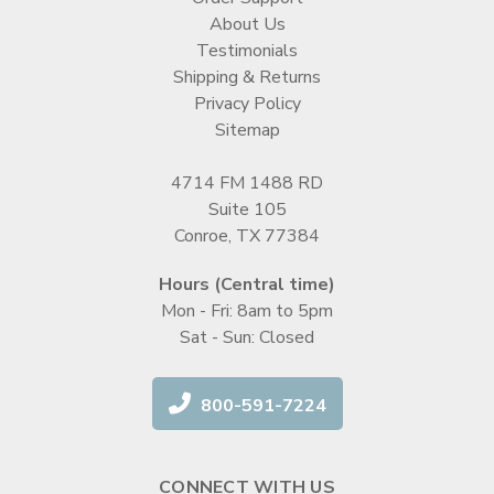
About Us
Testimonials
Shipping & Returns
Privacy Policy
Sitemap
4714 FM 1488 RD
Suite 105
Conroe, TX 77384
Hours (Central time)
Mon - Fri: 8am to 5pm
Sat - Sun: Closed
800-591-7224
CONNECT WITH US