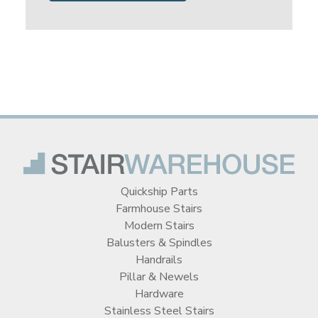
Quickship Parts
Farmhouse Stairs
Modern Stairs
Balusters & Spindles
Handrails
Pillar & Newels
Hardware
Stainless Steel Stairs