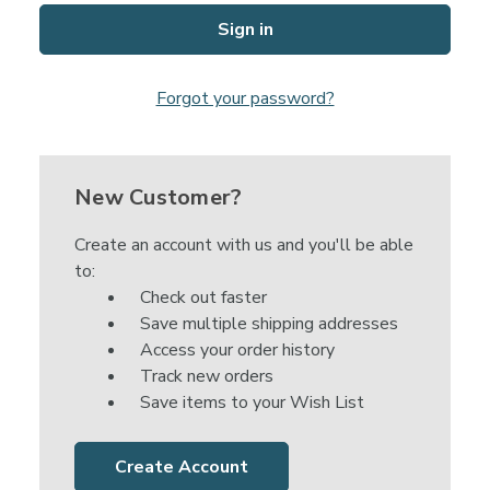
Forgot your password?
New Customer?
Create an account with us and you'll be able
to:
Check out faster
Save multiple shipping addresses
Access your order history
Track new orders
Save items to your Wish List
Create Account