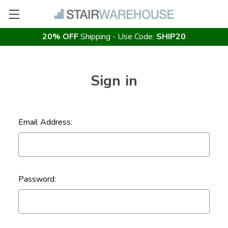
20% OFF
Shipping - Use Code:
SHIP20
Sign in
Email Address:
Password: