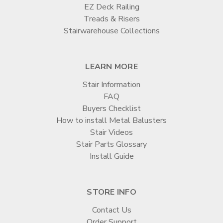

EZ Deck Railing
Treads & Risers
Stairwarehouse Collections
LEARN MORE
Stair Information
FAQ
Buyers Checklist
How to install Metal Balusters
Stair Videos
Stair Parts Glossary
Install Guide
STORE INFO
Contact Us
Order Support