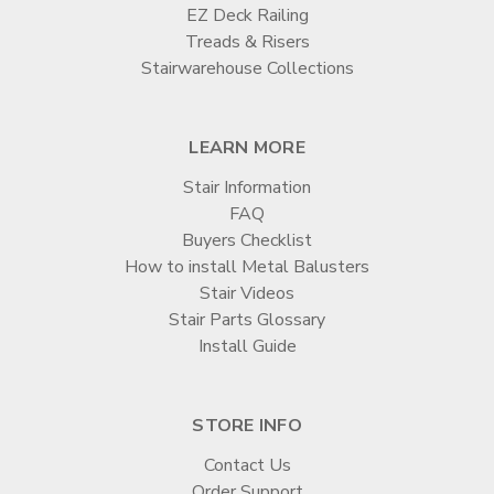

EZ Deck Railing
Treads & Risers
Stairwarehouse Collections
LEARN MORE
Stair Information
FAQ
Buyers Checklist
How to install Metal Balusters
Stair Videos
Stair Parts Glossary
Install Guide
STORE INFO
Contact Us
Order Support