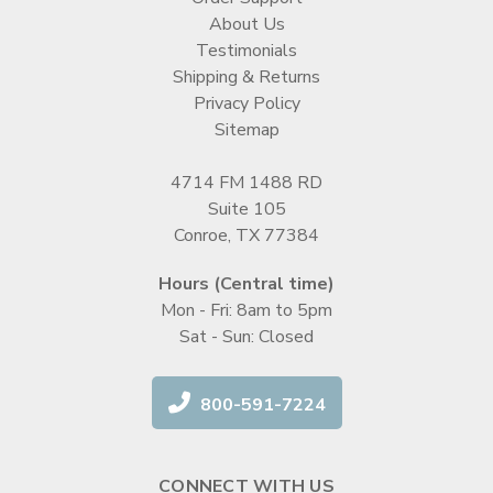
About Us
Testimonials
Shipping & Returns
Privacy Policy
Sitemap
4714 FM 1488 RD
Suite 105
Conroe, TX 77384
Hours (Central time)
Mon - Fri: 8am to 5pm
Sat - Sun: Closed
800-591-7224
CONNECT WITH US