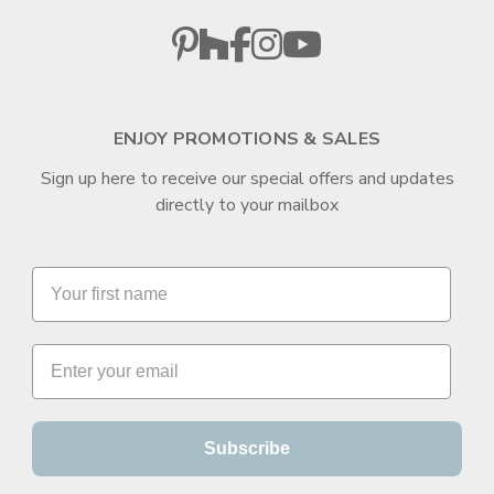
ENJOY PROMOTIONS & SALES
Sign up here to receive our special offers and updates
directly to your mailbox
Subscribe