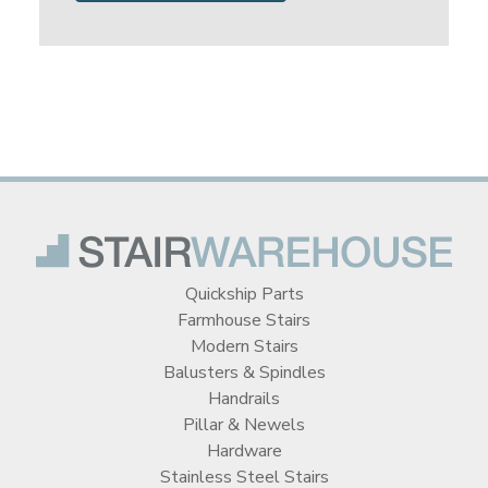
Quickship Parts
Farmhouse Stairs
Modern Stairs
Balusters & Spindles
Handrails
Pillar & Newels
Hardware
Stainless Steel Stairs