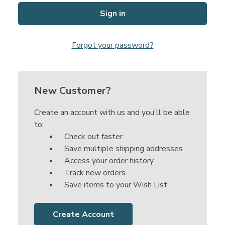
Forgot your password?
New Customer?
Create an account with us and you'll be able
to:
Check out faster
Save multiple shipping addresses
Access your order history
Track new orders
Save items to your Wish List
Create Account