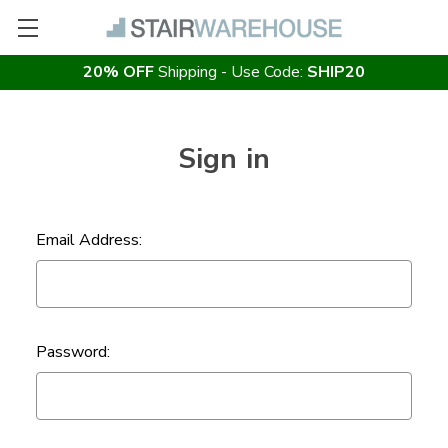
20% OFF
Shipping - Use Code:
SHIP20
Sign in
Email Address:
Password: