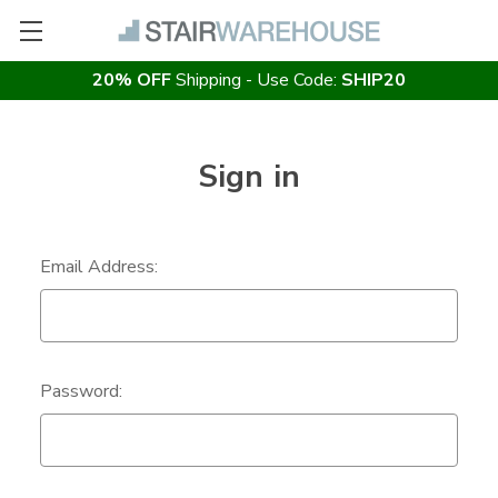
20% OFF
Shipping - Use Code:
SHIP20
Sign in
Email Address:
Password: