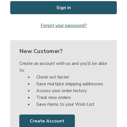
Forgot your password?
New Customer?
Create an account with us and you'll be able
to:
Check out faster
Save multiple shipping addresses
Access your order history
Track new orders
Save items to your Wish List
Create Account