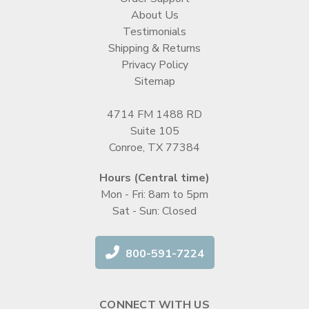
About Us
Testimonials
Shipping & Returns
Privacy Policy
Sitemap
4714 FM 1488 RD
Suite 105
Conroe, TX 77384
Hours (Central time)
Mon - Fri: 8am to 5pm
Sat - Sun: Closed
800-591-7224
CONNECT WITH US