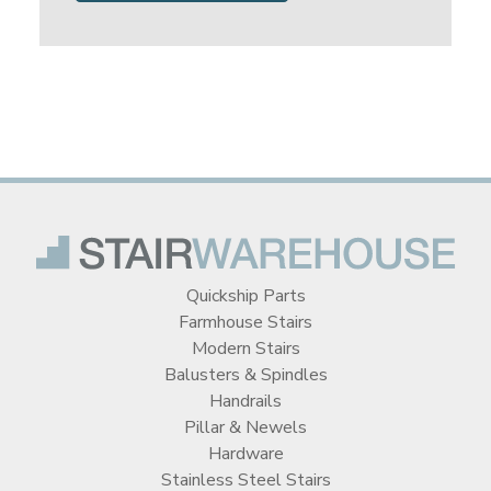
Quickship Parts
Farmhouse Stairs
Modern Stairs
Balusters & Spindles
Handrails
Pillar & Newels
Hardware
Stainless Steel Stairs