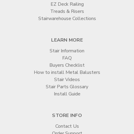

EZ Deck Railing
Treads & Risers
Stairwarehouse Collections
LEARN MORE
Stair Information
FAQ
Buyers Checklist
How to install Metal Balusters
Stair Videos
Stair Parts Glossary
Install Guide
STORE INFO
Contact Us
Order Support