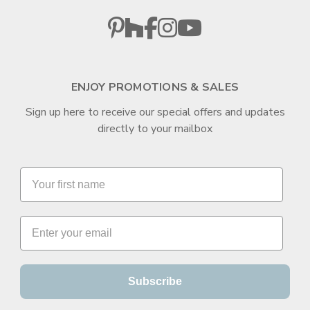
ENJOY PROMOTIONS & SALES
Sign up here to receive our special offers and updates
directly to your mailbox
Subscribe