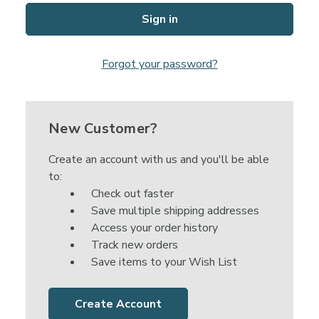
Forgot your password?
New Customer?
Create an account with us and you'll be able
to:
Check out faster
Save multiple shipping addresses
Access your order history
Track new orders
Save items to your Wish List
Create Account