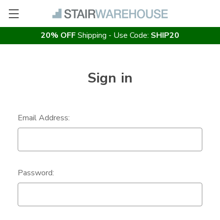
20% OFF
Shipping - Use Code:
SHIP20
Sign in
Email Address:
Password: