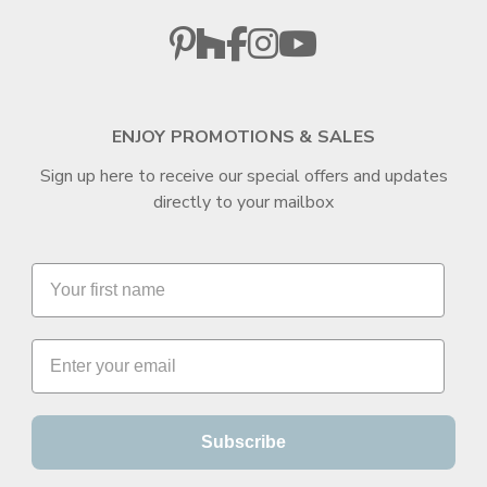
ENJOY PROMOTIONS & SALES
Sign up here to receive our special offers and updates
directly to your mailbox
Subscribe