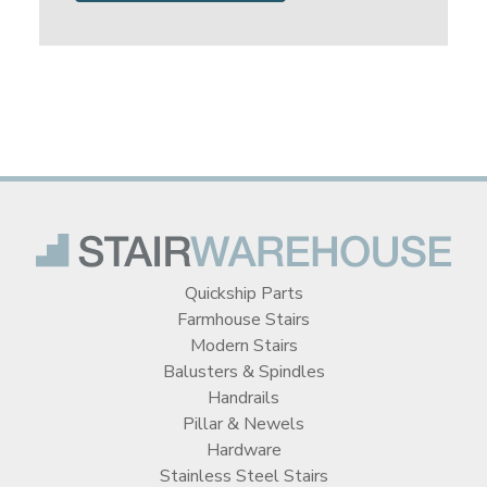
Quickship Parts
Farmhouse Stairs
Modern Stairs
Balusters & Spindles
Handrails
Pillar & Newels
Hardware
Stainless Steel Stairs