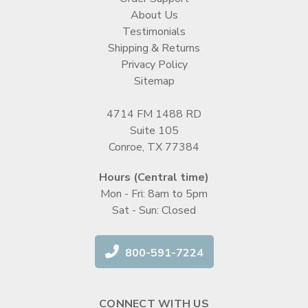
About Us
Testimonials
Shipping & Returns
Privacy Policy
Sitemap
4714 FM 1488 RD
Suite 105
Conroe, TX 77384
Hours (Central time)
Mon - Fri: 8am to 5pm
Sat - Sun: Closed
800-591-7224
CONNECT WITH US