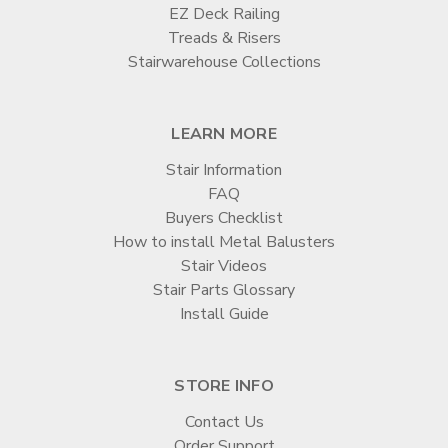

EZ Deck Railing
Treads & Risers
Stairwarehouse Collections
LEARN MORE
Stair Information
FAQ
Buyers Checklist
How to install Metal Balusters
Stair Videos
Stair Parts Glossary
Install Guide
STORE INFO
Contact Us
Order Support