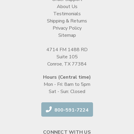
About Us
Testimonials
Shipping & Returns
Privacy Policy
Sitemap
4714 FM 1488 RD
Suite 105
Conroe, TX 77384
Hours (Central time)
Mon - Fri: 8am to 5pm
Sat - Sun: Closed
800-591-7224
CONNECT WITH US