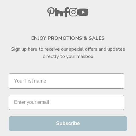
ENJOY PROMOTIONS & SALES
Sign up here to receive our special offers and updates
directly to your mailbox
Subscribe