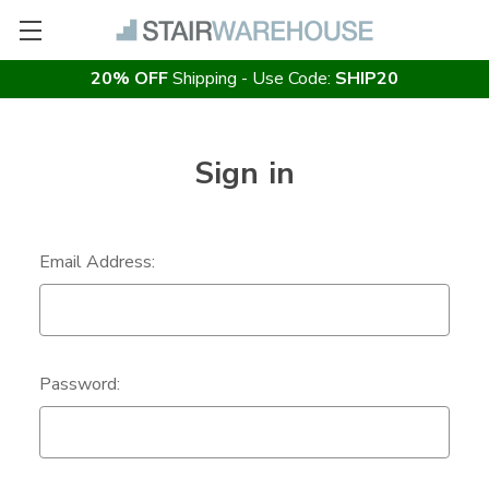
20% OFF
Shipping - Use Code:
SHIP20
Sign in
Email Address:
Password: