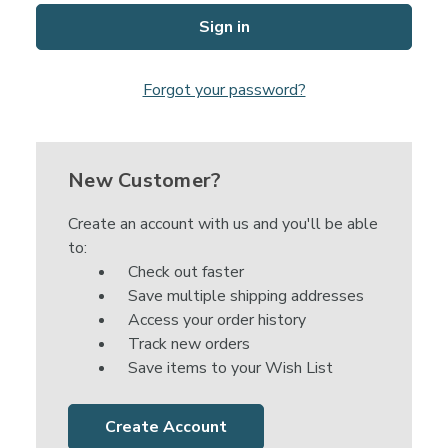
Forgot your password?
New Customer?
Create an account with us and you'll be able
to:
Check out faster
Save multiple shipping addresses
Access your order history
Track new orders
Save items to your Wish List
Create Account