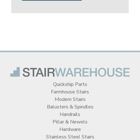
Quickship Parts
Farmhouse Stairs
Modern Stairs
Balusters & Spindles
Handrails
Pillar & Newels
Hardware
Stainless Steel Stairs