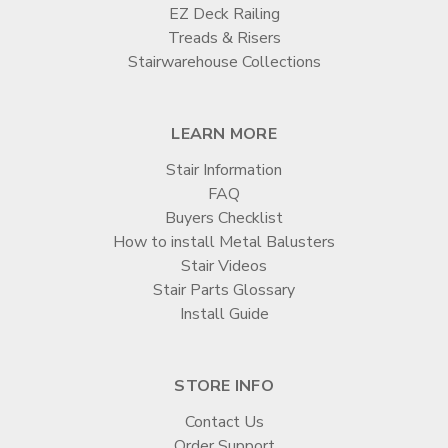

EZ Deck Railing
Treads & Risers
Stairwarehouse Collections
LEARN MORE
Stair Information
FAQ
Buyers Checklist
How to install Metal Balusters
Stair Videos
Stair Parts Glossary
Install Guide
STORE INFO
Contact Us
Order Support