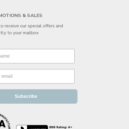
MOTIONS & SALES
to receive our special offers and
tly to your mailbox
Subscribe