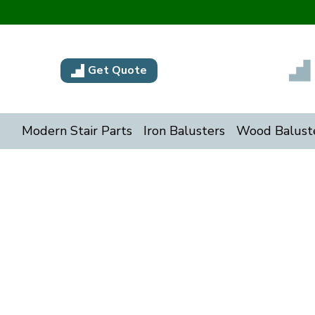
Get Quote
Modern Stair Parts
Iron Balusters
Wood Balust