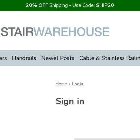
20% OFF
Shipping - Use Code:
SHIP20
ers
Handrails
Newel Posts
Cable & Stainless Raili
Home
Login
Sign in