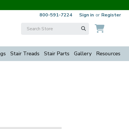
800-591-7224
Sign in
or
Register
Search
Keyword:
ngs
Stair Treads
Stair Parts
Gallery
Resources