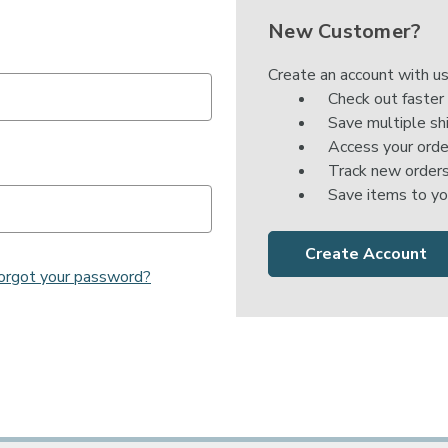

New Customer?
Create an account with us
Check out faster
Save multiple sh
Access your orde
Track new order
Save items to yo
Create Account
orgot your password?