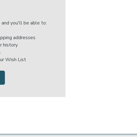
 and you'll be able to:
ipping addresses
r history
s
ur Wish List