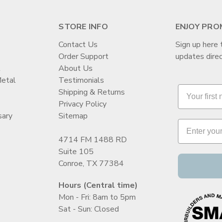
STORE INFO
ENJOY PRO
Contact Us
Sign up here 
Order Support
updates direc
t
About Us
Metal
Testimonials
Shipping & Returns
Privacy Policy
sary
Sitemap
4714 FM 1488 RD
Suite 105
Conroe, TX 77384
Hours (Central time)
Mon - Fri: 8am to 5pm
Sat - Sun: Closed