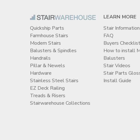
LEARN MORE
Quickship Parts
Stair Information
Farmhouse Stairs
FAQ
Modern Stairs
Buyers Checklis
Balusters & Spindles
How to install 
Handrails
Balusters
Pillar & Newels
Stair Videos
Hardware
Stair Parts Glos
Stainless Steel Stairs
Install Guide
EZ Deck Railing
Treads & Risers
Stairwarehouse Collections