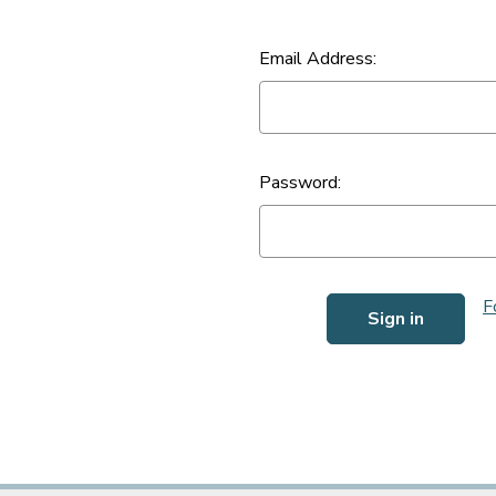
Email Address:
Password:
F