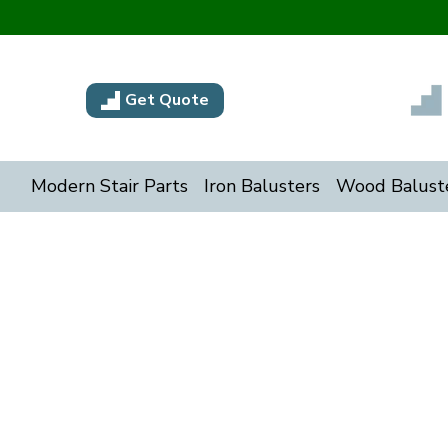
Get Quote
Modern Stair Parts
Iron Balusters
Wood Balust