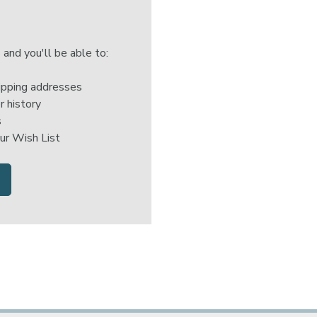
 and you'll be able to:
ipping addresses
r history
s
ur Wish List