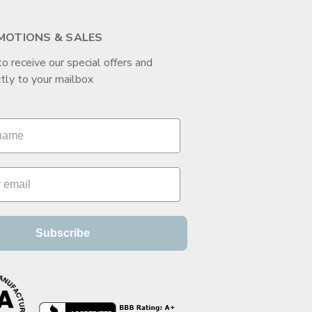
MOTIONS & SALES
to receive our special offers and
tly to your mailbox
Subscribe