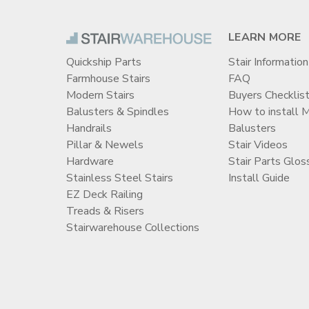
LEARN MORE
Quickship Parts
Stair Information
Farmhouse Stairs
FAQ
Modern Stairs
Buyers Checklis
Balusters & Spindles
How to install 
Handrails
Balusters
Pillar & Newels
Stair Videos
Hardware
Stair Parts Glos
Stainless Steel Stairs
Install Guide
EZ Deck Railing
Treads & Risers
Stairwarehouse Collections