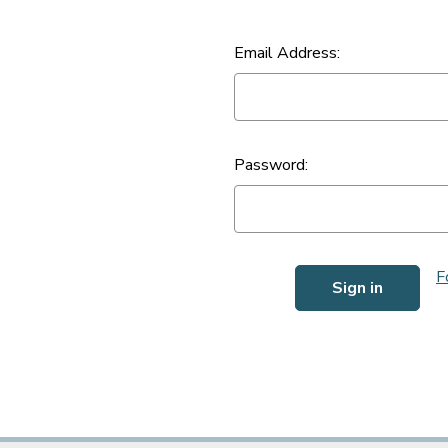
Email Address:
Password:
F