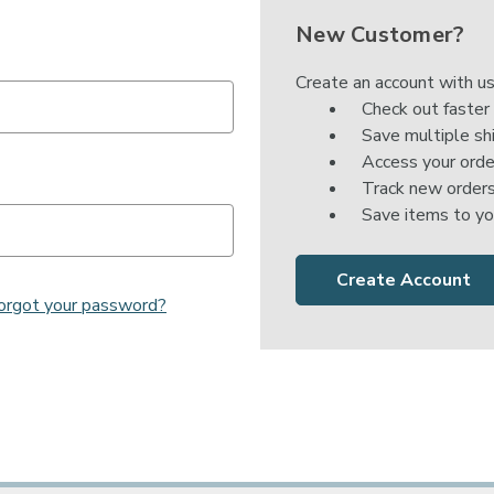

New Customer?
Create an account with us
Check out faster
Save multiple sh
Access your orde
Track new order
Save items to yo
Create Account
orgot your password?