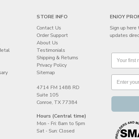
STORE INFO
ENJOY PRO
Contact Us
Sign up here 
Order Support
updates direc
t
About Us
Metal
Testimonials
Shipping & Returns
Privacy Policy
sary
Sitemap
4714 FM 1488 RD
Suite 105
Conroe, TX 77384
Hours (Central time)
Mon - Fri: 8am to 5pm
Sat - Sun: Closed