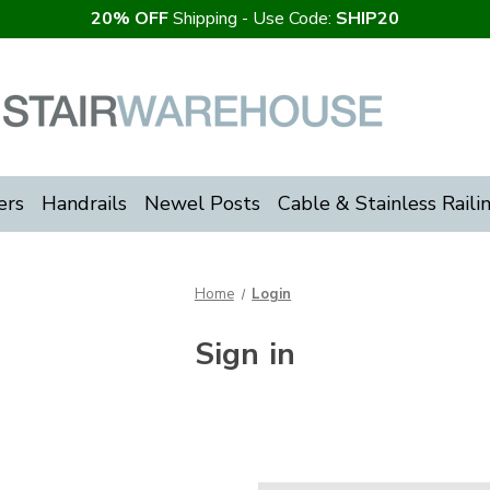
20% OFF
Shipping - Use Code:
SHIP20
ers
Handrails
Newel Posts
Cable & Stainless Raili
Home
Login
Sign in