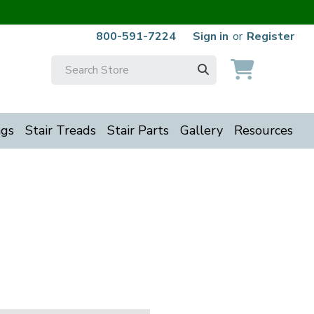
800-591-7224
Sign in
or
Register
Search
Keyword:
ngs
Stair Treads
Stair Parts
Gallery
Resources