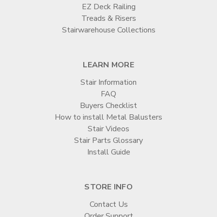

EZ Deck Railing
Treads & Risers
Stairwarehouse Collections
LEARN MORE
Stair Information
FAQ
Buyers Checklist
How to install Metal Balusters
Stair Videos
Stair Parts Glossary
Install Guide
STORE INFO
Contact Us
Order Support