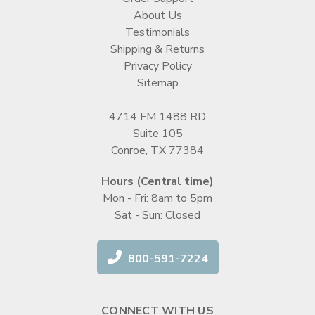
About Us
Testimonials
Shipping & Returns
Privacy Policy
Sitemap
4714 FM 1488 RD
Suite 105
Conroe, TX 77384
Hours (Central time)
Mon - Fri: 8am to 5pm
Sat - Sun: Closed
800-591-7224
CONNECT WITH US