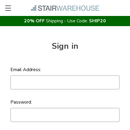
20% OFF
Shipping - Use Code:
SHIP20
Sign in
Email Address:
Password: