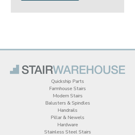
Quickship Parts
Farmhouse Stairs
Modern Stairs
Balusters & Spindles
Handrails
Pillar & Newels
Hardware
Stainless Steel Stairs