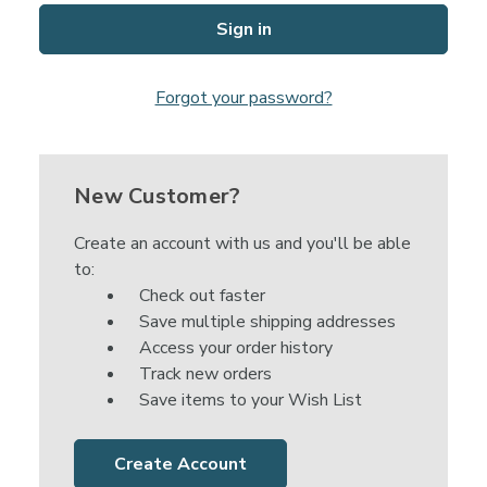
Forgot your password?
New Customer?
Create an account with us and you'll be able
to:
Check out faster
Save multiple shipping addresses
Access your order history
Track new orders
Save items to your Wish List
Create Account