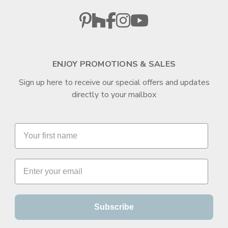
ENJOY PROMOTIONS & SALES
Sign up here to receive our special offers and updates
directly to your mailbox
Subscribe