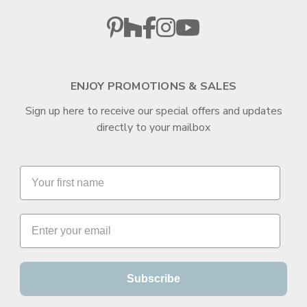
ENJOY PROMOTIONS & SALES
Sign up here to receive our special offers and updates
directly to your mailbox
Subscribe