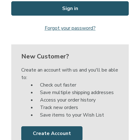
Forgot your password?
New Customer?
Create an account with us and you'll be able
to:
Check out faster
Save multiple shipping addresses
Access your order history
Track new orders
Save items to your Wish List
Create Account