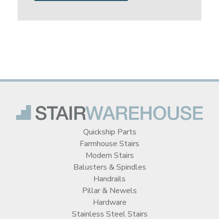
Quickship Parts
Farmhouse Stairs
Modern Stairs
Balusters & Spindles
Handrails
Pillar & Newels
Hardware
Stainless Steel Stairs