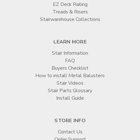

EZ Deck Railing
Treads & Risers
Stairwarehouse Collections
LEARN MORE
Stair Information
FAQ
Buyers Checklist
How to install Metal Balusters
Stair Videos
Stair Parts Glossary
Install Guide
STORE INFO
Contact Us
Order Support