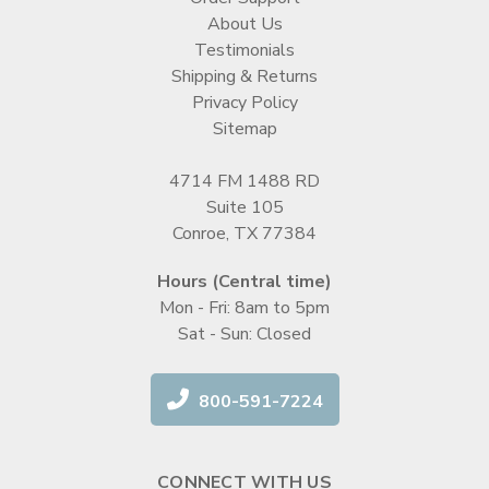
About Us
Testimonials
Shipping & Returns
Privacy Policy
Sitemap
4714 FM 1488 RD
Suite 105
Conroe, TX 77384
Hours (Central time)
Mon - Fri: 8am to 5pm
Sat - Sun: Closed
800-591-7224
CONNECT WITH US