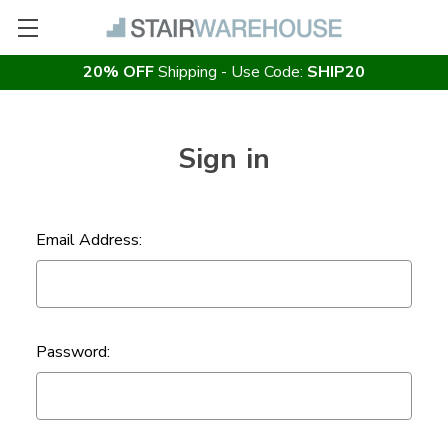
20% OFF
Shipping - Use Code:
SHIP20
Sign in
Email Address:
Password: