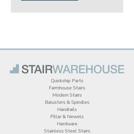
Quickship Parts
Farmhouse Stairs
Modern Stairs
Balusters & Spindles
Handrails
Pillar & Newels
Hardware
Stainless Steel Stairs