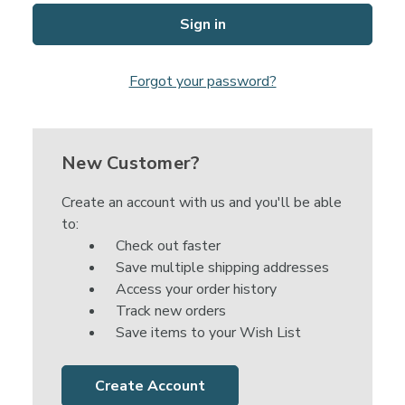
Forgot your password?
New Customer?
Create an account with us and you'll be able
to:
Check out faster
Save multiple shipping addresses
Access your order history
Track new orders
Save items to your Wish List
Create Account