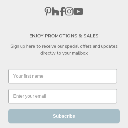
ENJOY PROMOTIONS & SALES
Sign up here to receive our special offers and updates
directly to your mailbox
Subscribe