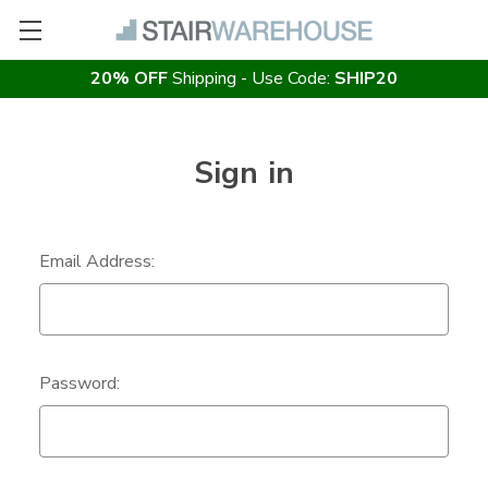
20% OFF
Shipping - Use Code:
SHIP20
Sign in
Email Address:
Password: