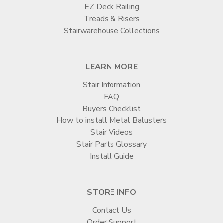

EZ Deck Railing
Treads & Risers
Stairwarehouse Collections
LEARN MORE
Stair Information
FAQ
Buyers Checklist
How to install Metal Balusters
Stair Videos
Stair Parts Glossary
Install Guide
STORE INFO
Contact Us
Order Support