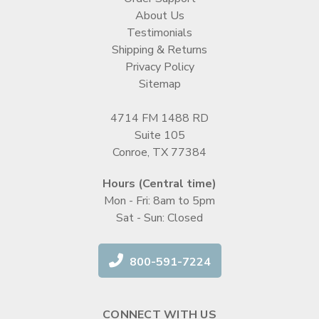
About Us
Testimonials
Shipping & Returns
Privacy Policy
Sitemap
4714 FM 1488 RD
Suite 105
Conroe, TX 77384
Hours (Central time)
Mon - Fri: 8am to 5pm
Sat - Sun: Closed
800-591-7224
CONNECT WITH US