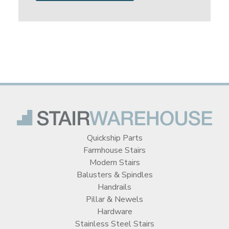
Quickship Parts
Farmhouse Stairs
Modern Stairs
Balusters & Spindles
Handrails
Pillar & Newels
Hardware
Stainless Steel Stairs