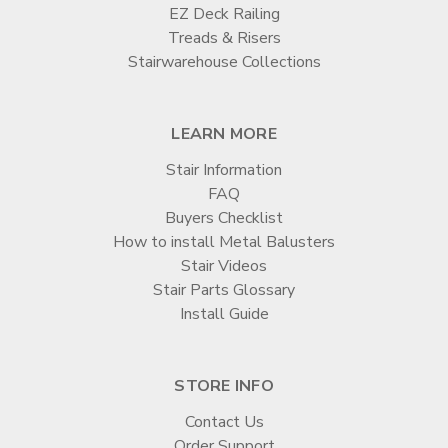

EZ Deck Railing
Treads & Risers
Stairwarehouse Collections
LEARN MORE
Stair Information
FAQ
Buyers Checklist
How to install Metal Balusters
Stair Videos
Stair Parts Glossary
Install Guide
STORE INFO
Contact Us
Order Support