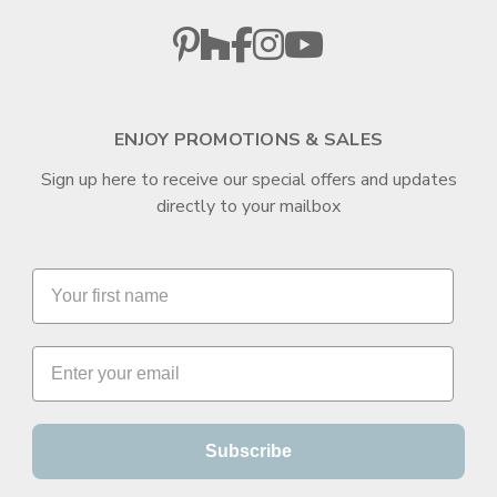
ENJOY PROMOTIONS & SALES
Sign up here to receive our special offers and updates
directly to your mailbox
Subscribe