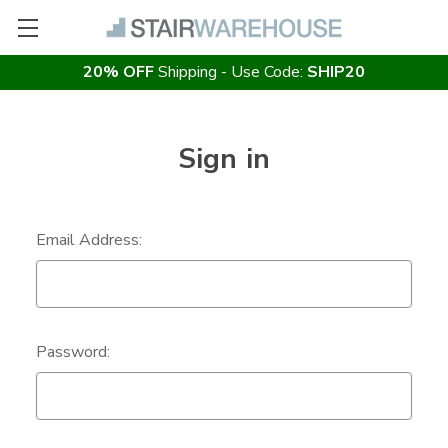
20% OFF
Shipping - Use Code:
SHIP20
Sign in
Email Address:
Password: