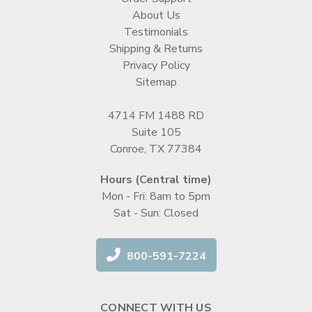
About Us
Testimonials
Shipping & Returns
Privacy Policy
Sitemap
4714 FM 1488 RD
Suite 105
Conroe, TX 77384
Hours (Central time)
Mon - Fri: 8am to 5pm
Sat - Sun: Closed
800-591-7224
CONNECT WITH US