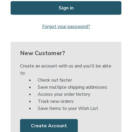
Forgot your password?
New Customer?
Create an account with us and you'll be able
to:
Check out faster
Save multiple shipping addresses
Access your order history
Track new orders
Save items to your Wish List
Create Account